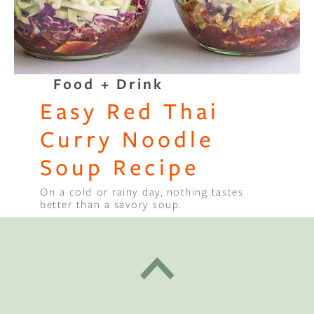
Food + Drink
Easy Red Thai
Curry Noodle
Soup Recipe
On a cold or rainy day, nothing tastes
better than a savory soup.