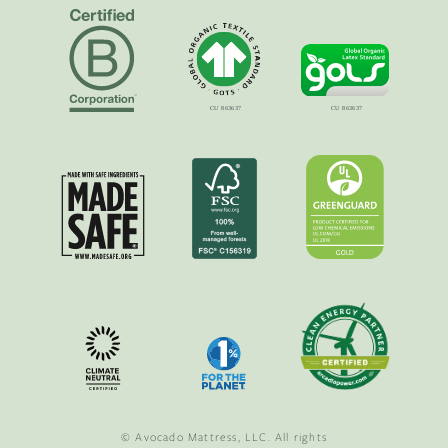
© Avocado Mattress, LLC. All rights