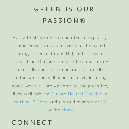
GREEN IS OUR
PASSION®
Avocado Magazine is committed to exploring
the intersection of our lives and the planet
through original, thoughtful, and accessible
storytelling. Our mission is to be an authority
on socially and environmentally responsible
action while providing an inclusive, inspiring
space where all are welcome to the green life,
lived well. We are
Climate Neutral Certified
,
a
certified B Corp
, and a proud member of
1%
For the Planet
.
CONNECT