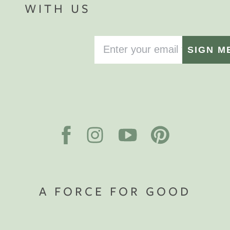
WITH US
SIGN M
A FORCE FOR GOOD