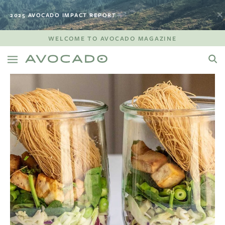
2025 AVOCADO IMPACT REPORT
WELCOME TO AVOCADO MAGAZINE