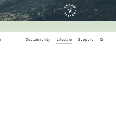
e
Sustainability
Lifestyle
Support
DRY JANUARY