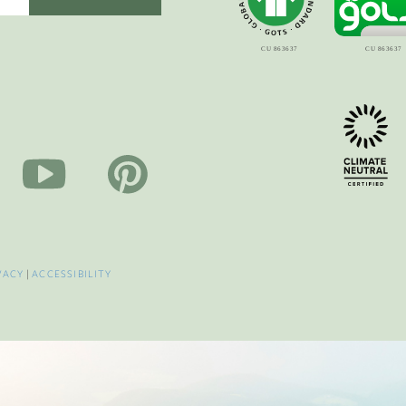
VACY
|
ACCESSIBILITY