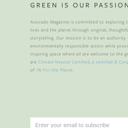
GREEN IS OUR PASSIO
Avocado Magazine is committed to exploring t
lives and the planet through original, thoughtf
storytelling. Our mission is to be an authority
environmentally responsible action while provi
inspiring space where all are welcome to the gre
are
Climate Neutral Certified
,
a certified B Cor
of
1% For the Planet
.