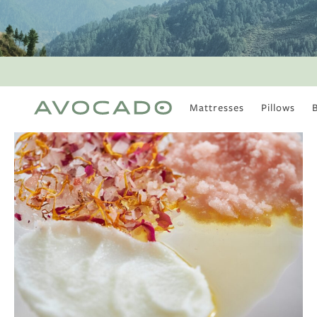
Mattresses
Pillows
MOST POPULAR
TUNE IN
Is There a Healthy
Way to Drink Alcohol?
How to Stay Active
Outdoors In Winter
Climate Change Is
Coming For Your
Coffee