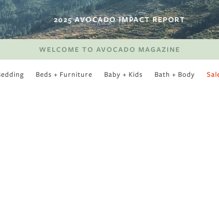
2025 AVOCADO IMPACT REPORT
WELCOME TO AVOCADO MAGAZINE
Bedding
Beds + Furniture
Baby + Kids
Bath + Body
Sal
SWEET SLUMBER