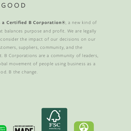
 GOOD
 a Certified B Corporation®
, a new kind of
at balances purpose and profit. We are legally
 consider the impact of our decisions on our
stomers, suppliers, community, and the
. B Corporations are a community of leaders,
lobal movement of people using business as a
ood. B the change.