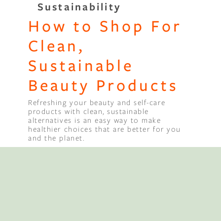
Sustainability
How to Shop For
Binge Season 2 Of Our Podcas
Little Green"
Clean,
Sustainable
Beauty Products
Refreshing your beauty and self-care
products with clean, sustainable
alternatives is an easy way to make
healthier choices that are better for you
and the planet.