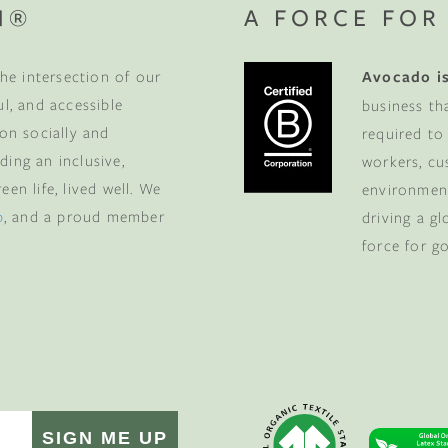
N®
A FORCE FOR
he intersection of our
Avocado is
ul, and accessible
business th
 on socially and
required to
ding an inclusive,
workers, cu
en life, lived well. We
environment
p
, and a proud member
driving a g
force for g
SIGN ME UP