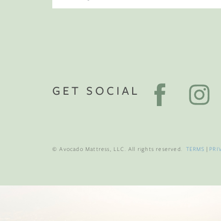
GET SOCIAL
© Avocado Mattress, LLC. All rights reserved.
TERMS
|
PRI