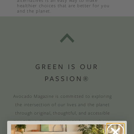
alternatives is an easy way to make
healthier choices that are better for you
and the planet.
GREEN IS OUR
PASSION®
Avocado Magazine is committed to exploring
the intersection of our lives and the planet
through original, thoughtful, and accessible
storytelling. Our mission is to be an authority
on socially and environmentally responsible