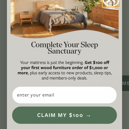
action while providing an inclusive, inspiring
space where all are welcome to the green life,
lived well. We are
Climate Neutral Certified
,
a
certified B Corp
, and a proud member of
1%
For the Planet
.
Complete Your Sleep
CONNECT
Sanctuary
WITH US
Your mattress is just the beginning.
Get $100 off
your first wood furniture order of $1,000 or
more
, plus early access to new products, sleep tips,
and members-only deals.
SIGN M
Email
CLAIM MY $100 →