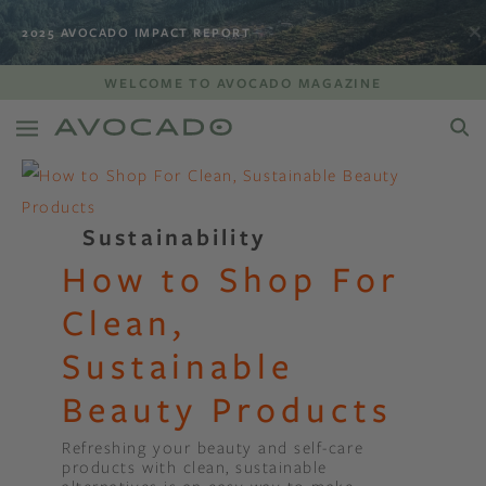
2025 AVOCADO IMPACT REPORT
WELCOME TO AVOCADO MAGAZINE
Sustainability
How to Shop For
Clean,
Sustainable
Beauty Products
Refreshing your beauty and self-care
products with clean, sustainable