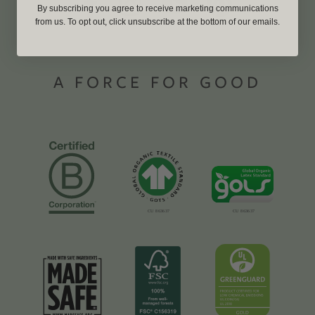
By subscribing you agree to receive marketing communications
from us. To opt out, click unsubscribe at the bottom of our emails.
A FORCE FOR GOOD