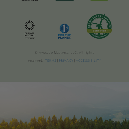
© Avocado Mattress, LLC. All rights
reserved.
TERMS
|
PRIVACY
|
ACCESSIBILITY