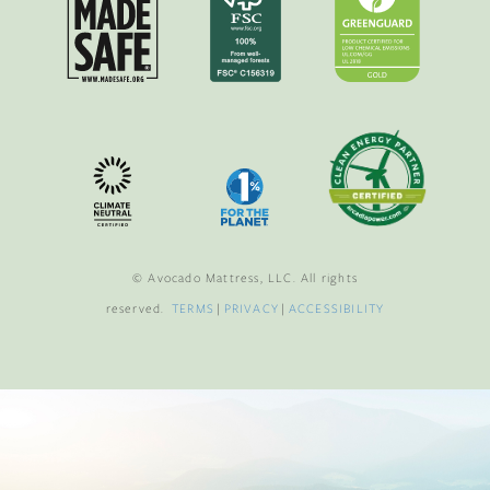
© Avocado Mattress, LLC. All rights
reserved.
TERMS
|
PRIVACY
|
ACCESSIBILITY