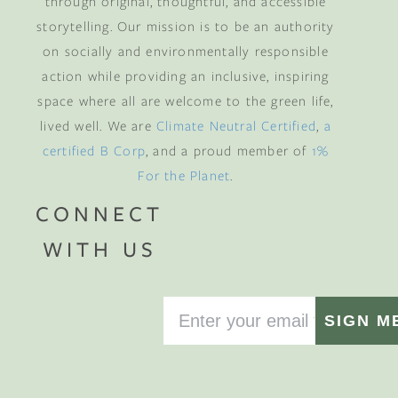
through original, thoughtful, and accessible
storytelling. Our mission is to be an authority
on socially and environmentally responsible
action while providing an inclusive, inspiring
space where all are welcome to the green life,
lived well. We are
Climate Neutral Certified
,
a
certified B Corp
, and a proud member of
1%
For the Planet
.
CONNECT
WITH US
SIGN M