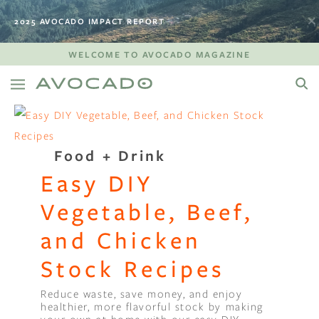
2025 AVOCADO IMPACT REPORT
WELCOME TO AVOCADO MAGAZINE
Food + Drink
Easy DIY
Vegetable, Beef,
and Chicken
Stock Recipes
Reduce waste, save money, and enjoy
healthier, more flavorful stock by making