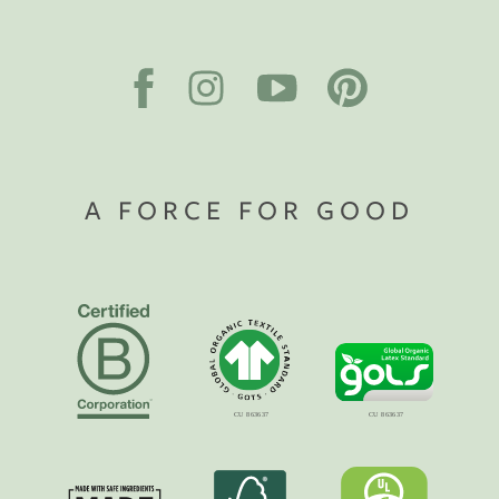
A FORCE FOR GOOD