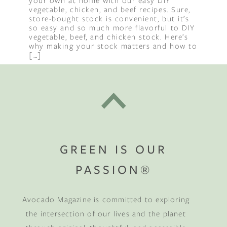
your own at home with our easy DIY
vegetable, chicken, and beef recipes. Sure,
store-bought stock is convenient, but it’s
so easy and so much more flavorful to DIY
vegetable, beef, and chicken stock. Here’s
why making your stock matters and how to
[…]
GREEN IS OUR
PASSION®
Avocado Magazine is committed to exploring
the intersection of our lives and the planet