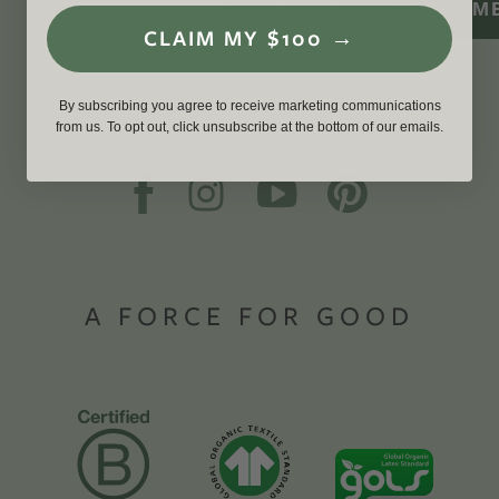
SIGN M
CLAIM MY $100 →
By subscribing you agree to receive marketing communications
from us. To opt out, click unsubscribe at the bottom of our emails.
A FORCE FOR GOOD