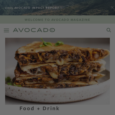
2025 AVOCADO IMPACT REPORT
WELCOME TO AVOCADO MAGAZINE
Food + Drink