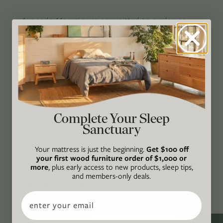
Avocado Magazine is committed to exploring
the intersection of our lives and the planet
through original, thoughtful, and accessible
storytelling. Our mission is to be an authority
on socially and environmentally responsible
action while providing an inclusive, inspiring
space where all are welcome to the green life,
Complete Your Sleep
lived well. We are
Climate Neutral Certified
,
a
Sanctuary
certified B Corp
, and a proud member of
1%
For the Planet
.
Your mattress is just the beginning.
Get $100 off
your first wood furniture order of $1,000 or
CONNECT
more
, plus early access to new products, sleep tips,
and members-only deals.
WITH US
Email