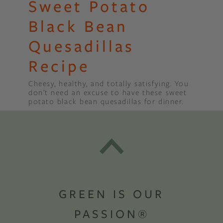
Sweet Potato
Black Bean
Quesadillas
Recipe
Cheesy, healthy, and totally satisfying. You
don’t need an excuse to have these sweet
potato black bean quesadillas for dinner.
GREEN IS OUR
PASSION®