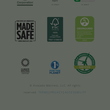
© Avocado Mattress, LLC. All rights
reserved.
TERMS
|
PRIVACY
|
ACCESSIBILITY