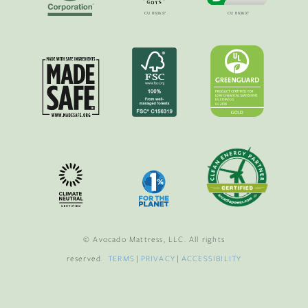
© Avocado Mattress, LLC. All rights
reserved.
TERMS
|
PRIVACY
|
ACCESSIBILITY