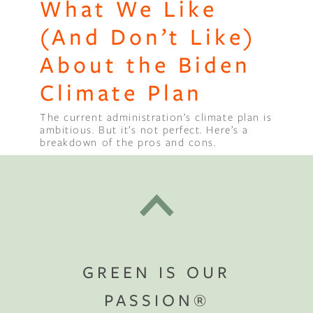
What We Like
(And Don’t Like)
About the Biden
Climate Plan
The current administration’s climate plan is
ambitious. But it’s not perfect. Here’s a
breakdown of the pros and cons.
GREEN IS OUR
PASSION®