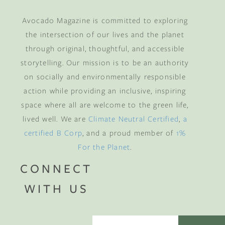
Avocado Magazine is committed to exploring
the intersection of our lives and the planet
through original, thoughtful, and accessible
storytelling. Our mission is to be an authority
on socially and environmentally responsible
action while providing an inclusive, inspiring
space where all are welcome to the green life,
lived well. We are
Climate Neutral Certified
,
a
certified B Corp
, and a proud member of
1%
For the Planet
.
CONNECT
WITH US