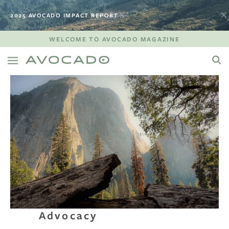
2025 AVOCADO IMPACT REPORT
WELCOME TO AVOCADO MAGAZINE
Advocacy