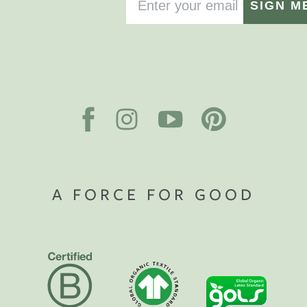
SIGN M
A FORCE FOR GOOD