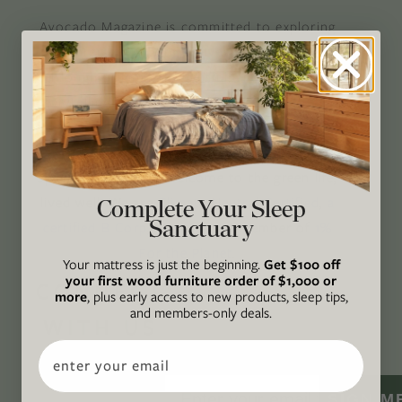
Avocado Magazine is committed to exploring
the intersection of our lives and the planet
through original, thoughtful, and accessible
storytelling. Our mission is to be an authority
on socially and environmentally responsible
action while providing an inclusive, inspiring
space where all are welcome to the green life,
lived well. We are
Climate Neutral Certified
,
a
Complete Your Sleep
Sanctuary
certified B Corp
, and a proud member of
1%
For the Planet
.
Your mattress is just the beginning.
Get $100 off
your first wood furniture order of $1,000 or
CONNECT
more
, plus early access to new products, sleep tips,
and members-only deals.
WITH US
Email
SIGN M