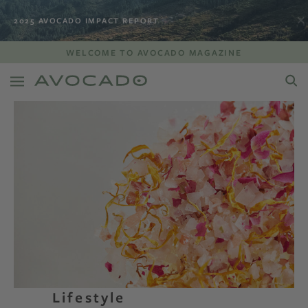
2025 AVOCADO IMPACT REPORT
WELCOME TO AVOCADO MAGAZINE
Lifestyle