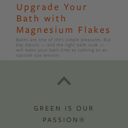
Upgrade Your
Bath with
Magnesium Flakes
Baths are one of life’s simple pleasures. But
key details — and the right bath soak —
will make your bath time as calming as an
upscale spa session.
GREEN IS OUR
PASSION®