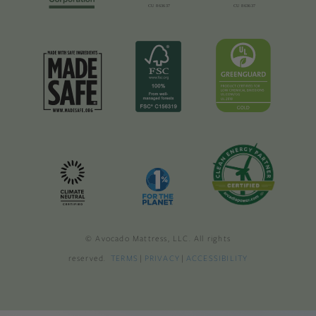
© Avocado Mattress, LLC. All rights
reserved.
TERMS
|
PRIVACY
|
ACCESSIBILITY