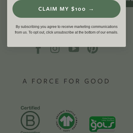
CLAIM MY $100 →
By subscribing you agree to receive marketing communications
from us. To opt out, click unsubscribe at the bottom of our emails.
A FORCE FOR GOOD