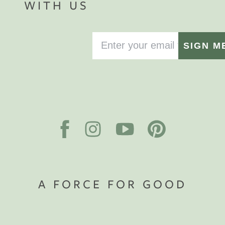
WITH US
SIGN M
A FORCE FOR GOOD