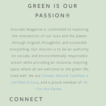
GREEN IS OUR
PASSION®
Avocado Magazine is committed to exploring
the intersection of our lives and the planet
through original, thoughtful, and accessible
storytelling. Our mission is to be an authority
on socially and environmentally responsible
action while providing an inclusive, inspiring
space where all are welcome to the green life,
lived well. We are
Climate Neutral Certified
,
a
certified B Corp
, and a proud member of
1%
For the Planet
.
CONNECT