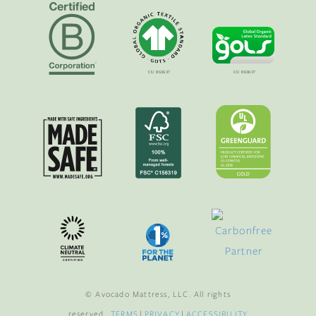
© Avocado Mattress, LLC. All rights
reserved.
TERMS
|
PRIVACY
|
ACCESSIBILITY