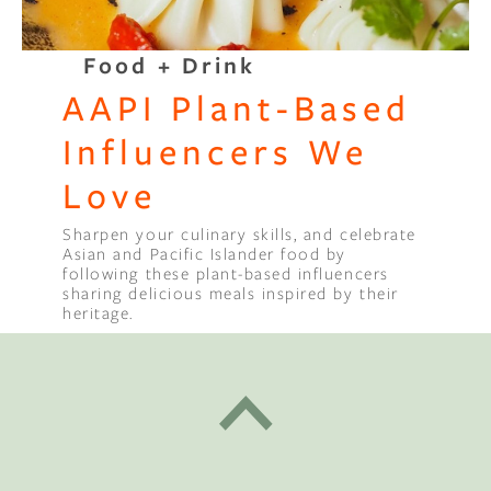
Food + Drink
AAPI Plant-Based
Influencers We
Love
Sharpen your culinary skills, and celebrate
Asian and Pacific Islander food by
following these plant-based influencers
sharing delicious meals inspired by their
heritage.