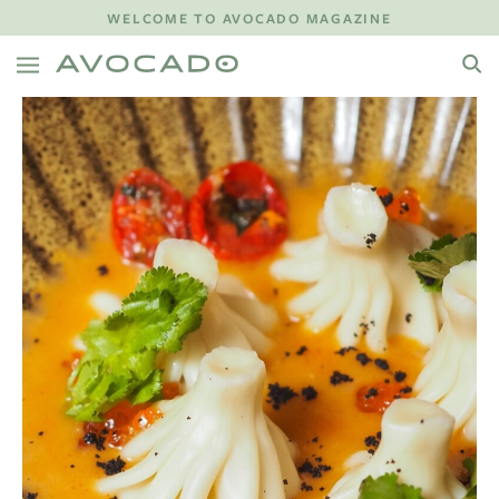
WELCOME TO AVOCADO MAGAZINE