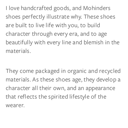
I love handcrafted goods, and Mohinders
shoes perfectly illustrate why. These shoes
are built to live life with you, to build
character through every era, and to age
beautifully with every line and blemish in the
materials.
They come packaged in organic and recycled
materials. As these shoes age, they develop a
character all their own, and an appearance
that reflects the spirited lifestyle of the
wearer.