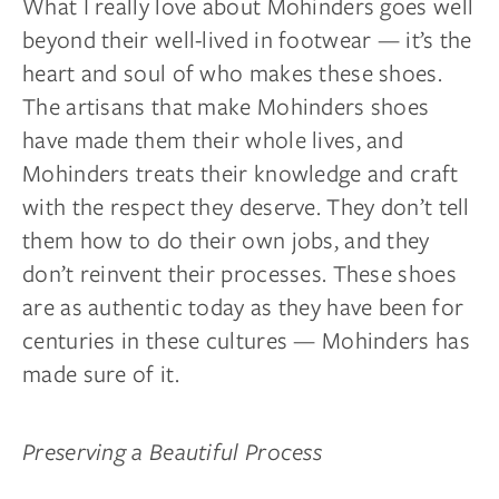
What I really love about Mohinders goes well
beyond their well-lived in footwear — it’s the
heart and soul of who makes these shoes.
The artisans that make Mohinders shoes
have made them their whole lives, and
Mohinders treats their knowledge and craft
with the respect they deserve. They don’t tell
them how to do their own jobs, and they
don’t reinvent their processes. These shoes
are as authentic today as they have been for
centuries in these cultures — Mohinders has
made sure of it.
Preserving a Beautiful Process