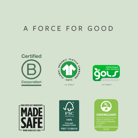
A FORCE FOR GOOD