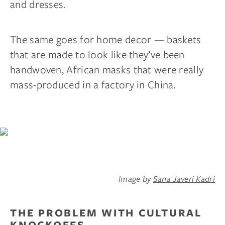
and dresses.
The same goes for home decor — baskets
that are made to look like they’ve been
handwoven, African masks that were really
mass-produced in a factory in China.
Image by
Sana Javeri Kadri
THE PROBLEM WITH CULTURAL
KNOCKOFFS