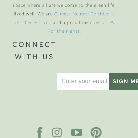
space where all are welcome to the green life,
lived well. We are
Climate Neutral Certified
,
a
certified B Corp
, and a proud member of
1%
For the Planet
.
CONNECT
WITH US
SIGN M