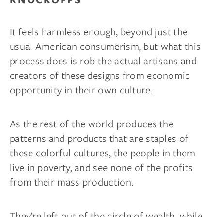
It feels harmless enough, beyond just the
usual American consumerism, but what this
process does is rob the actual artisans and
creators of these designs from economic
opportunity in their own culture.
As the rest of the world produces the
patterns and products that are staples of
these colorful cultures, the people in them
live in poverty, and see none of the profits
from their mass production.
They’re left out of the circle of wealth, while