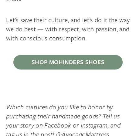
Let’s save their culture, and let’s do it the way
we do best — with respect, with passion, and
with conscious consumption.
SHOP MOHINDERS SHOES
Which cultures do you like to honor by
purchasing their handmade goods? Tell us
your story on Facebook or Instagram, and
tag us in the post! @AvocadoMattress