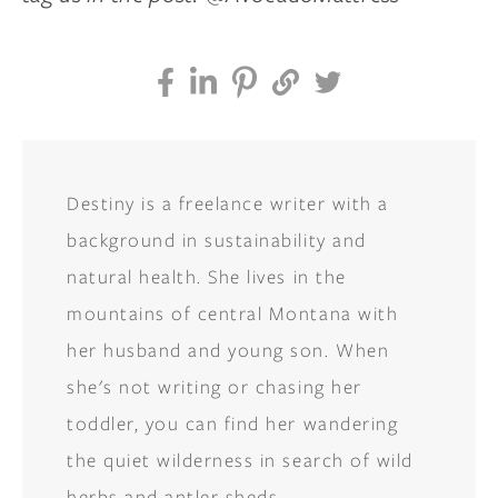
Destiny is a freelance writer with a
background in sustainability and
natural health. She lives in the
mountains of central Montana with
her husband and young son. When
she's not writing or chasing her
toddler, you can find her wandering
the quiet wilderness in search of wild
herbs and antler sheds.