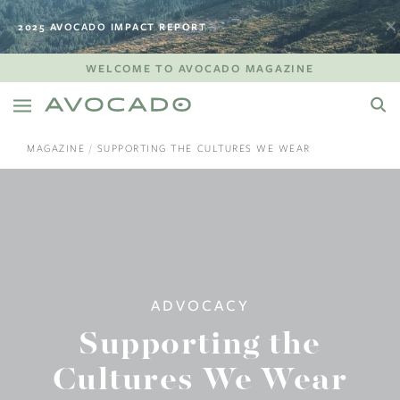
2025 AVOCADO IMPACT REPORT
WELCOME TO AVOCADO MAGAZINE
MAGAZINE
SUPPORTING THE CULTURES WE WEAR
ADVOCACY
Supporting the
Cultures We Wear