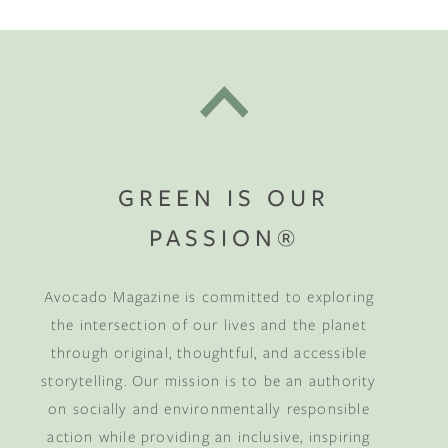
GREEN IS OUR
PASSION®
Avocado Magazine is committed to exploring
the intersection of our lives and the planet
through original, thoughtful, and accessible
storytelling. Our mission is to be an authority
on socially and environmentally responsible
action while providing an inclusive, inspiring