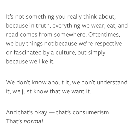
It’s not something you really think about,
because in truth, everything we wear, eat, and
read comes from somewhere. Oftentimes,
we buy things not because we’re respective
or fascinated by a culture, but simply
because we like it.
We don’t know about it, we don’t understand
it, we just know that we want it.
And that’s okay — that’s consumerism.
That’s
normal
.