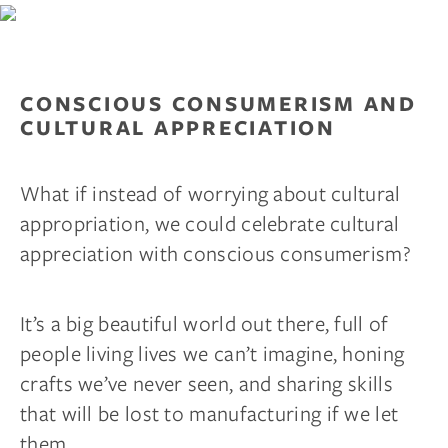
CONSCIOUS CONSUMERISM AND
CULTURAL APPRECIATION
What if instead of worrying about cultural
appropriation, we could celebrate cultural
appreciation with conscious consumerism?
It’s a big beautiful world out there, full of
people living lives we can’t imagine, honing
crafts we’ve never seen, and sharing skills
that will be lost to manufacturing if we let
them.