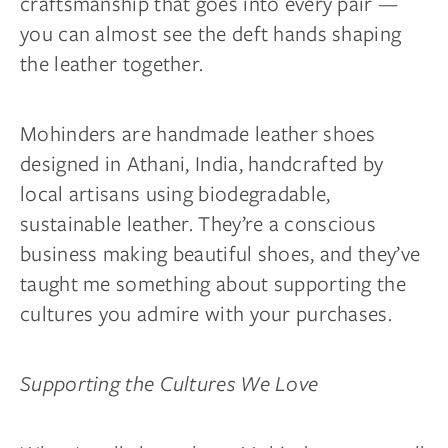
craftsmanship that goes into every pair —
you can almost see the deft hands shaping
the leather together.
Mohinders are handmade leather shoes
designed in Athani, India, handcrafted by
local artisans using biodegradable,
sustainable leather. They’re a conscious
business making beautiful shoes, and they’ve
taught me something about supporting the
cultures you admire with your purchases.
Supporting the Cultures We Love