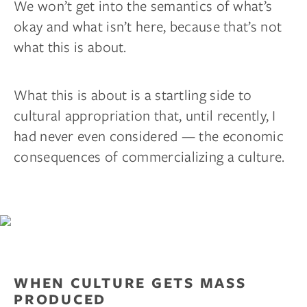
We won’t get into the semantics of what’s
okay and what isn’t here, because that’s not
what this is about.
What this is about is a startling side to
cultural appropriation that, until recently, I
had never even considered — the economic
consequences of commercializing a culture.
WHEN CULTURE GETS MASS
PRODUCED