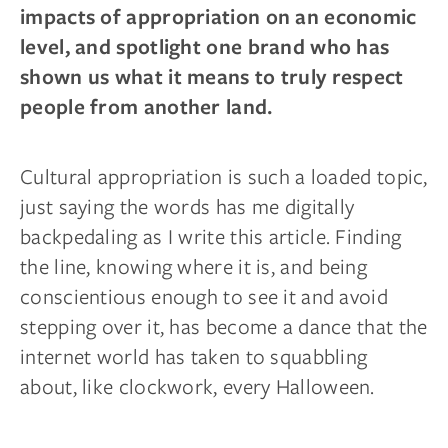
impacts of appropriation on an economic
level, and spotlight one brand who has
shown us what it means to truly respect
people from another land.
Cultural appropriation is such a loaded topic,
just saying the words has me digitally
backpedaling as I write this article. Finding
the line, knowing where it is, and being
conscientious enough to see it and avoid
stepping over it, has become a dance that the
internet world has taken to squabbling
about, like clockwork, every Halloween.