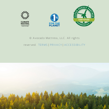
© Avocado Mattress, LLC. All rights
reserved.
TERMS
|
PRIVACY
|
ACCESSIBILITY