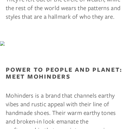
the rest of the world wears the patterns and
styles that are a hallmark of who they are.
POWER TO PEOPLE AND PLANET:
MEET MOHINDERS
Mohinders is a brand that channels earthy
vibes and rustic appeal with their line of
handmade shoes. Their warm earthy tones
and broken-in look emanate the