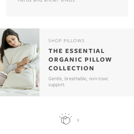
SHOP PILLOWS
THE ESSENTIAL
ORGANIC PILLOW
COLLECTION
Gentle, breathable, non-toxic
support.
9