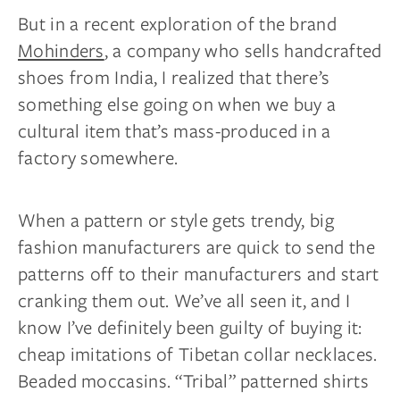
But in a recent exploration of the brand
Mohinders
, a company who sells handcrafted
shoes from India, I realized that there’s
something else going on when we buy a
cultural item that’s mass-produced in a
factory somewhere.
When a pattern or style gets trendy, big
fashion manufacturers are quick to send the
patterns off to their manufacturers and start
cranking them out. We’ve all seen it, and I
know I’ve definitely been guilty of buying it:
cheap imitations of Tibetan collar necklaces.
Beaded moccasins. “Tribal” patterned shirts