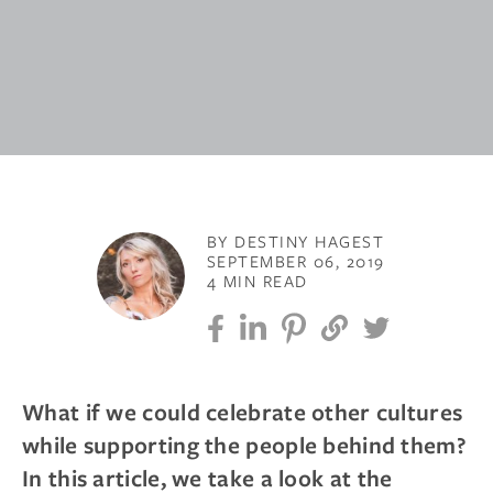
BY DESTINY HAGEST
SEPTEMBER 06, 2019
4 MIN READ
What if we could celebrate other cultures
while supporting the people behind them?
In this article, we take a look at the