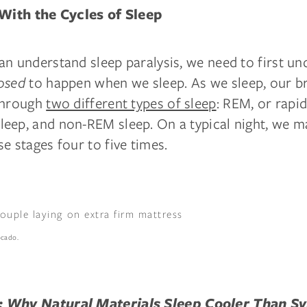
 With the Cycles of Sleep
an understand sleep paralysis, we need to first u
osed
to happen when we sleep. As we sleep, our br
through
two different types of sleep
: REM, or rapi
eep, and non-REM sleep. On a typical night, we m
e stages four to five times.
ocado.
:
Why Natural Materials Sleep Cooler Than Sy