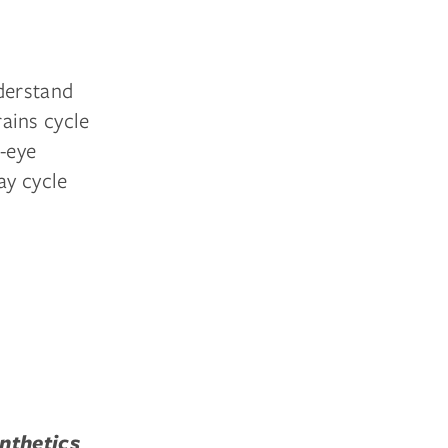
nderstand
ains cycle
d-eye
ay cycle
nthetics