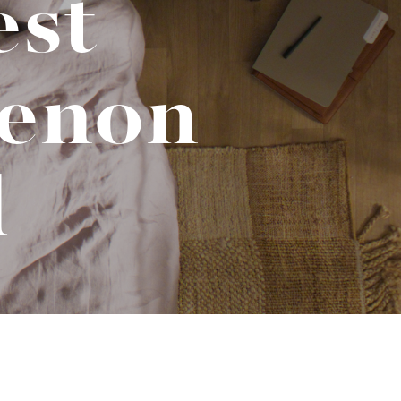
est
No-Alcohol Spirits For Buzz-Free
Imbibing
enon
d