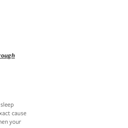
rough
sleep
exact cause
hen your