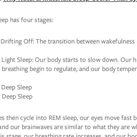
ep has four stages:
: Drifting Off: The transition between wakefulness 
: Light Sleep: Our body starts to slow down. Our h
 breathing begin to regulate, and our body tempe
: Deep Sleep
: Deep Sleep
es then cycle into REM sleep, our eyes move fast 
 and our brainwaves are similar to what they are 
is stage, our breathing rate increases, and our bod