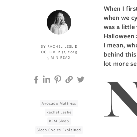
When I firs
when we cyc
was a littl
Halloween a
I mean, who
BY RACHEL LESLIE
OCTOBER 31, 2025
behind thi
5 MIN READ
lot more se
Avocado Mattress
Rachel Leslie
REM Sleep
Sleep Cycles Explained