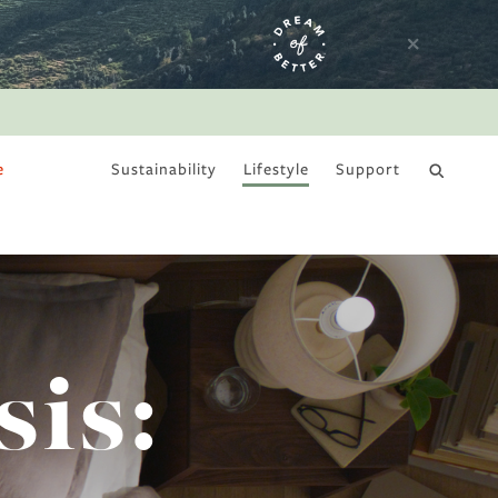
e
Sustainability
Lifestyle
Support
DRY JANUARY
sis: