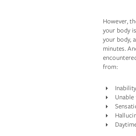
However, the
your body i
your body, a
minutes. An
encountered
from:
Inabili
Unable 
Sensati
Halluci
Daytime