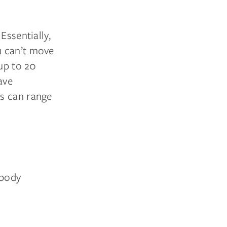
Essentially,
u can’t move
 up to 20
ave
ms can range
 body