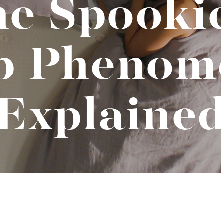
e Spooki
t "A
The Best Mattress Toppers For Every
Sleeper
ep Phenom
Explaine