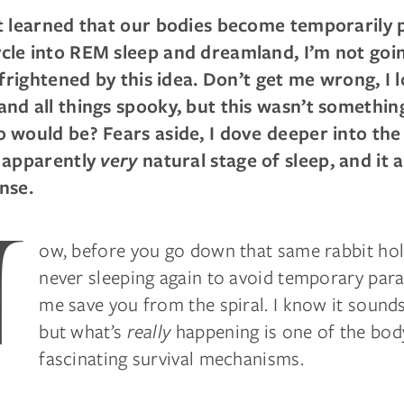
t learned that our bodies become temporarily 
le into REM sleep and dreamland, I’m not going 
e frightened by this idea. Don’t get me wrong, I 
nd all things spooky, but this wasn’t something
 would be? Fears aside, I dove deeper into the
s apparently
very
natural stage of sleep, and it 
nse.
N
ow, before you go down that same rabbit hol
never sleeping again to avoid temporary paraly
me save you from the spiral. I know it sounds 
but what’s
really
happening is one of the bod
fascinating survival mechanisms.