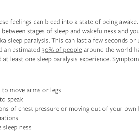
se feelings can bleed into a state of being awake. 
s between stages of sleep and wakefulness and yo
ka sleep paralysis. This can last a few seconds or
d an estimated
30% of people
around the world h
 at least one sleep paralysis experience. Sympto
ty to move arms or legs
to speak
ons of chest pressure or moving out of your own
nations
 sleepiness