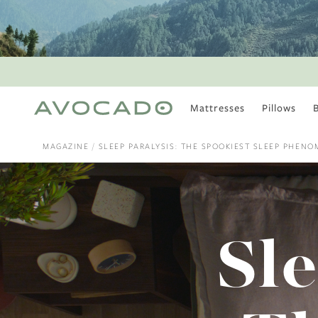
Mattresses
Pillows
MOST POPULAR
TUNE IN
MAGAZINE
SLEEP PARALYSIS: THE SPOOKIEST SLEEP PHEN
Is There a Healthy
Way to Drink Alcohol?
How to Stay Active
Outdoors In Winter
Climate Change Is
Sle
Coming For Your
Coffee