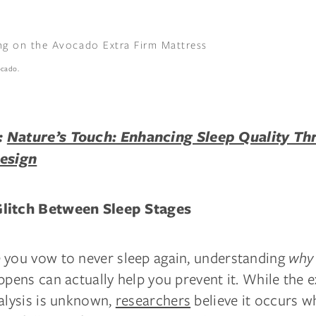
ocado.
:
Nature’s Touch: Enhancing Sleep Quality Th
Design
litch Between Sleep Stages
 you vow to never sleep again, understanding
why
ppens can actually help you prevent it. While the 
alysis is unknown,
researchers
believe it occurs w