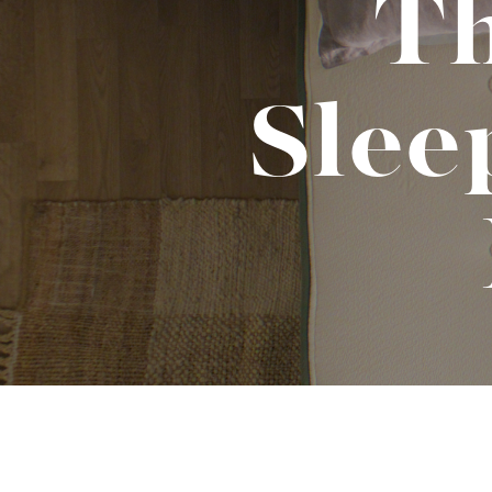
Th
Binge Season 2 Of Our Podcas
Little Green"
Sle