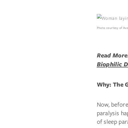
Photo courtesy of Av
Read More
Biophilic 
Why: The G
Now, before
paralysis ha
of sleep par