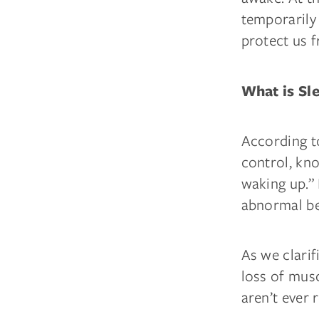
temporarily
protect us f
What is Sl
According t
control, kno
waking up.” 
abnormal be
As we clarif
loss of mus
aren’t ever 