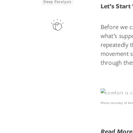
Sleep Paralysis
Let’s Start
Before we c
what’s
supp
repeatedly 
movement sl
through thes
Photo courtesy of Av
Read More