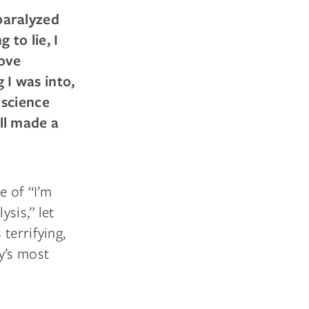
paralyzed
to lie, I
love
 I was into,
 science
all made a
e of “I’m
sis,” let
terrifying,
y’s most