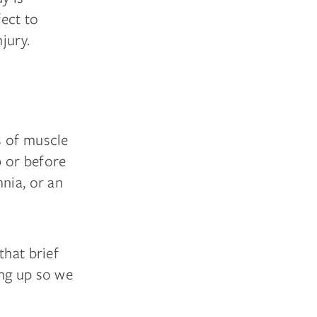
ect to
jury.
ss of muscle
p or before
nia, or an
that brief
ing up so we