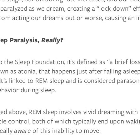
 paralyzed as we dream, creating a “lock down” eff
rom acting our dreams out or worse, causing an in
eep Paralysis,
Really
?
o the
Sleep Foundation
, it’s defined as “a brief lo
wn as atonia, that happens just after falling aslee
It’s linked to REM sleep and is considered parasom
havior during sleep.
ied above, REM sleep involves vivid dreaming with 
cle control, both of which typically end upon wak
really
aware
of this inability to move.