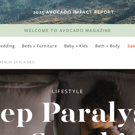
2025 AVOCADO IMPACT REPORT
WELCOME TO AVOCADO MAGAZINE
Bedding
Beds + Furniture
Baby + Kids
Bath + Body
Sal
SWEET SLUMBER
OMENON EXPLAINED
LIFESTYLE
ep Paraly