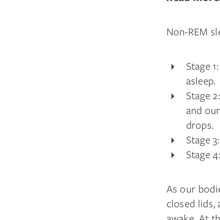
Non-REM sle
Stage 1
asleep.
Stage 2
and our
drops.
Stage 3
Stage 4
As our bodi
closed lids,
awake. At th