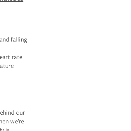
and falling
eart rate
rature
behind our
when we’re
y is