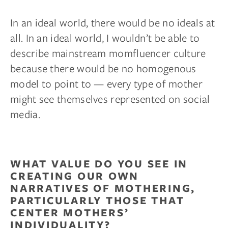
In an ideal world, there would be no ideals at
all. In an ideal world, I wouldn’t be able to
describe mainstream momfluencer culture
because there would be no homogenous
model to point to — every type of mother
might see themselves represented on social
media.
WHAT VALUE DO YOU SEE IN
CREATING OUR OWN
NARRATIVES OF MOTHERING,
PARTICULARLY THOSE THAT
CENTER MOTHERS’
INDIVIDUALITY?