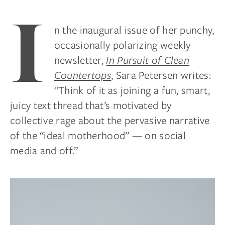
I
n the inaugural issue of her punchy,
occasionally polarizing weekly
newsletter,
In Pursuit of Clean
Countertops
, Sara Petersen writes:
“Think of it as joining a fun, smart,
juicy text thread that’s motivated by
collective rage about the pervasive narrative
of the “ideal motherhood” — on social
media and off.”