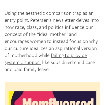
Using the aesthetic comparison trap as an
entry point, Petersen’s newsletter delves into
how race, class, and politics influence our
concept of the “ideal mother” and
encourages women to instead focus on why
our culture idealizes an aspirational version
of motherhood while
failing to provide
systemic support
like subsidized child care
and paid family leave.