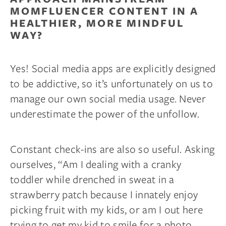
MOMFLUENCER CONTENT IN A
HEALTHIER, MORE MINDFUL
WAY?
Yes! Social media apps are explicitly designed
to be addictive, so it’s unfortunately on us to
manage our own social media usage. Never
underestimate the power of the unfollow.
Constant check-ins are also so useful. Asking
ourselves, “Am I dealing with a cranky
toddler while drenched in sweat in a
strawberry patch because I innately enjoy
picking fruit with my kids, or am I out here
trying to get my kid to smile for a photo