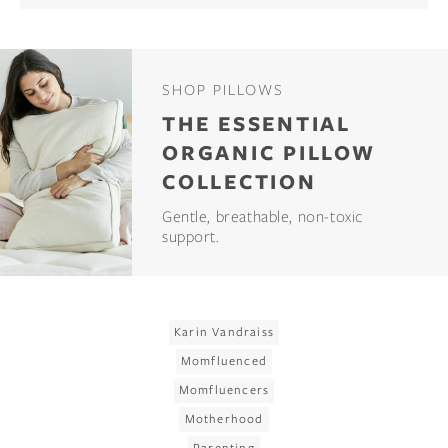
SHOP PILLOWS
THE ESSENTIAL
ORGANIC PILLOW
COLLECTION
Gentle, breathable, non-toxic
support.
Karin Vandraiss
Momfluenced
Momfluencers
Motherhood
Parenting