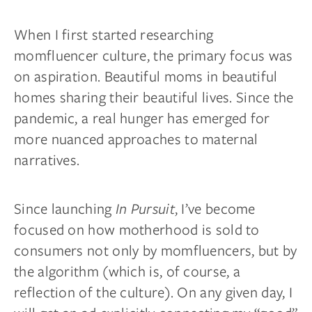
When I first started researching
momfluencer culture, the primary focus was
on aspiration. Beautiful moms in beautiful
homes sharing their beautiful lives. Since the
pandemic, a real hunger has emerged for
more nuanced approaches to maternal
narratives.
Since launching
In Pursuit
, I’ve become
focused on how motherhood is sold to
consumers not only by momfluencers, but by
the algorithm (which is, of course, a
reflection of the culture). On any given day, I