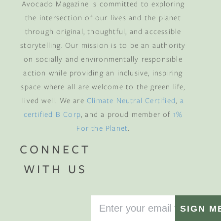
Avocado Magazine is committed to exploring
the intersection of our lives and the planet
through original, thoughtful, and accessible
storytelling. Our mission is to be an authority
on socially and environmentally responsible
action while providing an inclusive, inspiring
space where all are welcome to the green life,
lived well. We are
Climate Neutral Certified
,
a
certified B Corp
, and a proud member of
1%
For the Planet
.
CONNECT
WITH US
SIGN M