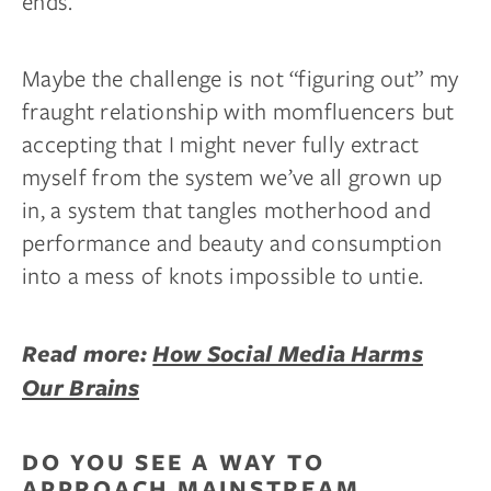
ends.
Maybe the challenge is not “figuring out” my
fraught relationship with momfluencers but
accepting that I might never fully extract
myself from the system we’ve all grown up
in, a system that tangles motherhood and
performance and beauty and consumption
into a mess of knots impossible to untie.
Read more:
How Social Media Harms
Our Brains
DO YOU SEE A WAY TO
APPROACH MAINSTREAM