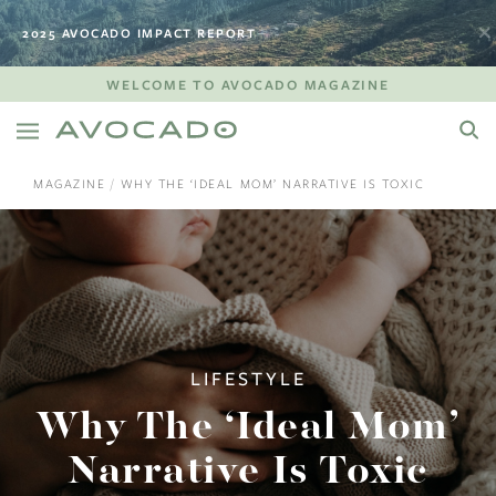
2025 AVOCADO IMPACT REPORT
WELCOME TO AVOCADO MAGAZINE
MAGAZINE
WHY THE ‘IDEAL MOM’ NARRATIVE IS TOXIC
LIFESTYLE
Why The ‘Ideal Mom’
Narrative Is Toxic