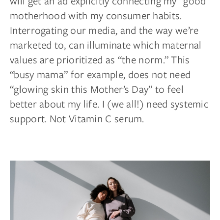
will get an ad explicitly connecting my “good”
motherhood with my consumer habits.
Interrogating our media, and the way we’re
marketed to, can illuminate which maternal
values are prioritized as “the norm.” This
“busy mama” for example, does not need
“glowing skin this Mother’s Day” to feel
better about my life. I (we all!) need systemic
support. Not Vitamin C serum.