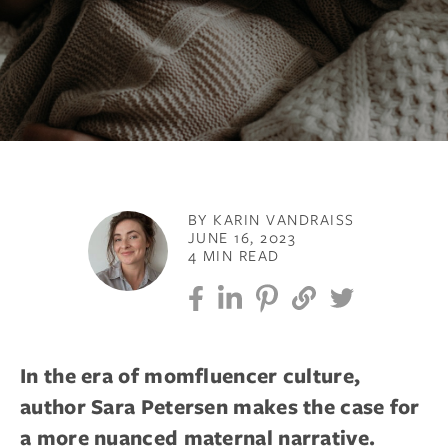
BY KARIN VANDRAISS
JUNE 16, 2023
4 MIN READ
In the era of momfluencer culture,
author Sara Petersen makes the case for
a more nuanced maternal narrative.