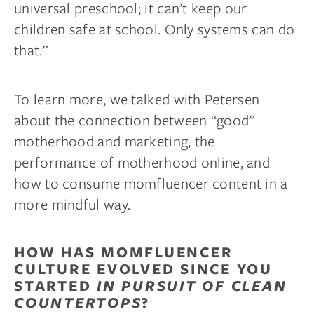
universal preschool; it can’t keep our
children safe at school. Only systems can do
that.”
To learn more, we talked with Petersen
about the connection between “good”
motherhood and marketing, the
performance of motherhood online, and
how to consume momfluencer content in a
more mindful way.
HOW HAS MOMFLUENCER
CULTURE EVOLVED SINCE YOU
STARTED
IN PURSUIT OF CLEAN
COUNTERTOPS
?