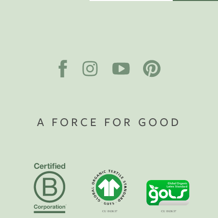
A FORCE FOR GOOD