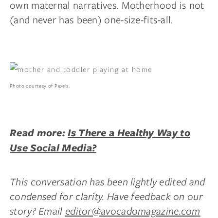
own maternal narratives. Motherhood is not
(and never has been) one-size-fits-all.
Photo courtesy of Pexels.
Read more:
Is There a Healthy Way to
Use Social Media?
This conversation has been lightly edited and
condensed for clarity. Have feedback on our
story? Email
editor@avocadomagazine.com