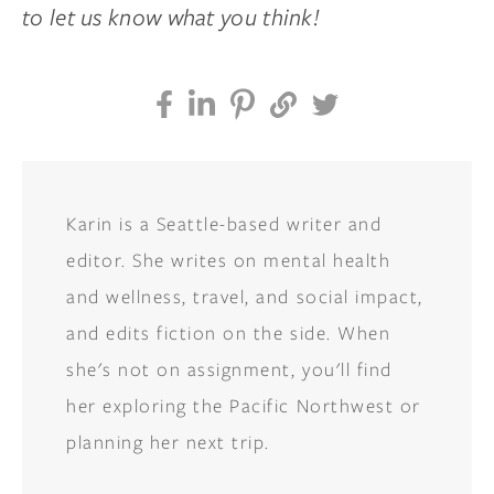
to let us know what you think!
Karin is a Seattle-based writer and
editor. She writes on mental health
and wellness, travel, and social impact,
and edits fiction on the side. When
she's not on assignment, you'll find
her exploring the Pacific Northwest or
planning her next trip.