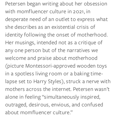
Petersen began writing about her obsession
with momfluencer culture in 2021, in
desperate need of an outlet to express what
she describes as an existential crisis of
identity following the onset of motherhood.
Her musings, intended not as a critique of
any one person but of the narratives we
welcome and praise about motherhood
(picture Montessori-approved wooden toys
in a spotless living room or a baking time-
lapse set to Harry Styles), struck a nerve with
mothers across the internet. Petersen wasn’t
alone in feeling “simultaneously inspired,
outraged, desirous, envious, and confused
about momfluencer culture.”