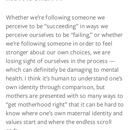
Whether we’re following someone we
perceive to be “succeeding” in ways we
perceive ourselves to be “failing,” or whether
we’re following someone in order to feel
stronger about our own choices, we are
losing sight of ourselves in the process —
which can definitely be damaging to mental
health. I think it’s human to understand one’s
own identity through comparison, but
mothers are presented with so many ways to
“get motherhood right” that it can be hard to
know where one’s own maternal identity and
values start and where the endless scroll