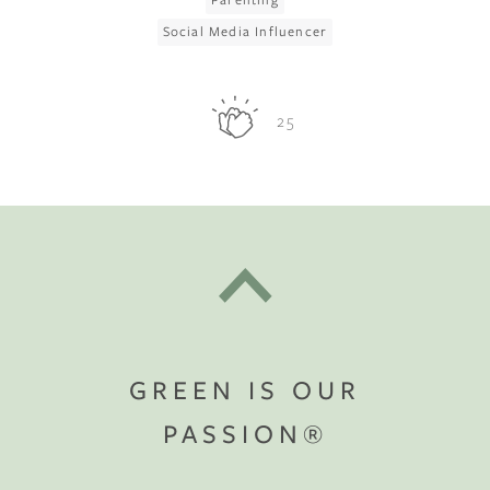
Social Media Influencer
25
GREEN IS OUR
PASSION®