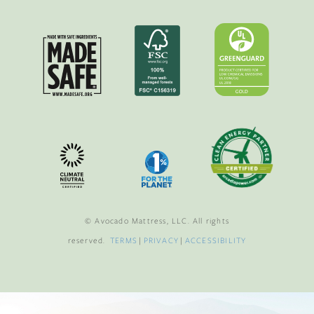
© Avocado Mattress, LLC. All rights
reserved.
TERMS
|
PRIVACY
|
ACCESSIBILITY