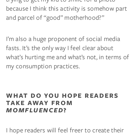
because I think this activity is somehow part
and parcel of “good” motherhood?”
I’m also a huge proponent of social media
fasts. It’s the only way I feel clear about
what’s hurting me and what’s not, in terms of
my consumption practices.
WHAT DO YOU HOPE READERS
TAKE AWAY FROM
MOMFLUENCED
?
I hope readers will feel freer to create their