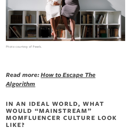
Photo courtesy of Pexels.
Read more:
How to Escape The
Algorithm
IN AN IDEAL WORLD, WHAT
WOULD “MAINSTREAM”
MOMFLUENCER CULTURE LOOK
LIKE?