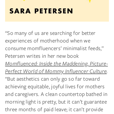
“So many of us are searching for better
experiences of motherhood when we
consume momfluencers’ minimalist feeds,”
Petersen writes in her new book
Momfluenced: Inside the Maddening, Picture-
Perfect World of Mommy Influencer Culture
.
“But aesthetics can only go so far toward
achieving equitable, joyful lives for mothers
and caregivers. A clean countertop bathed in
morning light is pretty, but it can’t guarantee
three months of paid leave; it can’t provide