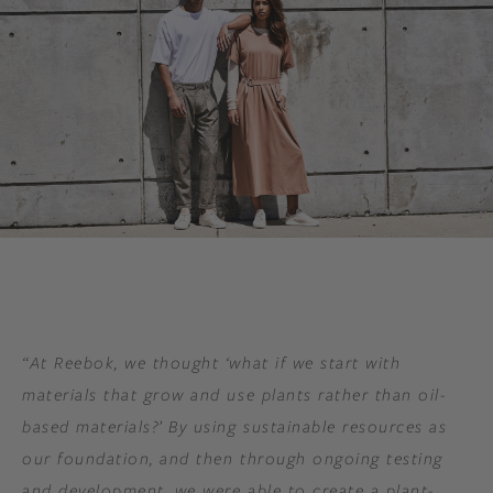
“At Reebok, we thought ‘what if we start with
materials that grow and use plants rather than oil-
based materials?’ By using sustainable resources as
our foundation, and then through ongoing testing
and development, we were able to create a plant-