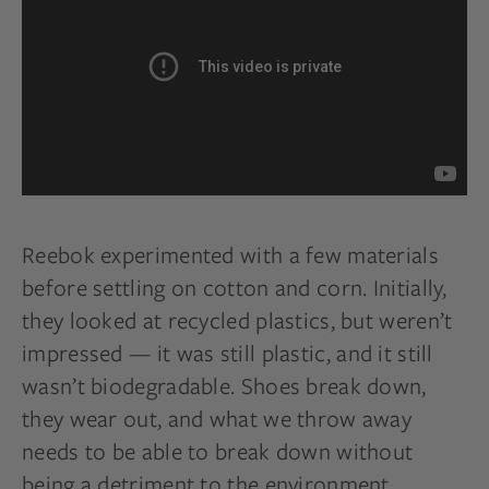
Reebok experimented with a few materials
before settling on cotton and corn. Initially,
they looked at recycled plastics, but weren’t
impressed — it was still plastic, and it still
wasn’t biodegradable. Shoes break down,
they wear out, and what we throw away
needs to be able to break down without
being a detriment to the environment.