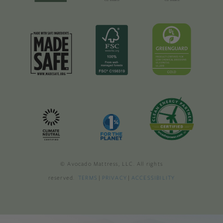
© Avocado Mattress, LLC. All rights
reserved.
TERMS
|
PRIVACY
|
ACCESSIBILITY