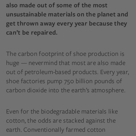
also made out of some of the most
unsustainable materials on the planet and
get thrown away every year because they
can’t be repaired.
The carbon footprint of shoe production is
huge — nevermind that most are also made
out of petroleum-based products. Every year,
shoe factories pump 750 billion pounds of
carbon dioxide into the earth’s atmosphere.
Even for the biodegradable materials like
cotton, the odds are stacked against the
earth. Conventionally farmed cotton