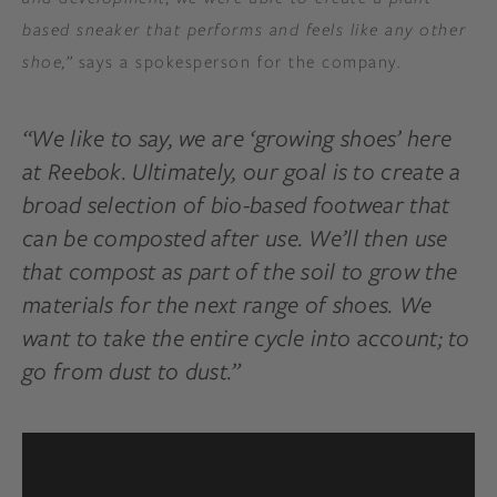
based sneaker that performs and feels like any other
shoe,”
says a spokesperson for the company.
“We like to say, we are ‘growing shoes’ here
at Reebok. Ultimately, our goal is to create a
broad selection of bio-based footwear that
can be composted after use. We’ll then use
that compost as part of the soil to grow the
materials for the next range of shoes. We
want to take the entire cycle into account; to
go from dust to dust.”