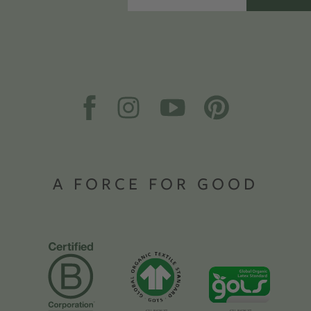
A FORCE FOR GOOD