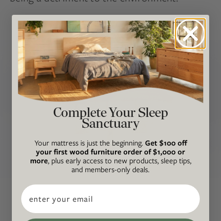
Complete Your Sleep
Sanctuary
Your mattress is just the beginning.
Get $100 off
your first wood furniture order of $1,000 or
more
, plus early access to new products, sleep tips,
and members-only deals.
Email