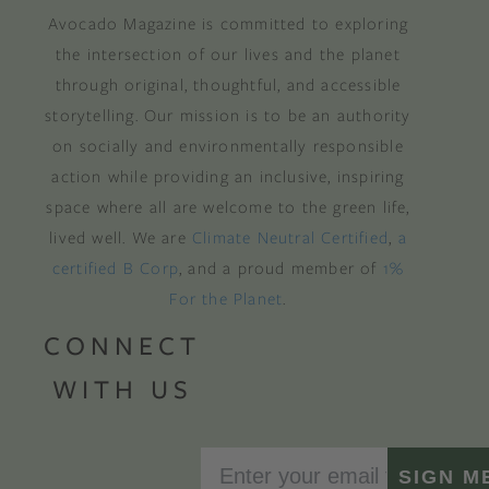
Avocado Magazine is committed to exploring
the intersection of our lives and the planet
through original, thoughtful, and accessible
storytelling. Our mission is to be an authority
on socially and environmentally responsible
action while providing an inclusive, inspiring
space where all are welcome to the green life,
lived well. We are
Climate Neutral Certified
,
a
certified B Corp
, and a proud member of
1%
For the Planet
.
CONNECT
WITH US
SIGN M