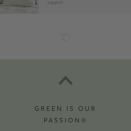
support.
GREEN IS OUR
PASSION®