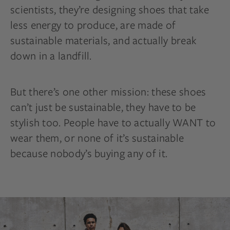
scientists, they’re designing shoes that take
less energy to produce, are made of
sustainable materials, and actually break
down in a landfill.
But there’s one other mission: these shoes
can’t just be sustainable, they have to be
stylish too. People have to actually WANT to
wear them, or none of it’s sustainable
because nobody’s buying any of it.