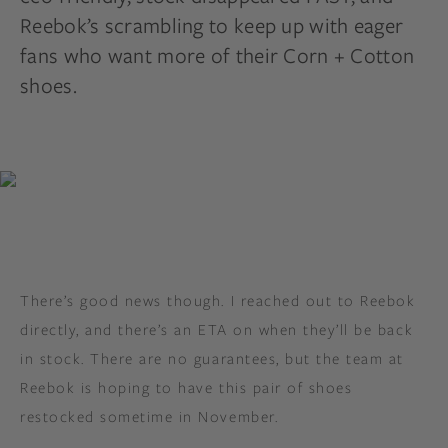
Reebok’s scrambling to keep up with eager
fans who want more of their Corn + Cotton
shoes.
There’s good news though. I reached out to Reebok
directly, and there’s an ETA on when they’ll be back
in stock. There are no guarantees, but the team at
Reebok is hoping to have this pair of shoes
restocked sometime in November.