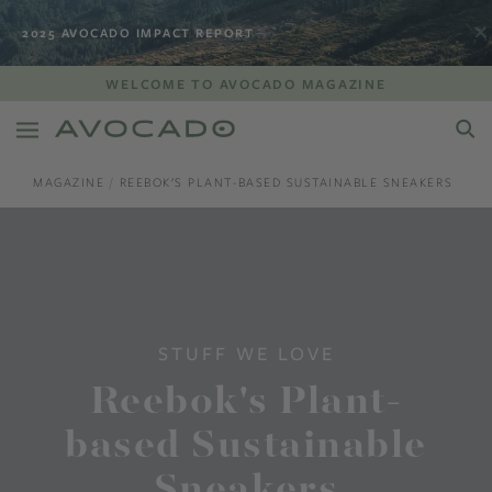
2025 AVOCADO IMPACT REPORT
WELCOME TO AVOCADO MAGAZINE
MAGAZINE
REEBOK'S PLANT-BASED SUSTAINABLE SNEAKERS
STUFF WE LOVE
Reebok's Plant-
based Sustainable
Sneakers