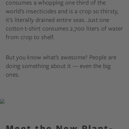
consumes a whopping one third of the
world’s insecticides and is a crop so thirsty,
it’s literally drained entire seas. Just one
cotton t-shirt consumes 2,700 liters of water
from crop to shelf.
But you know what’s awesome? People are
doing something about it — even the big
ones.
Meet the New Plant-