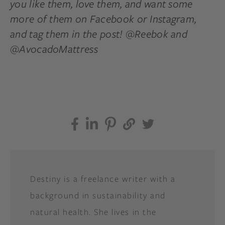
you like them, love them, and want some
more of them on Facebook or Instagram,
and tag them in the post! @Reebok and
@AvocadoMattress
Destiny is a freelance writer with a
background in sustainability and
natural health. She lives in the