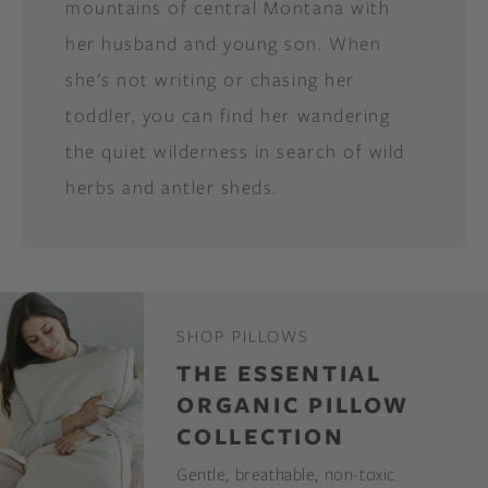
mountains of central Montana with
her husband and young son. When
she's not writing or chasing her
toddler, you can find her wandering
the quiet wilderness in search of wild
herbs and antler sheds.
SHOP PILLOWS
THE ESSENTIAL
ORGANIC PILLOW
COLLECTION
Gentle, breathable, non-toxic