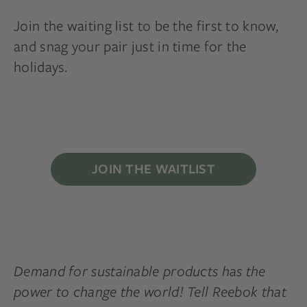
Join the waiting list to be the first to know,
and snag your pair just in time for the
holidays.
JOIN THE WAITLIST
Demand for sustainable products has the
power to change the world! Tell Reebok that