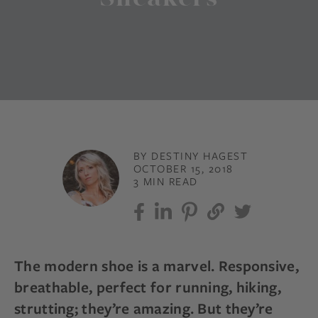
BY DESTINY HAGEST
OCTOBER 15, 2018
3 MIN READ
The modern shoe is a marvel. Responsive,
breathable, perfect for running, hiking,
strutting; they’re amazing. But they’re