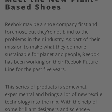
Based Shoes
Reebok may be a shoe company first and
foremost, but they’re not blind to the
problems in their industry. As part of their
mission to make what they do more
sustainable for planet and people, Reebok
has been working on their Reebok Future
Line for the past five years.
This series of products is somewhat
experimental and brings a lot of new textile
technology into the mix. With the help of
some brilliant designers and science-y