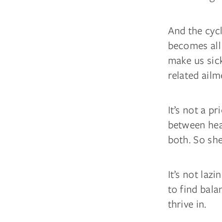
And the cyc
becomes all
make us sick
related ailm
It’s not a p
between heal
both. So sh
It’s not lazi
to find bala
thrive in.