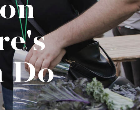
ion
No-Alcohol Spirits For Buzz-Free
Imbibing
e's
n Do