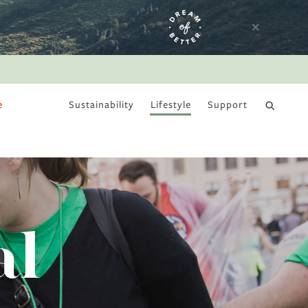
e
Sustainability
Lifestyle
Support
DRY JANUARY
al