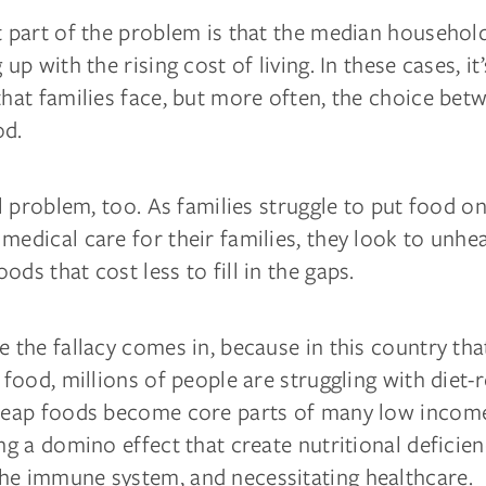
nt part of the problem is that the median househo
 up with the rising cost of living. In these cases, it
that families face, but more often, the choice be
od.
cal problem, too. As families struggle to put food on
medical care for their families, they look to unhea
ods that cost less to fill in the gaps.
e the fallacy comes in, because in this country th
f food, millions of people are struggling with diet-
Cheap foods become core parts of many low income
ing a domino effect that create nutritional deficien
he immune system, and necessitating healthcare.