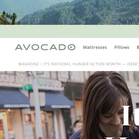
Mattresses
Pillows
MOST POPULAR
TUNE IN
MAGAZINE
IT'S NATIONAL HUNGER ACTION MONTH — HERE
Is There a Healthy
Way to Drink Alcohol?
How to Stay Active
Outdoors In Winter
Climate Change Is
I
Coming For Your
Coffee