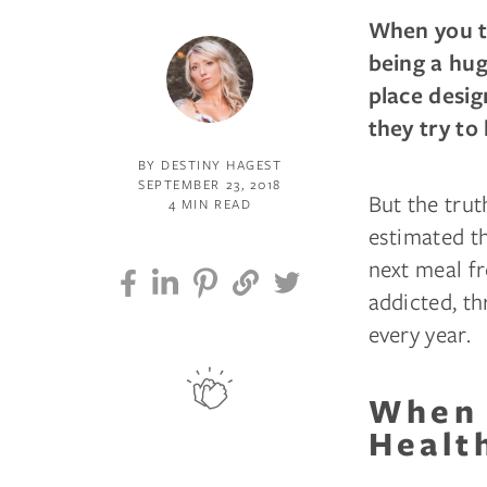
When you th
being a hug
place desig
they try to 
BY DESTINY HAGEST
SEPTEMBER 23, 2018
But the trut
4 MIN READ
estimated t
next meal fr
addicted, th
every year.
When 
Healt