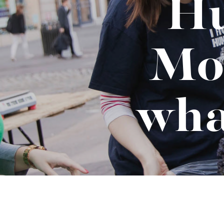
Hu
Binge Season 2 Of Our Podcas
Little Green"
Mo
wha