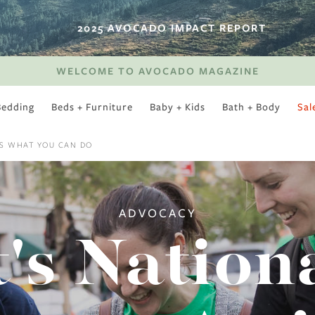
2025 AVOCADO IMPACT REPORT
WELCOME TO AVOCADO MAGAZINE
Bedding
Beds + Furniture
Baby + Kids
Bath + Body
Sal
SWEET SLUMBER
'S WHAT YOU CAN DO
ADVOCACY
t's Nation