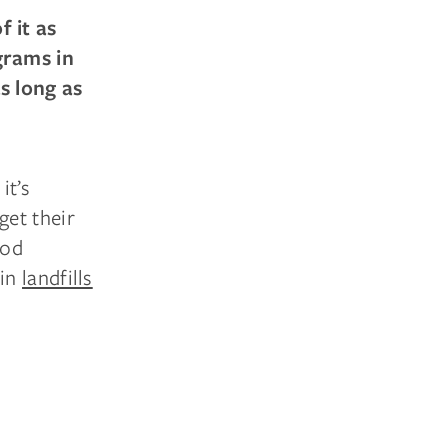
 it as
grams in
s long as
it’s
get their
ood
 in
landfills