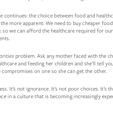
le continues: the choice between food and health
 the more apparent. We need to buy cheaper food 
 so we can afford the healthcare required for our
ents.
riorities problem. Ask any mother faced with the c
thcare and feeding her children and she’ll tell yo
e compromises on one so she can get the other.
ness. It’s not ignorance. It’s not poor choices. It’s t
nce in a culture that is becoming increasingly expe