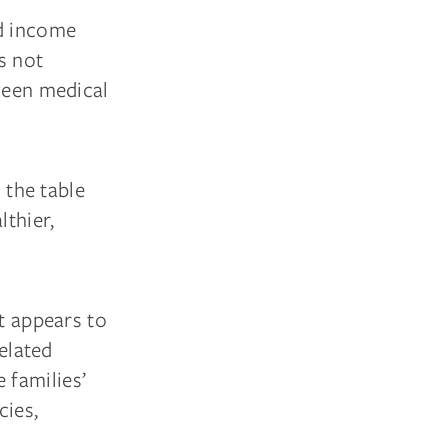
ld income
’s not
tween medical
 the table
lthier,
at appears to
related
 families’
cies,