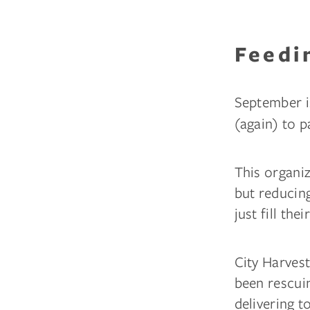
Feedi
September i
(again) to 
This organiz
but reducing
just fill the
City Harvest
been rescui
delivering t