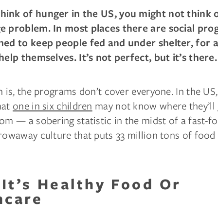
ink of hunger in the US, you might not think of
e problem. In most places there are social pro
ned to keep people fed and under shelter, for a
help themselves. It’s not perfect, but it’s there.
h is, the programs don’t cover everyone. In the US, 
hat
one in six children
may not know where they’ll 
om — a sobering statistic in the midst of a fast-f
rowaway culture that puts 33 million tons of food
It’s Healthy Food Or
hcare