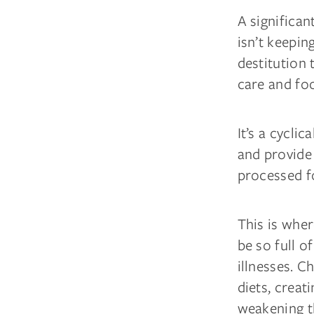
A significa
isn’t keeping
destitution 
care and fo
It’s a cycli
and provide 
processed fo
This is wher
be so full o
illnesses. 
diets, creat
weakening t