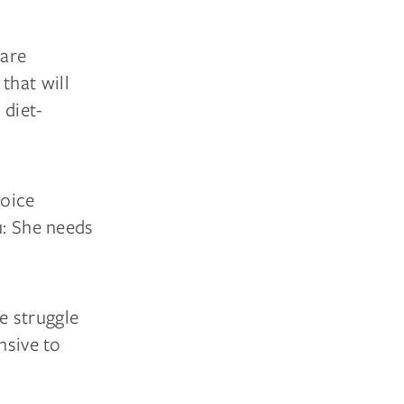
care
that will
 diet-
hoice
u: She needs
he struggle
nsive to