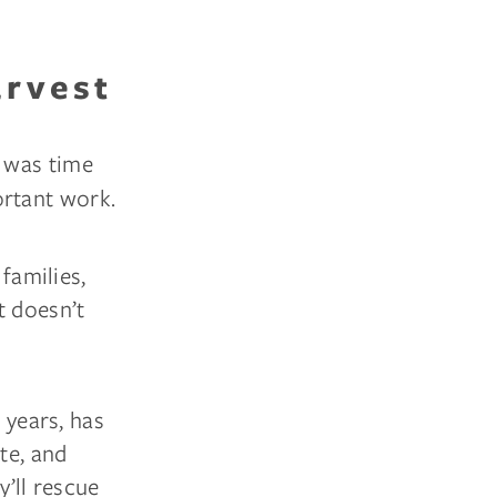
arvest
 was time
ortant work.
 families,
t doesn’t
 years, has
te, and
y’ll rescue