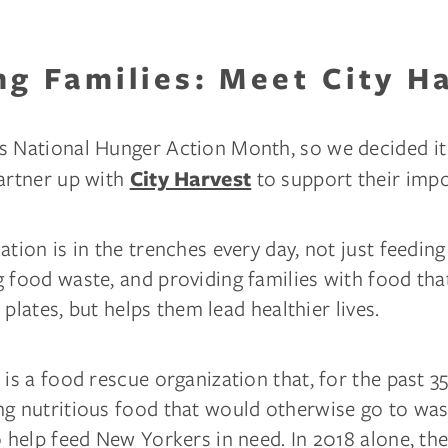
ng Families: Meet City H
s National Hunger Action Month, so we decided it
partner up with
to support their imp
City Harvest
ation is in the trenches every day, not just feeding
 food waste, and providing families with food tha
ir plates, but helps them lead healthier lives.
 is a food rescue organization that, for the past 35
ng nutritious food that would otherwise go to was
o help feed New Yorkers in need. In 2018 alone, the