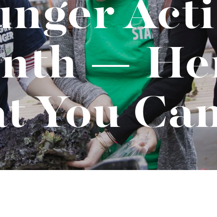
nger Act
t "A
The Best Mattress Toppers For Every
Sleeper
nth — Her
t You Ca