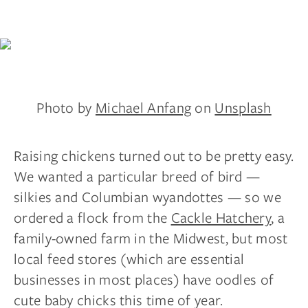
Photo by
Michael Anfang
on
Unsplash
Raising chickens turned out to be pretty easy.
We wanted a particular breed of bird —
silkies and Columbian wyandottes — so we
ordered a flock from the
Cackle Hatchery
, a
family-owned farm in the Midwest, but most
local feed stores (which are essential
businesses in most places) have oodles of
cute baby chicks this time of year.