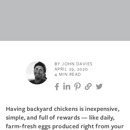
BY JOHN DAVIES
APRIL 29, 2020
4 MIN READ
Having backyard chickens is inexpensive,
simple, and full of rewards — like daily,
farm-fresh eggs produced right from your