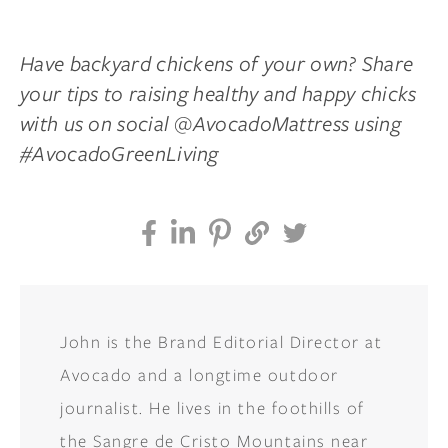
Have backyard chickens of your own? Share
your tips to raising healthy and happy chicks
with us on social @AvocadoMattress using
#AvocadoGreenLiving
John is the Brand Editorial Director at
Avocado and a longtime outdoor
journalist. He lives in the foothills of
the Sangre de Cristo Mountains near