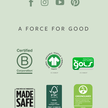
A FORCE FOR GOOD