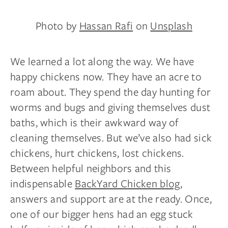
Photo by
Hassan Rafi
on
Unsplash
We learned a lot along the way. We have
happy chickens now. They have an acre to
roam about. They spend the day hunting for
worms and bugs and giving themselves dust
baths, which is their awkward way of
cleaning themselves. But we’ve also had sick
chickens, hurt chickens, lost chickens.
Between helpful neighbors and this
indispensable
BackYard Chicken blog
,
answers and support are at the ready. Once,
one of our bigger hens had an egg stuck