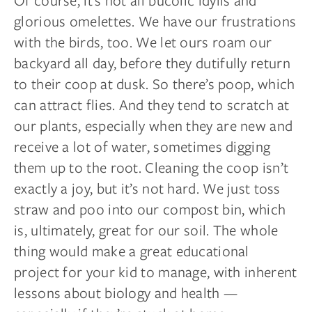
Of course, it’s not all bucolic idylls and
glorious
omelettes
. We have our frustrations
with the birds, too. We let ours roam our
backyard all
day,
before they dutifully return
to their coop at dusk. So there’s poop, which
can attract flies. And they tend to scratch at
our plants, especially when they are new and
receive a lot of water, sometimes digging
them up to the root. Cleaning the coop isn’t
exactly a joy, but it’s not hard. We just toss
straw and poo into our compost bin, which
is, ultimately, great for our soil. The whole
thing would make a great educational
project for your kid to manage, with inherent
lessons about biology and health —