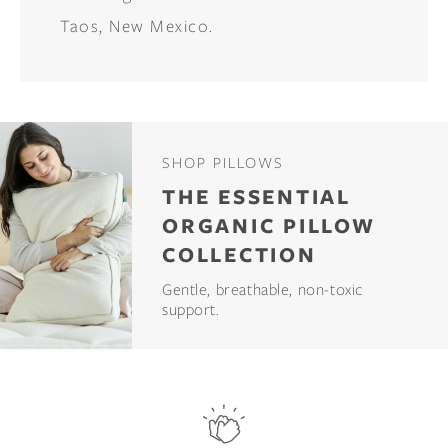
Taos, New Mexico.
SHOP PILLOWS
THE ESSENTIAL
ORGANIC PILLOW
COLLECTION
Gentle, breathable, non-toxic
support.