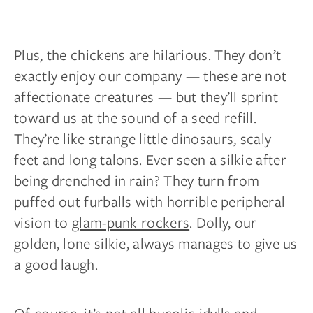
Plus, the chickens are hilarious. They don’t
exactly enjoy our company — these are not
affectionate creatures — but they’ll sprint
toward us at the sound of a seed refill.
They’re like strange little dinosaurs, scaly
feet
and
long talons. Ever seen a silkie after
being drenched in rain? They turn from
puffed out furballs with horrible peripheral
vision to
glam-punk rockers
. Dolly, our
golden, lone silkie, always manages to give us
a good laugh.