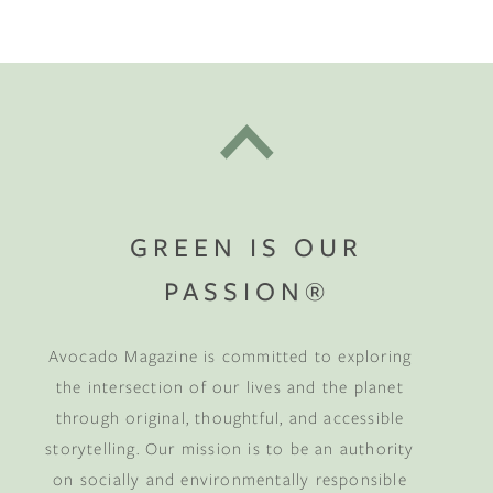
GREEN IS OUR
PASSION®
Avocado Magazine is committed to exploring
the intersection of our lives and the planet
through original, thoughtful, and accessible
storytelling. Our mission is to be an authority
on socially and environmentally responsible