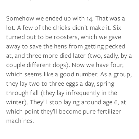
Somehow we ended up with 14. That was a
lot. A few of the chicks didn’t make it. Six
turned out to be roosters, which we gave
away to save the hens from getting pecked
at, and three more died later (two, sadly, by a
couple
different dogs). Now we have four,
which seems like a good number. As a group,
they lay two to three eggs a day, spring
through fall (they lay infrequently in the
winter). They’ll stop laying around age 6, at
which point they’ll become pure fertilizer
machines.