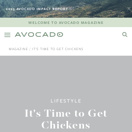
2025 AVOCADO IMPACT REPORT
WELCOME TO AVOCADO MAGAZINE
MAGAZINE
IT'S TIME TO GET CHICKENS
LIFESTYLE
It's Time to Get
Chickens