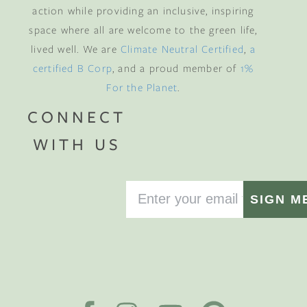
action while providing an inclusive, inspiring
space where all are welcome to the green life,
lived well. We are
Climate Neutral Certified
,
a
certified B Corp
, and a proud member of
1%
For the Planet
.
CONNECT
WITH US
SIGN M