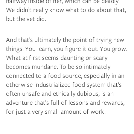
halfway inside of her, which can be deadly.
We didn’t really know what to do about that,
but the vet did.
And that’s ultimately the point of trying new
things. You
learn,
you figure it out. You grow.
What at first seems daunting or scary
becomes mundane. To be so intimately
connected to a food source, especially in an
otherwise industrialized food system that’s
often unsafe and ethically dubious, is an
adventure that’s full of lessons and rewards,
for just a very small amount of work.