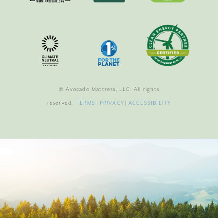
© Avocado Mattress, LLC. All rights
reserved.
TERMS
|
PRIVACY
|
ACCESSIBILITY