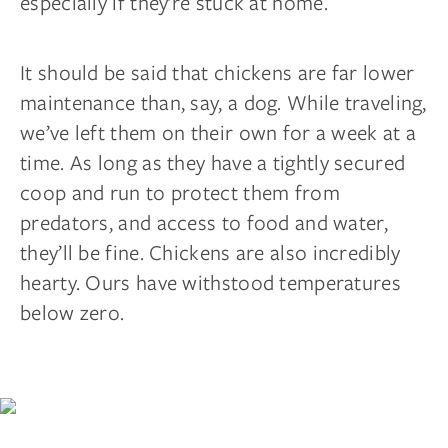
especially if they’re stuck at home.
It should be said that chickens are far lower
maintenance than, say, a dog. While traveling,
we’ve left them on their own for a week at a
time. As long as they have a tightly secured
coop and run to protect them from
predators, and access to food and water,
they’ll be fine. Chickens are also incredibly
hearty. Ours have withstood temperatures
below zero.