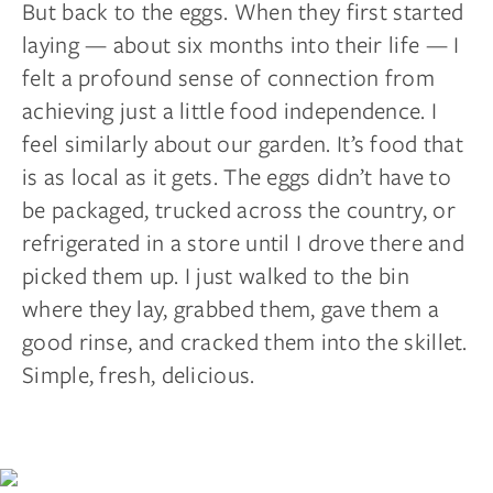
But back to the eggs. When they first started
laying — about six months into their life — I
felt a profound sense of connection from
achieving just a little food independence. I
feel similarly about our garden. It’s food that
is as local as it gets. The eggs didn’t have to
be packaged, trucked across the country, or
refrigerated in a store until I drove there and
picked them up. I just walked to the bin
where they lay, grabbed them, gave them a
good rinse, and cracked them into the skillet.
Simple, fresh, delicious.