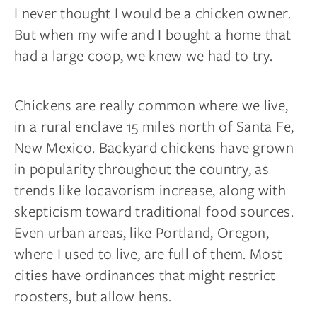
I never thought I would be a chicken owner.
But when my wife and I bought a home that
had a large coop, we knew we had to try.
Chickens are really common where we live,
in a rural enclave 15 miles north of Santa Fe,
New Mexico. Backyard chickens have grown
in popularity throughout the country, as
trends like
locavorism
increase, along with
skepticism toward traditional food sources.
Even urban areas, like Portland, Oregon,
where I used to live, are full of them. Most
cities have ordinances that might restrict
roosters,
but allow hens.