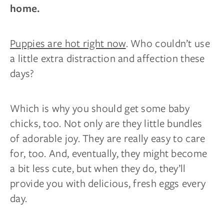
home.
Puppies are hot right now
. Who couldn’t use
a little extra distraction and affection these
days?
Which is why you should get some baby
chicks, too. Not only are they little bundles
of adorable joy. They are really easy to care
for, too. And, eventually, they might become
a bit less cute, but when they do, they’ll
provide you with delicious, fresh eggs every
day.