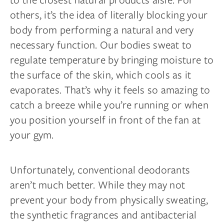
others, it’s the idea of literally blocking your
body from performing a natural and very
necessary function. Our bodies sweat to
regulate temperature by bringing moisture to
the surface of the skin, which cools as it
evaporates. That’s why it feels so amazing to
catch a breeze while you’re running or when
you position yourself in front of the fan at
your gym.
Unfortunately, conventional deodorants
aren’t much better. While they may not
prevent your body from physically sweating,
the synthetic fragrances and antibacterial