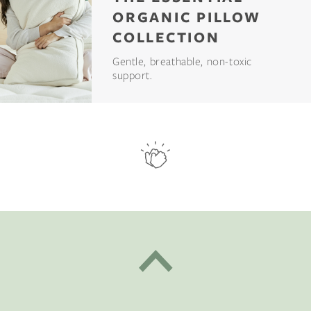
ORGANIC PILLOW
COLLECTION
Gentle, breathable, non-toxic
support.