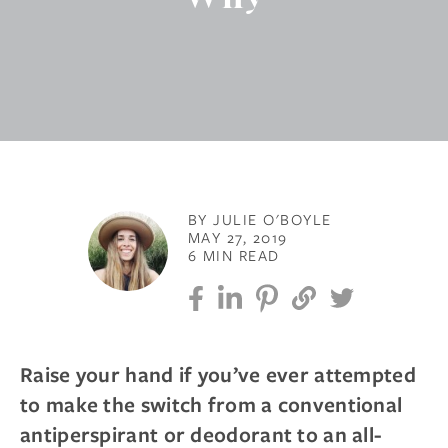
BY JULIE O'BOYLE
MAY 27, 2019
6 MIN READ
Raise your hand if you’ve ever attempted
to make the switch from a conventional
antiperspirant or deodorant to an all-