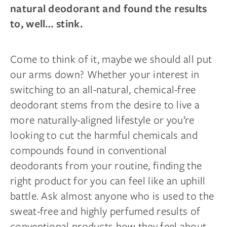
natural deodorant and found the results
to, well… stink.
Come to think of it, maybe we should all put
our arms down? Whether your interest in
switching to an all-natural, chemical-free
deodorant stems from the desire to live a
more naturally-aligned lifestyle or you’re
looking to cut the harmful chemicals and
compounds found in conventional
deodorants from your routine, finding the
right product for you can feel like an uphill
battle. Ask almost anyone who is used to the
sweat-free and highly perfumed results of
conventional products how they feel about