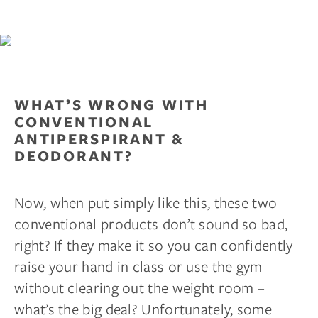
WHAT’S WRONG WITH
CONVENTIONAL
ANTIPERSPIRANT &
DEODORANT?
Now, when put simply like this, these two
conventional products don’t sound so bad,
right? If they make it so you can confidently
raise your hand in class or use the gym
without clearing out the weight room –
what’s the big deal? Unfortunately, some