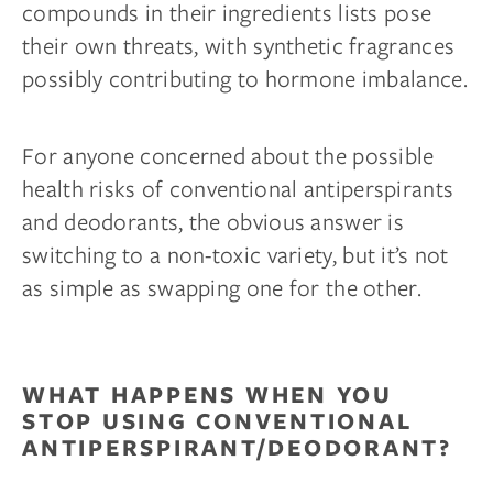
compounds in their ingredients lists pose
their own threats, with synthetic fragrances
possibly contributing to hormone imbalance.
For anyone concerned about the possible
health risks of conventional antiperspirants
and deodorants, the obvious answer is
switching to a non-toxic variety, but it’s not
as simple as swapping one for the other.
WHAT HAPPENS WHEN YOU
STOP USING CONVENTIONAL
ANTIPERSPIRANT/DEODORANT?