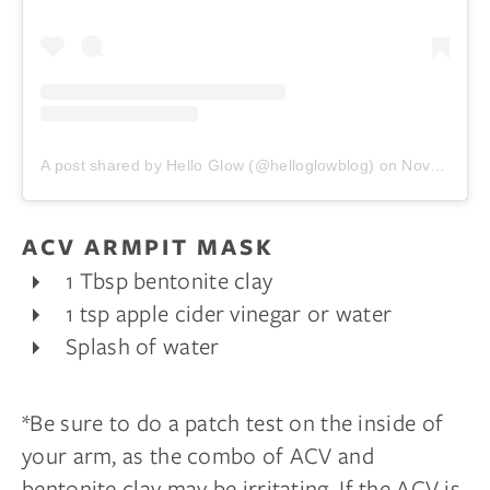
A post shared by Hello Glow (@helloglowblog)
on
Nov 25, 2017 at 7:00am PST
ACV ARMPIT MASK
1 Tbsp bentonite clay
1 tsp apple cider vinegar or water
Splash of water
*Be sure to do a patch test on the inside of
your arm, as the combo of ACV and
bentonite clay may be irritating. If the ACV is