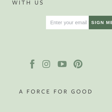
WITH US
SIGN M
A FORCE FOR GOOD