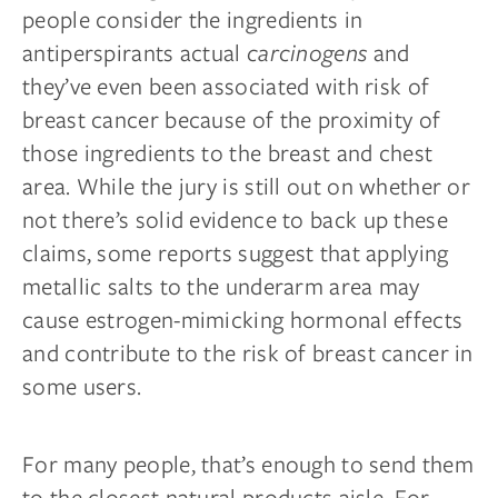
people consider the ingredients in
antiperspirants actual
carcinogens
and
they’ve even been associated with risk of
breast cancer because of the proximity of
those ingredients to the breast and chest
area. While the jury is still out on whether or
not there’s solid evidence to back up these
claims, some reports suggest that applying
metallic salts to the underarm area may
cause estrogen-mimicking hormonal effects
and contribute to the risk of breast cancer in
some users.
For many people, that’s enough to send them
to the closest natural products aisle. For