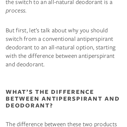
the switch to an all-natural deodorant is a
process
.
But first, let’s talk about why you should
switch from a conventional antiperspirant
deodorant to an all-natural option, starting
with the difference between antiperspirant
and deodorant.
WHAT’S THE DIFFERENCE
BETWEEN ANTIPERSPIRANT AND
DEODORANT?
The difference between these two products