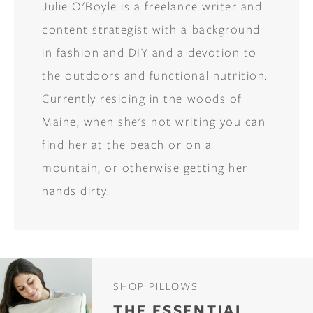
Julie O'Boyle is a freelance writer and
content strategist with a background
in fashion and DIY and a devotion to
the outdoors and functional nutrition.
Currently residing in the woods of
Maine, when she's not writing you can
find her at the beach or on a
mountain, or otherwise getting her
hands dirty.
SHOP PILLOWS
THE ESSENTIAL