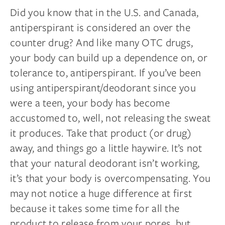
Did you know that in the U.S. and Canada,
antiperspirant is considered an over the
counter drug? And like many OTC drugs,
your body can build up a dependence on, or
tolerance to, antiperspirant. If you’ve been
using antiperspirant/deodorant since you
were a teen, your body has become
accustomed to, well, not releasing the sweat
it produces. Take that product (or drug)
away, and things go a little haywire. It’s not
that your natural deodorant isn’t working,
it’s that your body is overcompensating. You
may not notice a huge difference at first
because it takes some time for all the
product to release from your pores, but