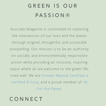
GREEN IS OUR
PASSION®
Avocado Magazine is committed to exploring
the intersection of our lives and the planet
through original, thoughtful, and accessible
storytelling. Our mission is to be an authority
on socially and environmentally responsible
action while providing an inclusive, inspiring
space where all are welcome to the green life,
lived well. We are
Climate Neutral Certified
,
a
certified B Corp
, and a proud member of
1%
For the Planet
.
CONNECT