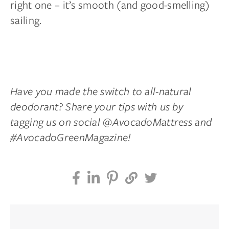
right one – it’s smooth (and good-smelling)
sailing.
Have you made the switch to all-natural
deodorant? Share your tips with us by
tagging us on social @AvocadoMattress and
#AvocadoGreenMagazine!