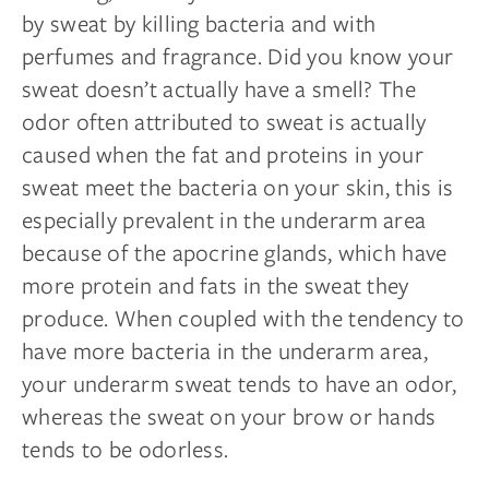
by sweat by killing bacteria and with
perfumes and fragrance. Did you know your
sweat doesn’t actually have a smell? The
odor often attributed to sweat is actually
caused when the fat and proteins in your
sweat meet the bacteria on your skin, this is
especially prevalent in the underarm area
because of the apocrine glands, which have
more protein and fats in the sweat they
produce. When coupled with the tendency to
have more bacteria in the underarm area,
your underarm sweat tends to have an odor,
whereas the sweat on your brow or hands
tends to be odorless.