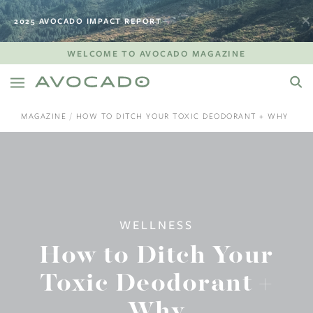
2025 AVOCADO IMPACT REPORT
WELCOME TO AVOCADO MAGAZINE
MAGAZINE
HOW TO DITCH YOUR TOXIC DEODORANT + WHY
WELLNESS
How to Ditch Your
Toxic Deodorant +
Why