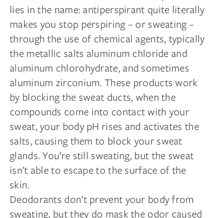
lies in the name: antiperspirant quite literally
makes you stop perspiring – or sweating –
through the use of chemical agents, typically
the metallic salts aluminum chloride and
aluminum chlorohydrate, and sometimes
aluminum zirconium. These products work
by blocking the sweat ducts, when the
compounds come into contact with your
sweat, your body pH rises and activates the
salts, causing them to block your sweat
glands. You’re still sweating, but the sweat
isn’t able to escape to the surface of the
skin.
Deodorants don’t prevent your body from
sweating, but they do mask the odor caused