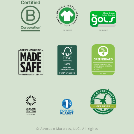
© Avocado Mattress, LLC. All rights