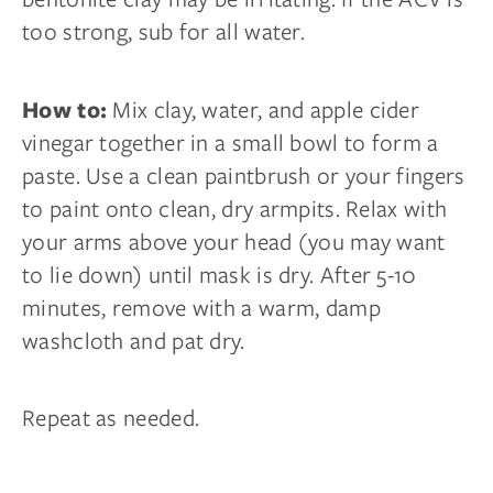
too strong, sub for all water.
Mix clay, water, and apple cider
How to:
vinegar together in a small bowl to form a
paste. Use a clean paintbrush or your fingers
to paint onto clean, dry armpits. Relax with
your arms above your head (you may want
to lie down) until mask is dry. After 5-10
minutes, remove with a warm, damp
washcloth and pat dry.
Repeat as needed.