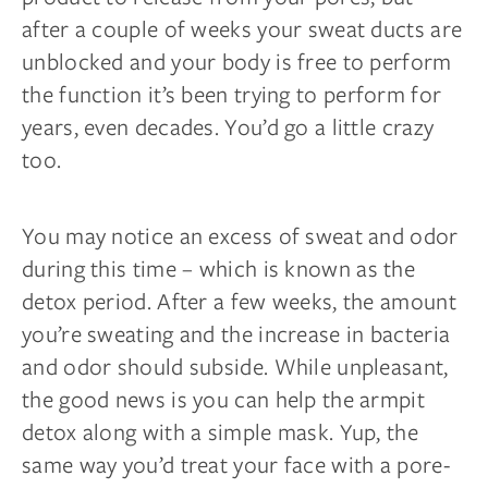
after a couple of weeks your sweat ducts are
unblocked and your body is free to perform
the function it’s been trying to perform for
years, even decades. You’d go a little crazy
too.
You may notice an excess of sweat and odor
during this time – which is known as the
detox period. After a few weeks, the amount
you’re sweating and the increase in bacteria
and odor should subside. While unpleasant,
the good news is you can help the armpit
detox along with a simple mask. Yup, the
same way you’d treat your face with a pore-