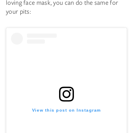
loving face mask, you can do the same for
your pits:
View this post on Instagram