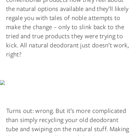
the natural options available and they’ll likely
regale you with tales of noble attempts to
make the change – only to slink back to the
tried and true products they were trying to
kick. All natural deodorant just doesn’t work,
right?
Turns out: wrong. But it’s more complicated
than simply recycling your old deodorant
tube and swiping on the natural stuff. Making