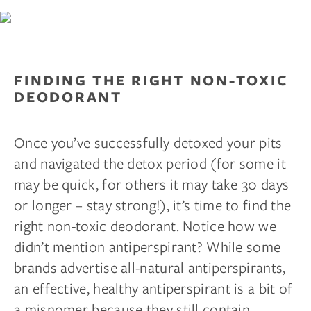
FINDING THE RIGHT NON-TOXIC
DEODORANT
Once you’ve successfully detoxed your pits
and navigated the detox period (for some it
may be quick, for others it may take 30 days
or longer – stay strong!), it’s time to find the
right non-toxic deodorant. Notice how we
didn’t mention antiperspirant? While some
brands advertise all-natural antiperspirants,
an effective, healthy antiperspirant is a bit of
a misnomer because they still contain