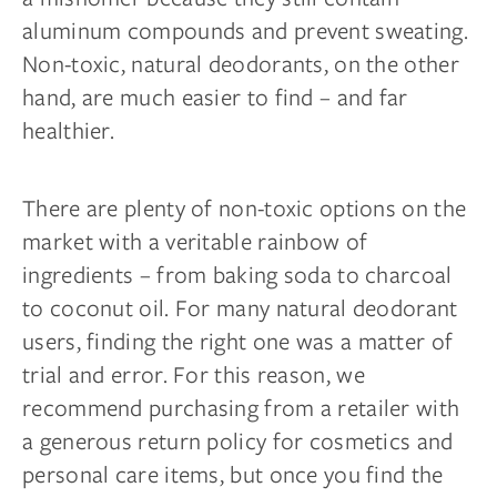
aluminum compounds and prevent sweating.
Non-toxic, natural deodorants, on the other
hand, are much easier to find – and far
healthier.
There are plenty of non-toxic options on the
market with a veritable rainbow of
ingredients – from baking soda to charcoal
to coconut oil. For many natural deodorant
users, finding the right one was a matter of
trial and error. For this reason, we
recommend purchasing from a retailer with
a generous return policy for cosmetics and
personal care items, but once you find the