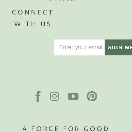
CONNECT
WITH US
SIGN M
A FORCE FOR GOOD