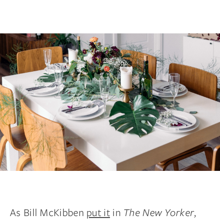
As Bill McKibben
put it
in
The New Yorker
,