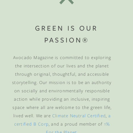
GREEN IS OUR
PASSION®
Avocado Magazine is committed to exploring
the intersection of our lives and the planet
through original, thoughtful, and accessible
storytelling. Our mission is to be an authority
on socially and environmentally responsible
action while providing an inclusive, inspiring
space where all are welcome to the green life,
lived well. We are
Climate Neutral Certified
,
a
certified B Corp
, and a proud member of
1%
For the Planet
.