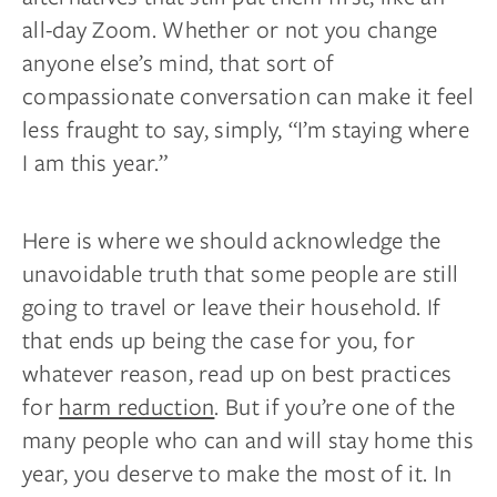
all-day Zoom. Whether or not you change
anyone else’s mind, that sort of
compassionate conversation can make it feel
less fraught to say, simply, “I’m staying where
I am this year.”
Here is where we should acknowledge the
unavoidable truth that some people are still
going to travel or leave their household. If
that ends up being the case for you, for
whatever reason, read up on best practices
for
harm reduction
. But if you’re one of the
many people who can and will stay home this
year, you deserve to make the most of it. In