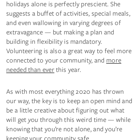
holidays alone is perfectly prescient. She
suggests a buffet of activities, special meals,
and even wallowing in varying degrees of
extravagance — but making a plan and
building in flexibility is mandatory.
Volunteering is also a great way to feel more
connected to your community, and
more
needed than ever
this year.
As with most everything 2020 has thrown
our way, the key is to keep an open mind and
be a little creative about figuring out what
will get
you
through this weird time — while
knowing that you’re not alone, and you’re
keeping your community safe.