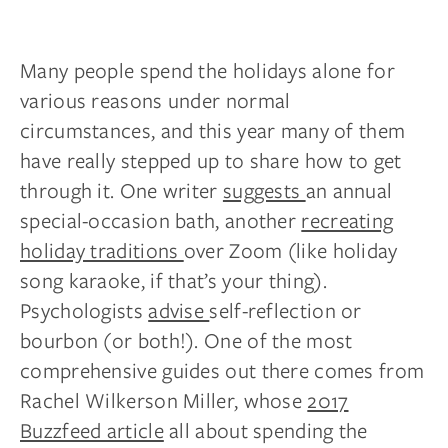
Many people spend the holidays alone for
various reasons under normal
circumstances, and this year many of them
have really stepped up to share how to get
through it. One writer
suggests
an annual
special-occasion bath, another
recreating
holiday traditions
over Zoom (like holiday
song karaoke, if that’s your thing).
Psychologists
advise
self-reflection or
bourbon (or both!). One of the most
comprehensive guides out there comes from
Rachel Wilkerson Miller, whose
2017
Buzzfeed article
all about spending the