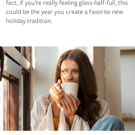
fact, if you’re really feeling glass-half-full, this
could be the year you create a favorite new
holiday tradition.