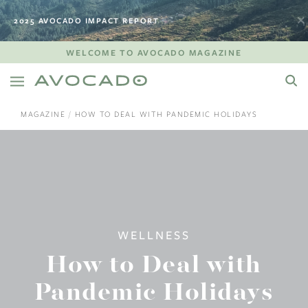
2025 AVOCADO IMPACT REPORT
WELCOME TO AVOCADO MAGAZINE
MAGAZINE
HOW TO DEAL WITH PANDEMIC HOLIDAYS
WELLNESS
How to Deal with
Pandemic Holidays