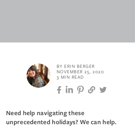
BY ERIN BERGER
NOVEMBER 25, 2020
3 MIN READ
Need help navigating these
unprecedented holidays? We can help.