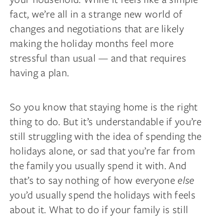
fact, we’re all in a strange new world of
changes and negotiations that are likely
making the holiday months feel more
stressful than usual — and that requires
having a plan.
So you know that staying home is the right
thing to do. But it’s understandable if you’re
still struggling with the idea of spending the
holidays alone, or sad that you’re far from
the family you usually spend it with. And
that’s to say nothing of how everyone
else
you’d usually spend the holidays with feels
about it. What to do if your family is still