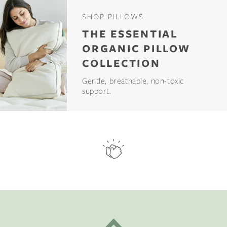
SHOP PILLOWS
THE ESSENTIAL
ORGANIC PILLOW
COLLECTION
Gentle, breathable, non-toxic
support.