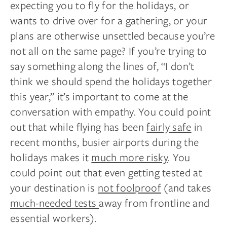
expecting you to fly for the
holidays,
or
wants to drive over for a gathering, or your
plans are otherwise unsettled because you’re
not all on the same page? If you’re trying to
say something along the lines of, “I don’t
think we should spend the holidays together
this year,” it’s important to come
at
the
conversation with empathy. You could point
out that while flying has been
fairly safe
in
recent months, busier airports during the
holidays makes it
much
more risky
. You
could point out that even getting tested at
your destination is
not foolproof
(and takes
much-needed tests
away from
frontline
and
essential workers).