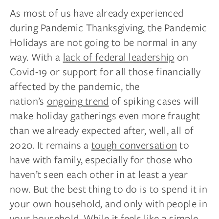
As most of us have already experienced
during Pandemic Thanksgiving, the Pandemic
Holidays are not going to be normal in any
way. With a
lack of federal leadership
on
Covid-19 or support for all those financially
affected by the pandemic, the
nation’s
ongoing
trend
of spiking cases will
make holiday gatherings even more fraught
than we already expected after, well, all of
2020. It remains a
tough conversation
to
have with family, especially for those who
haven’t seen each other in at least a year
now. But the best thing to do is to spend it in
your own household, and only with people in
your household. While it feels like a simple