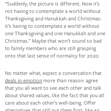
“Suddenly, the picture is different. Now it’s
not having to contemplate a world without
Thanksgiving and Hanukkah and Christmas:
it’s having to contemplate a world without
one
Thanksgiving and
one
Hanukkah and
one
Christmas.” Maybe that won’t sound so bad
to family members who are still grasping
onto that last sense of normalcy for 2020.
No matter what, expect a conversation that
deals in emotion
more than reason: agree
that you all want to see each other and talk
about shared values, like the fact that you all
care about each other’s well-being. Offer
alternatives that still put them first, like an