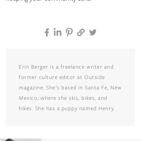
Erin Berger is a freelance writer and
former culture editor at Outside
magazine. She’s based in Santa Fe, New
Mexico, where she skis, bikes, and
hikes. She has a puppy named Henry.