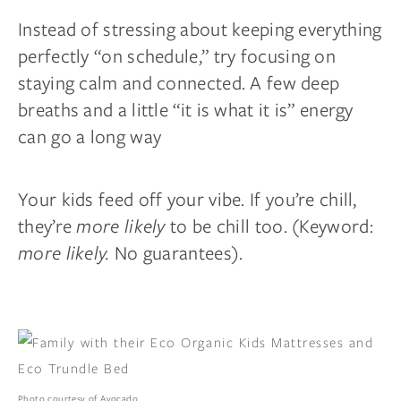
Instead of stressing about keeping everything
perfectly “on schedule,” try focusing on
staying calm and connected. A few deep
breaths and a little “it is what it is” energy
can go a long way
Your kids feed off your vibe. If you’re chill,
they’re
more likely
to be chill too. (Keyword:
more likely.
No guarantees).
Photo courtesy of Avocado.