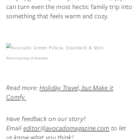
can turn even the most hectic family trip into
something that feels warm and cozy.
Photo courtesy of Avocado.
Read more:
Holiday Travel, but Make it
Comfy
Have feedback on our story?
Email
editor@avocadomagazine.com
to let
us know what you think!