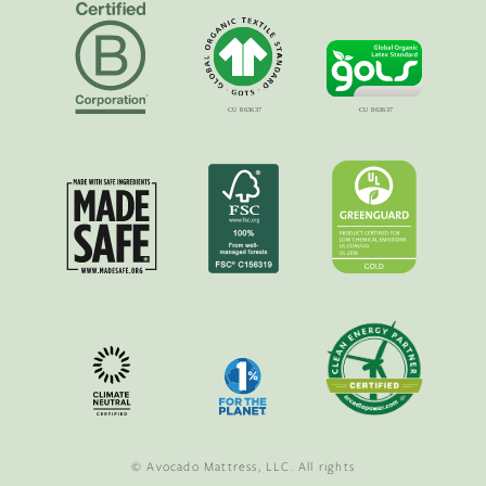
© Avocado Mattress, LLC. All rights