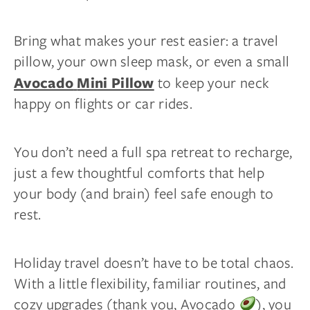
Bring what makes your rest easier: a travel
pillow, your own sleep mask, or even a small
to keep your neck
Avocado
Mini Pillow
happy on flights or car rides.
You don’t need a full spa retreat to recharge,
just a few thoughtful comforts that help
your body (and brain) feel safe enough to
rest.
Holiday travel doesn’t have to be total chaos.
With a little flexibility, familiar routines, and
cozy upgrades (thank you, Avocado
), you