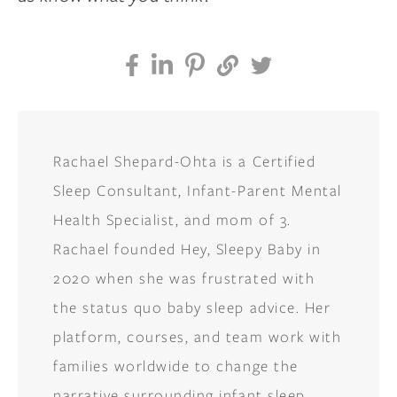
Rachael Shepard-Ohta is a Certified
Sleep Consultant, Infant-Parent Mental
Health Specialist, and mom of 3.
Rachael founded Hey, Sleepy Baby in
2020 when she was frustrated with
the status quo baby sleep advice. Her
platform, courses, and team work with
families worldwide to change the
narrative surrounding infant sleep