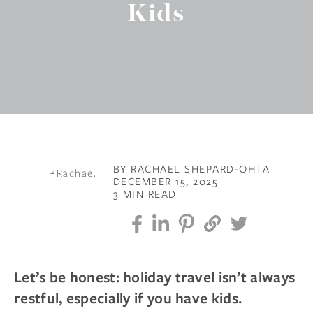
Kids
BY RACHAEL SHEPARD-OHTA
DECEMBER 15, 2025
3 MIN READ
Let’s be honest: holiday travel isn’t always
restful, especially if you have kids.