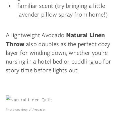
familiar scent (try bringing a little
lavender pillow spray from home!)
A lightweight Avocado
Natural Linen
also doubles as the perfect cozy
Throw
layer for winding down, whether you’re
nursing in a hotel bed or cuddling up for
story time before lights out.
Photo courtesy of Avocado.