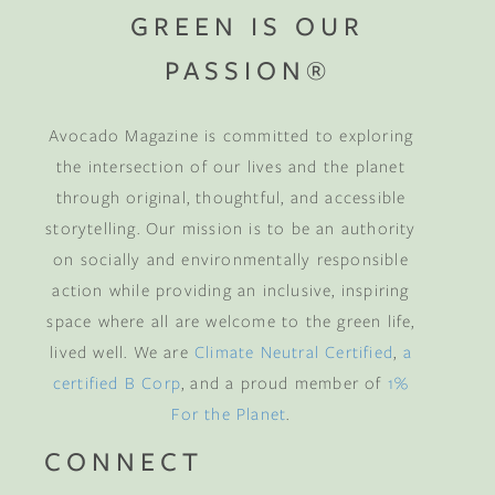
GREEN IS OUR
PASSION®
Avocado Magazine is committed to exploring
the intersection of our lives and the planet
through original, thoughtful, and accessible
storytelling. Our mission is to be an authority
on socially and environmentally responsible
action while providing an inclusive, inspiring
space where all are welcome to the green life,
lived well. We are
Climate Neutral Certified
,
a
certified B Corp
, and a proud member of
1%
For the Planet
.
CONNECT