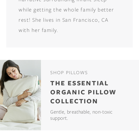
while getting the whole family better
rest! She lives in San Francisco, CA
with her family.
SHOP PILLOWS
THE ESSENTIAL
ORGANIC PILLOW
COLLECTION
Gentle, breathable, non-toxic
support.