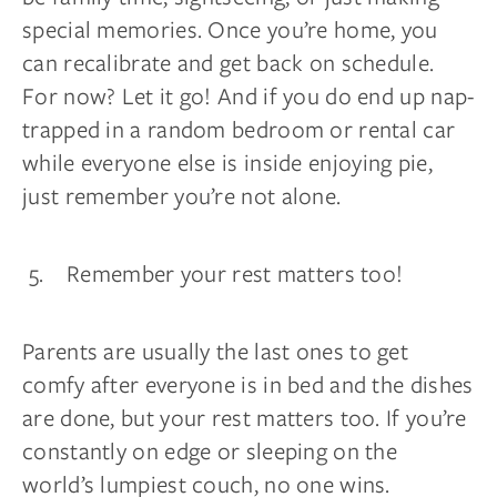
special memories. Once you’re home, you
can recalibrate and get back on schedule.
For now? Let it go! And if you do end up nap-
trapped in a random bedroom or rental car
while everyone else is inside enjoying pie,
just remember you’re not alone.
Remember your rest matters too!
Parents are usually the last ones to get
comfy after everyone is in bed and the dishes
are done, but your rest matters too. If you’re
constantly on edge or sleeping on the
world’s lumpiest couch, no one wins.