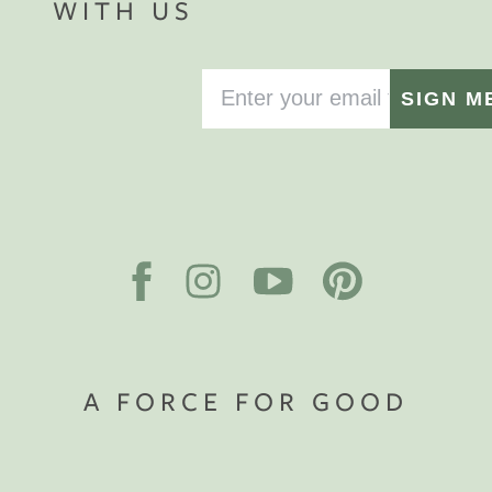
WITH US
SIGN M
A FORCE FOR GOOD