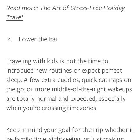
Read more:
The Art of Stress-Free Holiday
Travel
Lower the bar
Traveling with kids is not the time to
introduce new routines or expect perfect
sleep. A few extra cuddles, quick cat naps on
the go, or more middle-of-the-night wakeups
are totally normal and expected, especially
when you’re crossing timezones.
Keep in mind your goal for the trip whether it
be family time, sightseeing, or just making