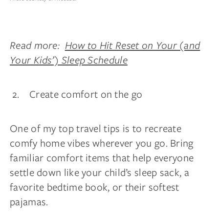
Read more:
How to Hit Reset on Your (and
Your Kids’) Sleep Schedule
Create comfort on the go
One of my top travel tips is to recreate
comfy home vibes wherever you go. Bring
familiar comfort items that help everyone
settle down like your child’s sleep sack, a
favorite bedtime book, or their softest
pajamas.