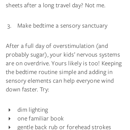
sheets after a long travel day? Not me.
Make bedtime a sensory sanctuary
After a full day of overstimulation (and
probably sugar), your kids’ nervous systems
are on overdrive. Yours likely is too! Keeping
the bedtime routine simple and adding in
sensory elements can help everyone wind
down faster. Try:
dim lighting
one familiar book
gentle back rub or forehead strokes