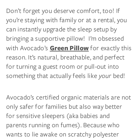
Don’t forget you deserve comfort, too! If
you’re staying with family or at a rental, you
can instantly upgrade the sleep setup by
bringing a supportive pillow! I’m obsessed
with Avocado’s
for exactly this
Green Pillow
reason. It’s natural, breathable, and perfect
for turning a guest room or pull-out into
something that actually feels like
your
bed!
Avocado’s certified organic materials are not
only safer for families but also way better
for sensitive sleepers (aka babies and
parents running on fumes). Because who
wants to lie awake on scratchy polyester