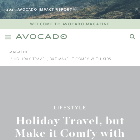
2025 AVOCADO IMPACT REPORT
WELCOME TO AVOCADO MAGAZINE
MAGAZINE
HOLIDAY TRAVEL, BUT MAKE IT COMFY WITH KIDS
LIFESTYLE
Holiday Travel, but
Make it Comfy with