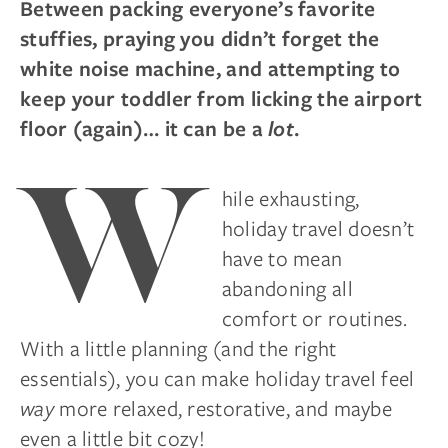
Between packing everyone’s favorite
stuffies, praying you didn’t forget the
white noise machine, and attempting to
keep your toddler from licking the airport
floor (again)… it can be a
lot
.
W
hile exhausting,
holiday travel doesn’t
have to mean
abandoning all
comfort or routines.
With a little planning (and the right
essentials), you can make holiday travel feel
way
more relaxed, restorative, and maybe
even a little bit cozy!