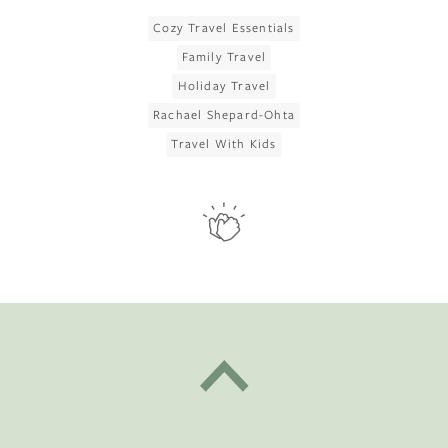
Cozy Travel Essentials
Family Travel
Holiday Travel
Rachael Shepard-Ohta
Travel With Kids