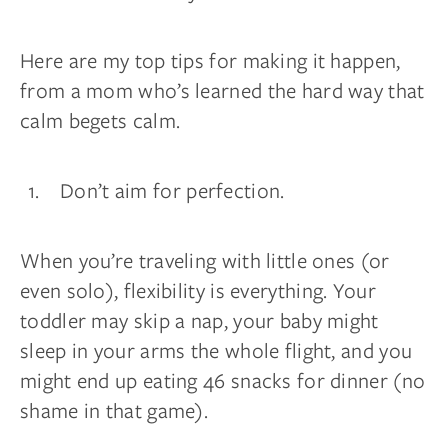
Here are my top tips for making it happen,
from a mom who’s learned the hard way that
calm begets calm.
Don’t aim for perfection.
When you’re traveling with little ones (or
even solo), flexibility is everything. Your
toddler may skip a nap, your baby might
sleep in your arms the whole flight, and you
might end up eating 46 snacks for dinner (no
shame in that game).