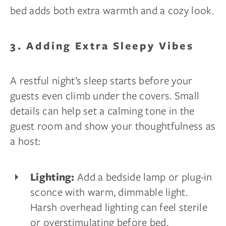
bed adds both extra warmth and a cozy look.
3. Adding Extra Sleepy Vibes
A restful night’s sleep starts before your
guests even climb under the covers. Small
details can help set a calming tone in the
guest room and show your thoughtfulness as
a host:
Add a bedside lamp or plug-in
Lighting:
sconce with warm, dimmable light.
Harsh overhead lighting can feel sterile
or overstimulating before bed.