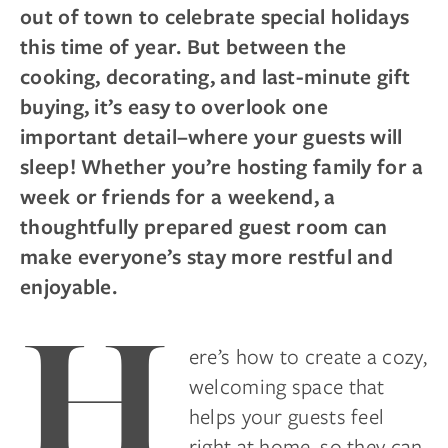
out of town to celebrate special holidays
this time of year. But between the
cooking, decorating, and last-minute gift
buying, it’s easy to overlook one
important detail–where your guests will
sleep! Whether you’re hosting family for a
week or friends for a weekend, a
thoughtfully prepared guest room can
make everyone’s stay more restful and
enjoyable.
H
ere’s how to create a cozy,
welcoming space that
helps your guests feel
right at home, so they can