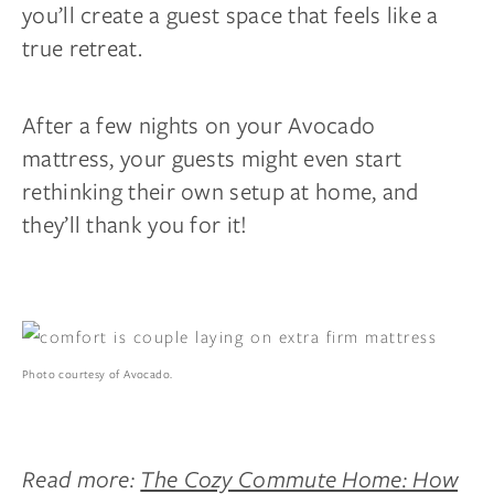
you’ll create a guest space that feels like a
true retreat.
After a few nights on your Avocado
mattress, your guests might even start
rethinking their own setup at home, and
they’ll thank you for it!
Photo courtesy of Avocado.
Read more:
The Cozy Commute Home: How