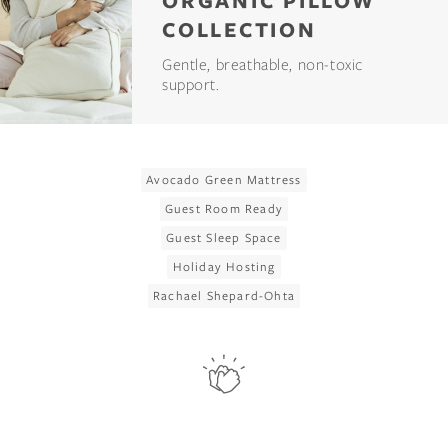
ORGANIC PILLOW
COLLECTION
Gentle, breathable, non-toxic
support.
Avocado Green Mattress
Guest Room Ready
Guest Sleep Space
Holiday Hosting
Rachael Shepard-Ohta