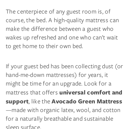
The centerpiece of any guest room is, of
course, the bed. A high-quality mattress can
make the difference between a guest who
wakes up refreshed and one who can’t wait
to get home to their own bed.
If your guest bed has been collecting dust (or
hand-me-down mattresses) for years, it
might be time for an upgrade. Look for a
mattress that offers
universal comfort and
, like the
support
Avocado Green Mattress
—made with organic latex, wool, and cotton
for a naturally breathable and sustainable
sleep surface.