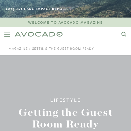
2025 AVOCADO IMPACT REPORT
WELCOME TO AVOCADO MAGAZINE
MAGAZINE
GETTING THE GUEST ROOM READY
LIFESTYLE
Getting the Guest
Room Ready