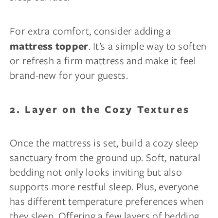
For extra comfort, consider adding a
. It’s a simple way to soften
mattress topper
or refresh a firm mattress and make it feel
brand-new for your guests.
2. Layer on the Cozy Textures
Once the mattress is set, build a cozy sleep
sanctuary from the ground up. Soft, natural
bedding not only looks inviting but also
supports more restful sleep. Plus, everyone
has different temperature preferences when
they sleep. Offering a few layers of bedding