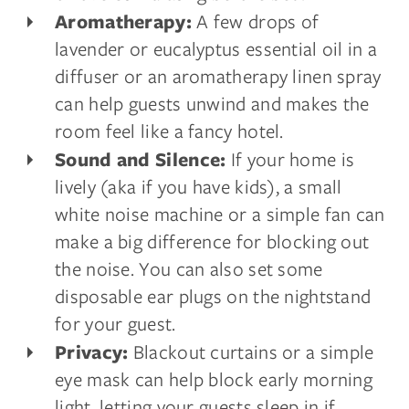
A few drops of
Aromatherapy:
lavender or eucalyptus essential oil in a
diffuser or an aromatherapy linen spray
can help guests unwind and makes the
room feel like a fancy hotel.
If your home is
Sound and Silence:
lively (aka if you have kids), a small
white noise machine or a simple fan can
make a big difference for blocking out
the noise. You can also set some
disposable ear plugs on the nightstand
for your guest.
Blackout curtains or a simple
Privacy:
eye mask can help block early morning
light, letting your guests sleep in if