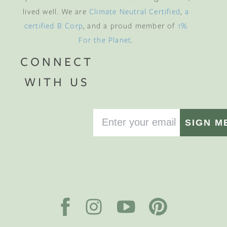
lived well. We are
Climate Neutral Certified
,
a
certified B Corp
, and a proud member of
1%
For the Planet
.
CONNECT
WITH US
SIGN M