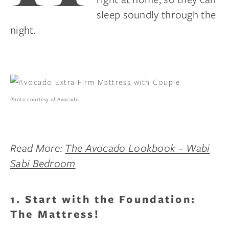
sleep soundly through the
night.
Photo courtesy of Avocado.
Read More:
The Avocado Lookbook – Wabi
Sabi Bedroom
1. Start with the Foundation:
The Mattress!