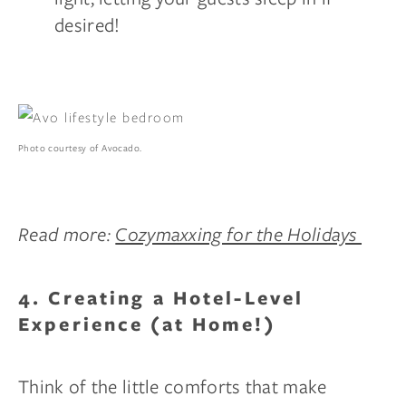
desired!
Photo courtesy of Avocado.
Read more:
Cozymaxxing for the Holidays
4. Creating a Hotel-Level
Experience (at Home!)
Think of the little comforts that make