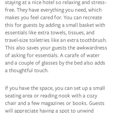
staying at a nice hotel so relaxing and stress-
free. They have everything you need, which
makes you feel cared for. You can recreate
this for guests by adding a small basket with
essentials like extra towels, tissues, and
travel-size toiletries like an extra toothbrush.
This also saves your guests the awkwardness
of asking for essentials. A carafe of water
and a couple of glasses by the bed also adds
a thoughtful touch.
If you have the space, you can set up a small
seating area or reading nook with a cozy
chair and a few magazines or books. Guests
will appreciate having a spot to unwind