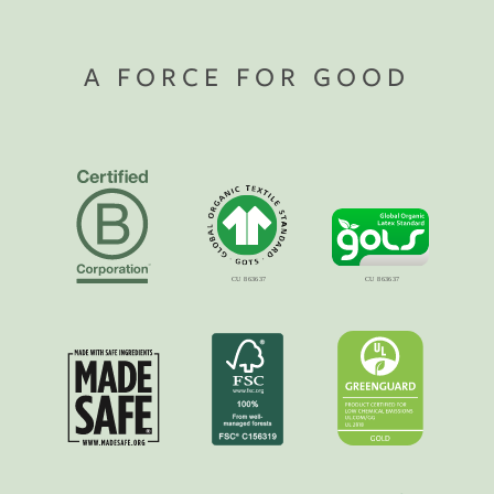
A FORCE FOR GOOD