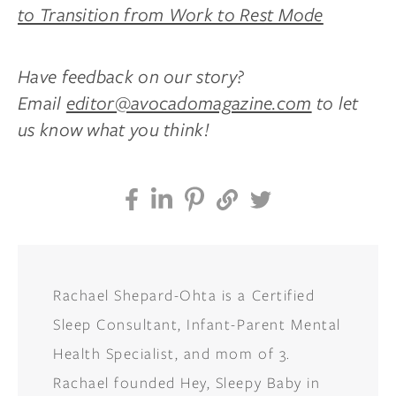
to Transition from Work to Rest Mode
Have feedback on our story?
Email
editor@avocadomagazine.com
to let
us know what you think!
Rachael Shepard-Ohta is a Certified
Sleep Consultant, Infant-Parent Mental
Health Specialist, and mom of 3.
Rachael founded Hey, Sleepy Baby in