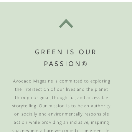
GREEN IS OUR
PASSION®
Avocado Magazine is committed to exploring
the intersection of our lives and the planet
through original, thoughtful, and accessible
storytelling. Our mission is to be an authority
on socially and environmentally responsible
action while providing an inclusive, inspiring
space where all are welcome to the green life,