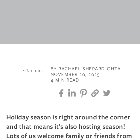
BY RACHAEL SHEPARD-OHTA
NOVEMBER 20, 2025
4 MIN READ
Holiday season is right around the corner
and that means it’s also hosting season!
Lots of us welcome family or friends from