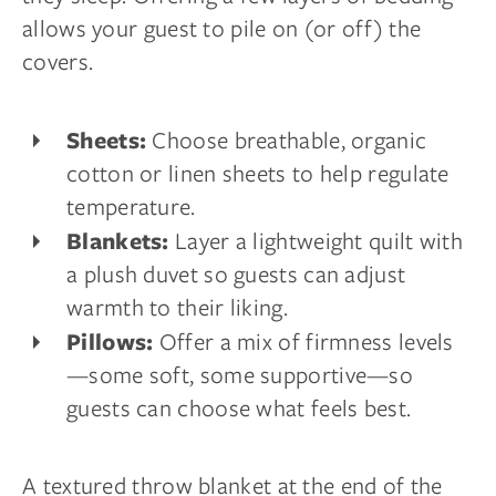
allows your guest to pile on (or off) the
covers.
Choose breathable, organic
Sheets:
cotton or linen sheets to help regulate
temperature.
Layer a lightweight quilt with
Blankets:
a plush duvet so guests can adjust
warmth to their liking.
Offer a mix of firmness levels
Pillows:
—some soft, some supportive—so
guests can choose what feels best.
A textured throw blanket at the end of the