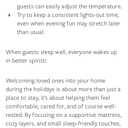
guests can easily adjust the temperature.
Try to keep a consistent lights-out time,
even when evening fun may stretch later
than usual.
When guests sleep well, everyone wakes up
in better spirits!
Welcoming loved ones into your home
during the holidays is about more than just a
place to stay, it’s about helping them feel
comfortable, cared for, and of course well-
rested. By focusing on a supportive mattress,
cozy layers, and small sleep-friendly touches,