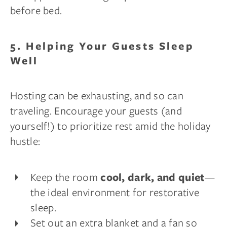
before bed.
5. Helping Your Guests Sleep
Well
Hosting can be exhausting, and so can
traveling. Encourage your guests (and
yourself!) to prioritize rest amid the holiday
hustle:
Keep the room
—
cool, dark, and quiet
the ideal environment for restorative
sleep.
Set out an extra blanket and a fan so