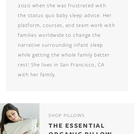
2020 when she was frustrated with
the status quo baby sleep advice. Her
platform, courses, and team work with
families worldwide to change the
narrative surrounding infant sleep
while getting the whole family better
rest! She lives in San Francisco, CA
with her family.
SHOP PILLOWS
THE ESSENTIAL