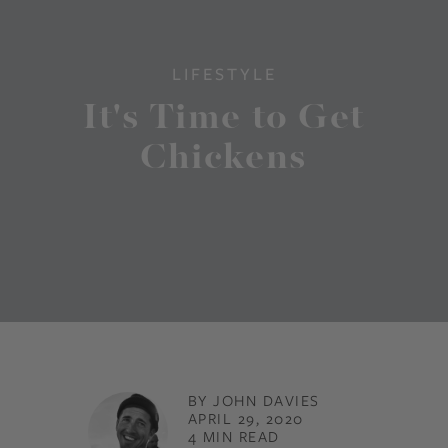
LIFESTYLE
It's Time to Get
Chickens
BY JOHN DAVIES
APRIL 29, 2020
4 MIN READ