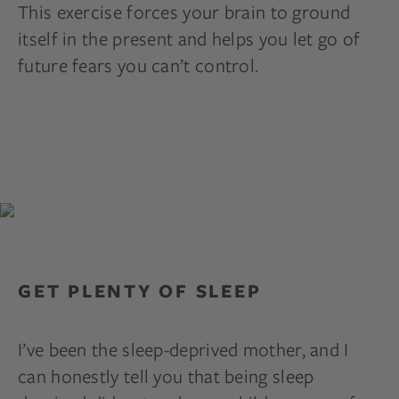
This exercise forces your brain to ground
itself in the present and helps you let go of
future fears you can’t control.
GET PLENTY OF SLEEP
I’ve been the sleep-deprived mother, and I
can honestly tell you that being sleep