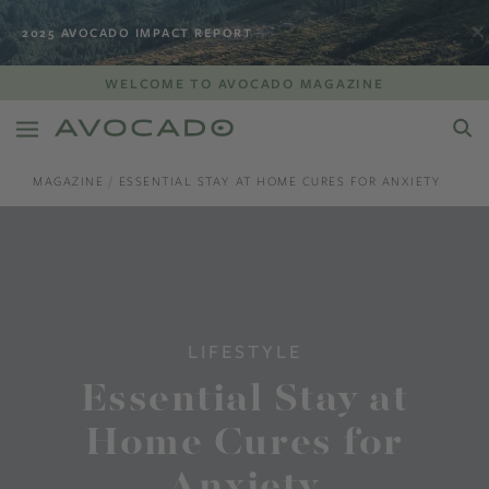
2025 AVOCADO IMPACT REPORT
WELCOME TO AVOCADO MAGAZINE
MAGAZINE
ESSENTIAL STAY AT HOME CURES FOR ANXIETY
LIFESTYLE
Essential Stay at
Home Cures for
Anxiety