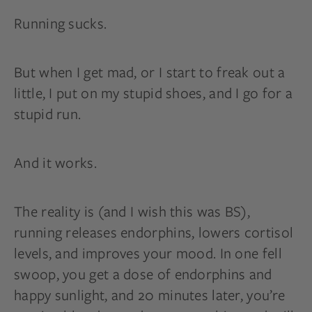
Running sucks.
But when I get mad, or I start to freak out a
little, I put on my stupid shoes, and I go for a
stupid run.
And it works.
The reality is (and I wish this was BS),
running releases endorphins, lowers cortisol
levels, and improves your mood. In one fell
swoop, you get a dose of endorphins and
happy sunlight, and 20 minutes later, you’re