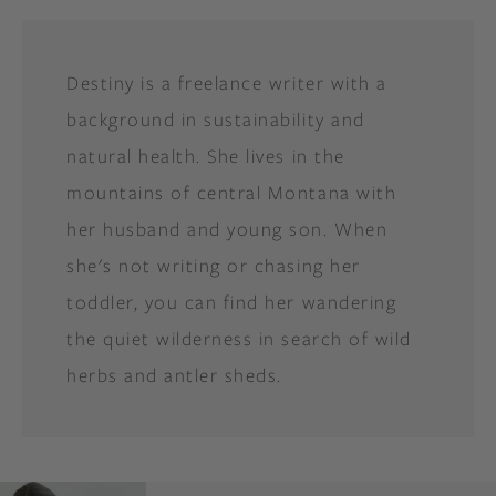
Destiny is a freelance writer with a
background in sustainability and
natural health. She lives in the
mountains of central Montana with
her husband and young son. When
she's not writing or chasing her
toddler, you can find her wandering
the quiet wilderness in search of wild
herbs and antler sheds.