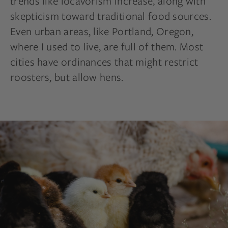
trends like
locavorism
increase, along with
skepticism toward traditional food sources.
Even urban areas, like Portland, Oregon,
where I used to live, are full of them. Most
cities have ordinances that might restrict
roosters,
but allow hens.