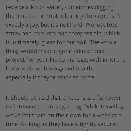
receive a lot of water, sometimes digging
them up to the root. Cleaning the coop isn’t
exactly a joy, but it’s not hard. We just toss
straw and poo into our compost bin, which
is, ultimately, great for our soil. The whole
thing would make a great educational
project for your kid to manage, with inherent
lessons about biology and health —
especially if they’re stuck at home.
It should be said that chickens are far lower
maintenance than, say, a dog. While traveling,
we’ve left them on their own for a week at a
time. As long as they have a tightly secured