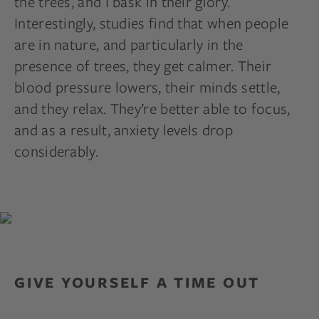
the trees, and I bask in their glory.
Interestingly, studies find that when people
are in nature, and particularly in the
presence of trees, they get calmer. Their
blood pressure lowers, their minds settle,
and they relax. They’re better able to focus,
and as a result, anxiety levels drop
considerably.
GIVE YOURSELF A TIME OUT