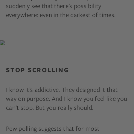
suddenly see that there’s possibility
everywhere: even in the darkest of times.
STOP SCROLLING
I know it’s addictive. They designed it that
way on purpose. And I know you feel like you
can’t stop. But you really should.
Pew polling suggests that for most