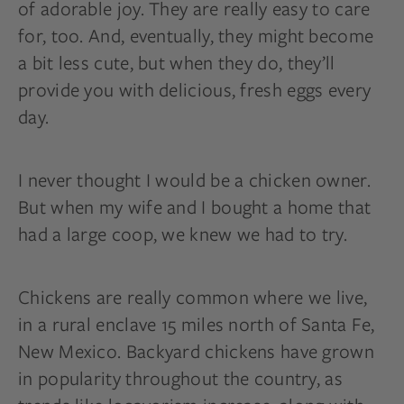
of adorable joy. They are really easy to care
for, too. And, eventually, they might become
a bit less cute, but when they do, they’ll
provide you with delicious, fresh eggs every
day.
I never thought I would be a chicken owner.
But when my wife and I bought a home that
had a large coop, we knew we had to try.
Chickens are really common where we live,
in a rural enclave 15 miles north of Santa Fe,
New Mexico. Backyard chickens have grown
in popularity throughout the country, as