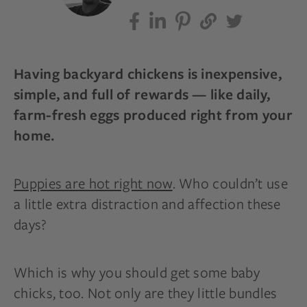
Having backyard chickens is inexpensive,
simple, and full of rewards — like daily,
farm-fresh eggs produced right from your
home.
Puppies are hot right now
. Who couldn’t use
a little extra distraction and affection these
days?
Which is why you should get some baby
chicks, too. Not only are they little bundles