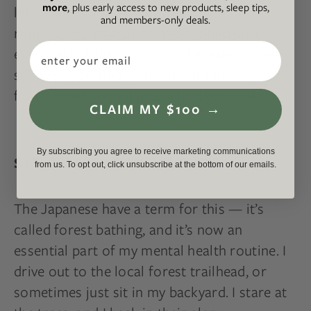
more
, plus early access to new products, sleep tips,
lets your monkey-mind wear itself out,
and members-only deals.
running circles around and around until
Email
eventually, it just runs out of steam. In that
stillness, you find yourself. And when you
find yourself, you’ll finally find your calm.
CLAIM MY $100 →
By subscribing you agree to receive marketing communications
SIT OUTSIDE IN NATURE
from us. To opt out, click unsubscribe at the bottom of our emails.
The Japanese have a term for this — it’s
called forest bathing, and it’s now an
essential part of my mental health routine. I
drive out to the local forest trailhead, or
sometimes just sit in my backyard. I stare at