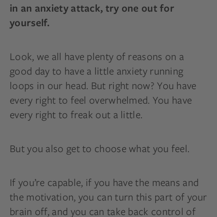
in an anxiety attack, try one out for
yourself.
Look, we all have plenty of reasons on a
good day to have a little anxiety running
loops in our head. But right now? You have
every right to feel overwhelmed. You have
every right to freak out a little.
But you also get to choose what you feel.
If you’re capable, if you have the means and
the motivation, you can turn this part of your
brain off, and you can take back control of