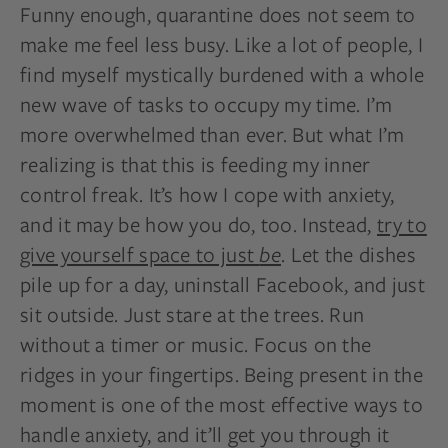
Funny enough, quarantine does not seem to
make me feel less busy. Like a lot of people, I
find myself mystically burdened with a whole
new wave of tasks to occupy my time. I’m
more overwhelmed than ever. But what I’m
realizing is that this is feeding my inner
control freak. It’s how I cope with anxiety,
and it may be how you do, too. Instead,
try to
give yourself space to just
be
. Let the dishes
pile up for a day, uninstall Facebook, and just
sit outside. Just stare at the trees. Run
without a timer or music. Focus on the
ridges in your fingertips. Being present in the
moment is one of the most effective ways to
handle anxiety, and it’ll get you through it