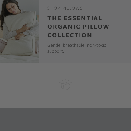
SHOP PILLOWS
THE ESSENTIAL
ORGANIC PILLOW
COLLECTION
Gentle, breathable, non-toxic
support.