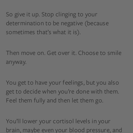
So give it up. Stop clinging to your
determination to be negative (because
sometimes that’s what it is).
Then move on. Get over it. Choose to smile
anyway.
You get to have your feelings, but you also
get to decide when you’re done with them.
Feel them fully and then let them go.
You’ll lower your cortisol levels in your
brain, maybe even your blood pressure, and