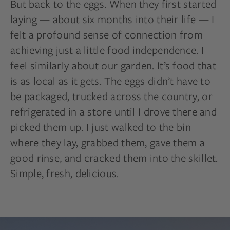
But back to the eggs. When they first started
laying — about six months into their life — I
felt a profound sense of connection from
achieving just a little food independence. I
feel similarly about our garden. It’s food that
is as local as it gets. The eggs didn’t have to
be packaged, trucked across the country, or
refrigerated in a store until I drove there and
picked them up. I just walked to the bin
where they lay, grabbed them, gave them a
good rinse, and cracked them into the skillet.
Simple, fresh, delicious.