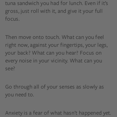
tuna sandwich you had for lunch. Even if it’s
gross, just roll with it, and give it your full
focus.
Then move onto touch. What can you feel
right now, against your fingertips, your legs,
your back? What can you hear? Focus on
every noise in your vicinity. What can you
see?
Go through all of your senses as slowly as
you need to.
Anxiety is a fear of what hasn’t happened yet.