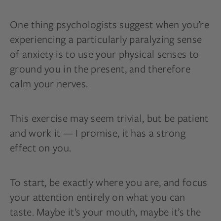
One thing psychologists suggest when you’re
experiencing a particularly paralyzing sense
of anxiety is to use your physical senses to
ground you in the present, and therefore
calm your nerves.
This exercise may seem trivial, but be patient
and work it — I promise, it has a strong
effect on you.
To start, be exactly where you are, and focus
your attention entirely on what you can
taste. Maybe it’s your mouth, maybe it’s the