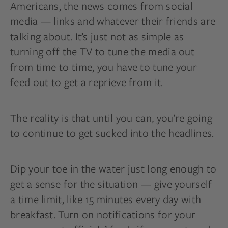
Americans, the news comes from social
media — links and whatever their friends are
talking about. It’s just not as simple as
turning off the TV to tune the media out
from time to time, you have to tune your
feed out to get a reprieve from it.
The reality is that until you can, you’re going
to continue to get sucked into the headlines.
Dip your toe in the water just long enough to
get a sense for the situation — give yourself
a time limit, like 15 minutes every day with
breakfast. Turn on notifications for your