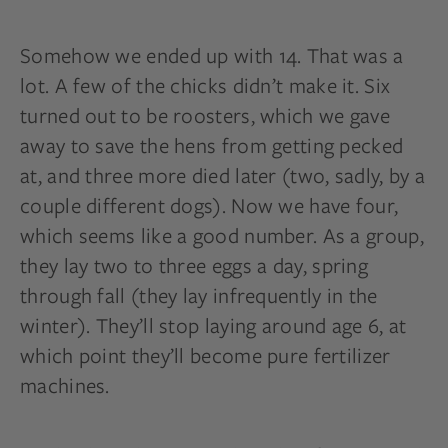
Somehow we ended up with 14. That was a
lot. A few of the chicks didn’t make it. Six
turned out to be roosters, which we gave
away to save the hens from getting pecked
at, and three more died later (two, sadly, by a
couple
different dogs). Now we have four,
which seems like a good number. As a group,
they lay two to three eggs a day, spring
through fall (they lay infrequently in the
winter). They’ll stop laying around age 6, at
which point they’ll become pure fertilizer
machines.