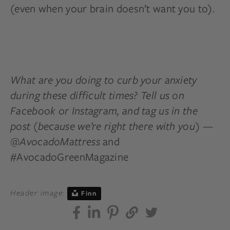
(even when your brain doesn’t want you to).
What are you doing to curb your anxiety
during these difficult times? Tell us on
Facebook or Instagram, and tag us in the
post (because we’re right there with you) —
@AvocadoMattress
and
#AvocadoGreenMagazine
Header image:
Finn