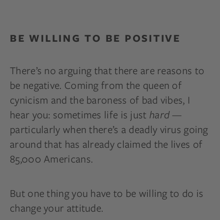
BE WILLING TO BE POSITIVE
There’s no arguing that there are reasons to
be negative. Coming from the queen of
cynicism and the baroness of bad vibes, I
hear you: sometimes life is just
hard
—
particularly when there’s a deadly virus going
around that has already claimed the lives of
85,000 Americans.
But one thing you have to be willing to do is
change your attitude.