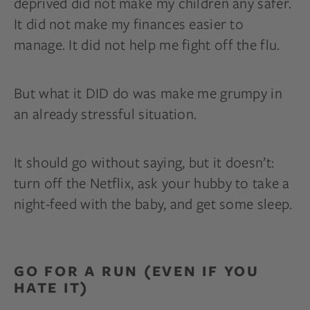
deprived did not make my children any safer.
It did not make my finances easier to
manage. It did not help me fight off the flu.
But what it DID do was make me grumpy in
an already stressful situation.
It should go without saying, but it doesn’t:
turn off the Netflix, ask your hubby to take a
night-feed with the baby, and get some sleep.
GO FOR A RUN (EVEN IF YOU
HATE IT)