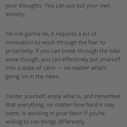
your thoughts. You can put out your own
anxiety.
I’m not gonna lie, it requires a
lot
of
motivation to work through the fear to
proactivity. If you can break through the tidal
wave though, you can effectively put yourself
into a state of calm — no matter what’s
going on in the news.
Center yourself, enjoy what is, and remember
that everything, no matter how hard it may
seem, is working in your favor if you’re
willing to see things differently.