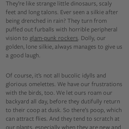
They’re like strange little dinosaurs, scaly
feet
and
long talons. Ever seen a silkie after
being drenched in rain? They turn from
puffed out furballs with horrible peripheral
vision to
glam-punk rockers
. Dolly, our
golden, lone silkie, always manages to give us
a good laugh.
Of course, it’s not all bucolic idylls and
glorious
omelettes
. We have our frustrations
with the birds, too. We let ours roam our
backyard all
day,
before they dutifully return
to their coop at dusk. So there’s poop, which
can attract flies. And they tend to scratch at
our plants, especially when they are new and