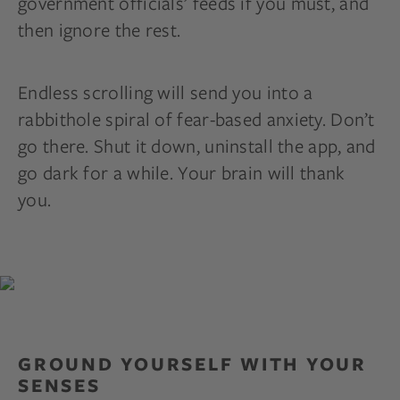
government officials’ feeds if you must, and
then ignore the rest.
Endless scrolling will send you into a
rabbithole spiral of fear-based anxiety. Don’t
go there. Shut it down, uninstall the app, and
go dark for a while. Your brain will thank
you.
GROUND YOURSELF WITH YOUR
SENSES