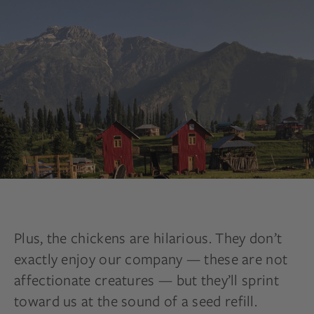
Plus, the chickens are hilarious. They don’t
exactly enjoy our company — these are not
affectionate creatures — but they’ll sprint
toward us at the sound of a seed refill.