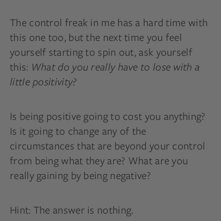
The control freak in me has a hard time with
this one too, but the next time you feel
yourself starting to spin out, ask yourself
this:
What do you really have to lose with a
little positivity?
Is being positive going to cost you anything?
Is it going to change any of the
circumstances that are beyond your control
from being what they are? What are you
really gaining by being negative?
Hint: The answer is nothing.