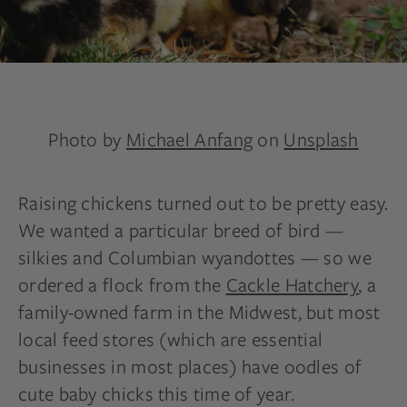
Photo by
Michael Anfang
on
Unsplash
Raising chickens turned out to be pretty easy.
We wanted a particular breed of bird —
silkies and Columbian wyandottes — so we
ordered a flock from the
Cackle Hatchery
, a
family-owned farm in the Midwest, but most
local feed stores (which are essential
businesses in most places) have oodles of
cute baby chicks this time of year.