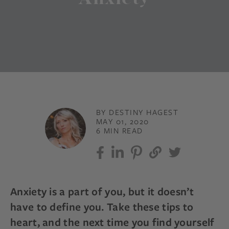
BY DESTINY HAGEST
MAY 01, 2020
6 MIN READ
Anxiety is a part of you, but it doesn’t
have to define you. Take these tips to
heart, and the next time you find yourself