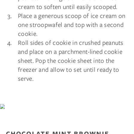
cream to soften until easily scooped.
Place a generous scoop of ice cream on
one stroopwafel and top with a second
cookie.
Roll sides of cookie in crushed peanuts
and place on a parchment-lined cookie
sheet. Pop the cookie sheet into the
freezer and allow to set until ready to
serve.
CHOCOLATE MINT BROWNIE