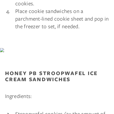
cookies.
Place cookie sandwiches on a
parchment-lined cookie sheet and pop in
the freezer to set, if needed.
HONEY PB STROOPWAFEL ICE
CREAM SANDWICHES
Ingredients:
Stroopwafel cookies (2x the amount of