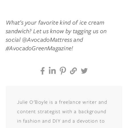
What’s your favorite kind of ice cream
sandwich? Let us know by tagging us on
social @AvocadoMattress and
#AvocadoGreenMagazine!
Julie O'Boyle is a freelance writer and
content strategist with a background
in fashion and DIY and a devotion to