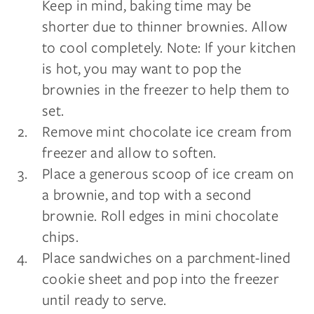
Keep in mind, baking time may be
shorter due to thinner brownies. Allow
to cool completely. Note: If your kitchen
is hot, you may want to pop the
brownies in the freezer to help them to
set.
Remove mint chocolate ice cream from
freezer and allow to soften.
Place a generous scoop of ice cream on
a brownie, and top with a second
brownie. Roll edges in mini chocolate
chips.
Place sandwiches on a parchment-lined
cookie sheet and pop into the freezer
until ready to serve.