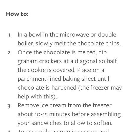
How to:
In a bowl in the microwave or double
boiler, slowly melt the chocolate chips.
Once the chocolate is melted, dip
graham crackers at a diagonal so half
the cookie is covered. Place on a
parchment-lined baking sheet until
chocolate is hardened (the freezer may
help with this).
Remove ice cream from the freezer
about 10-15 minutes before assembling
your sandwiches to allow to soften.
To assemble: Scoop ice cream and