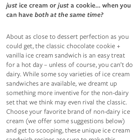
just
ice cream or
just
a cookie… when you
can have
both at the same time?
About as close to dessert perfection as you
could get, the classic chocolate cookie +
vanilla ice cream sandwich is an easy treat
for a hot day – unless of course, you can’t do
dairy. While some soy varieties of ice cream
sandwiches are available, we dreamt up
something more inventive for the non-dairy
set that we think may even rival the classic.
Choose your favorite brand of non-dairy ice
cream (we offer some suggestions below)
and get to scooping, these unique ice cream
sandwich recipes are sure to make this