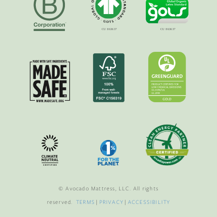
© Avocado Mattress, LLC. All rights
reserved.
TERMS
|
PRIVACY
|
ACCESSIBILITY