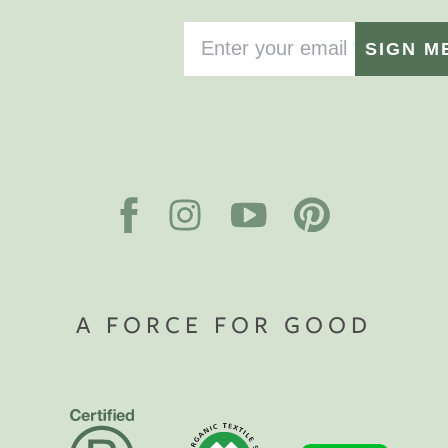
SIGN M
A FORCE FOR GOOD