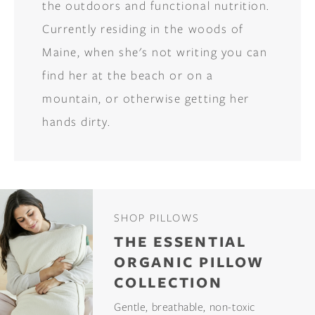
the outdoors and functional nutrition.
Currently residing in the woods of
Maine, when she's not writing you can
find her at the beach or on a
mountain, or otherwise getting her
hands dirty.
SHOP PILLOWS
THE ESSENTIAL
ORGANIC PILLOW
COLLECTION
Gentle, breathable, non-toxic