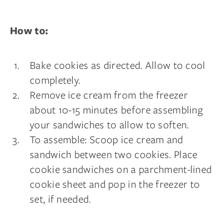
How to:
Bake cookies as directed. Allow to cool
completely.
Remove ice cream from the freezer
about 10-15 minutes before assembling
your sandwiches to allow to soften.
To assemble: Scoop ice cream and
sandwich between two cookies. Place
cookie sandwiches on a parchment-lined
cookie sheet and pop in the freezer to
set, if needed.