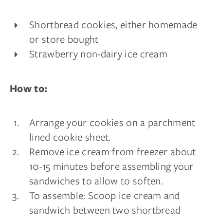
Shortbread cookies, either homemade
or store bought
Strawberry non-dairy ice cream
How to:
Arrange your cookies on a parchment
lined cookie sheet.
Remove ice cream from freezer about
10-15 minutes before assembling your
sandwiches to allow to soften.
To assemble: Scoop ice cream and
sandwich between two shortbread