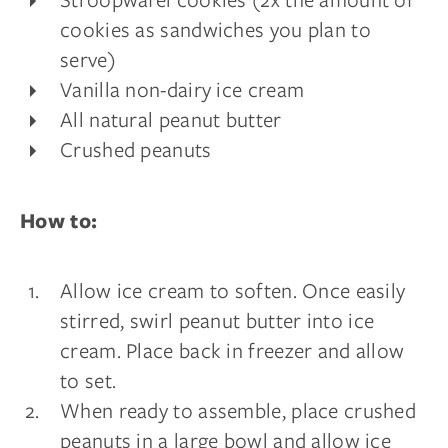
cookies as sandwiches you plan to
serve)
Vanilla non-dairy ice cream
All natural peanut butter
Crushed peanuts
How to:
Allow ice cream to soften. Once easily
stirred, swirl peanut butter into ice
cream. Place back in freezer and allow
to set.
When ready to assemble, place crushed
peanuts in a large bowl and allow ice