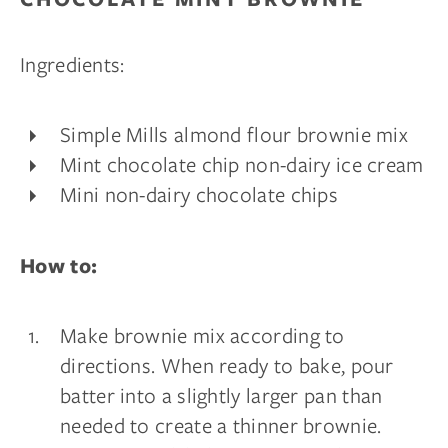
Ingredients:
Simple Mills almond flour brownie mix
Mint chocolate chip non-dairy ice cream
Mini non-dairy chocolate chips
How to:
Make brownie mix according to
directions. When ready to bake, pour
batter into a slightly larger pan than
needed to create a thinner brownie.