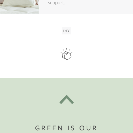
support.
DIY
GREEN IS OUR