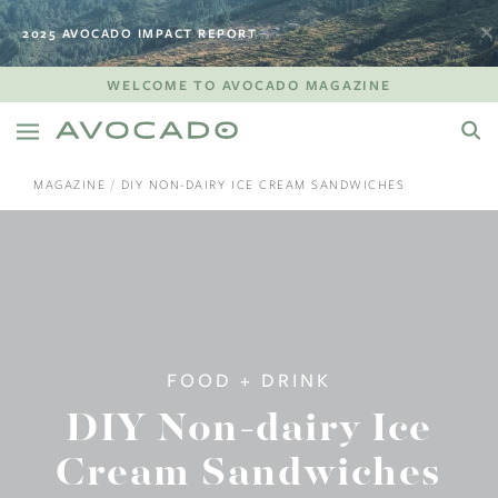
2025 AVOCADO IMPACT REPORT
WELCOME TO AVOCADO MAGAZINE
MAGAZINE
DIY NON-DAIRY ICE CREAM SANDWICHES
FOOD + DRINK
DIY Non-dairy Ice
Cream Sandwiches