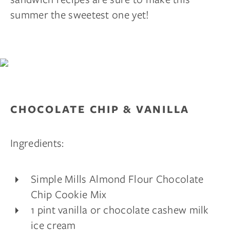
summer the sweetest one yet!
CHOCOLATE CHIP & VANILLA
Ingredients:
Simple Mills Almond Flour Chocolate
Chip Cookie Mix
1 pint vanilla or chocolate cashew milk
ice cream