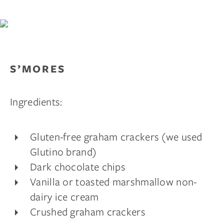
S’MORES
Ingredients:
Gluten-free graham crackers (we used
Glutino brand)
Dark chocolate chips
Vanilla or toasted marshmallow non-
dairy ice cream
Crushed graham crackers