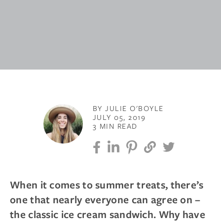
BY JULIE O'BOYLE
JULY 05, 2019
3 MIN READ
When it comes to summer treats, there’s
one that nearly everyone can agree on –
the classic ice cream sandwich. Why have