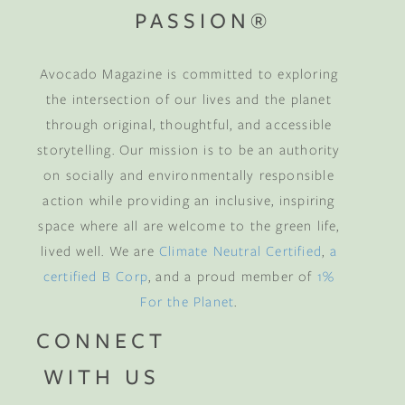
PASSION®
Avocado Magazine is committed to exploring
the intersection of our lives and the planet
through original, thoughtful, and accessible
storytelling. Our mission is to be an authority
on socially and environmentally responsible
action while providing an inclusive, inspiring
space where all are welcome to the green life,
lived well. We are
Climate Neutral Certified
,
a
certified B Corp
, and a proud member of
1%
For the Planet
.
CONNECT
WITH US