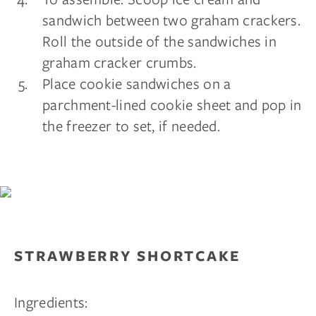
sandwich between two graham crackers.
Roll the outside of the sandwiches in
graham cracker crumbs.
Place cookie sandwiches on a
parchment-lined cookie sheet and pop in
the freezer to set, if needed.
STRAWBERRY SHORTCAKE
Ingredients: