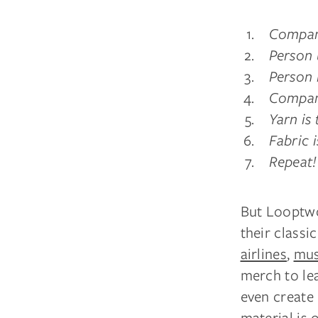
Compan
Person 
Person 
Company
Yarn is 
Fabric 
Repeat!
But Looptwor
their classi
airlines
,
mus
merch to le
even create
material is 