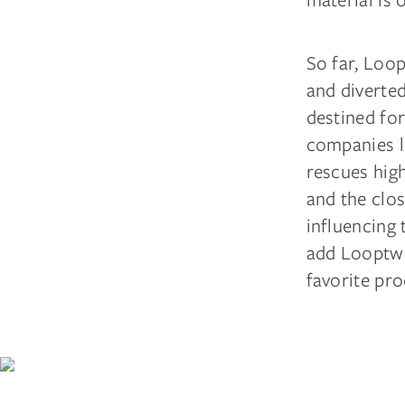
So far, Loo
and diverte
destined for
companies l
rescues high
and the clos
influencing 
add Looptwo
favorite pro