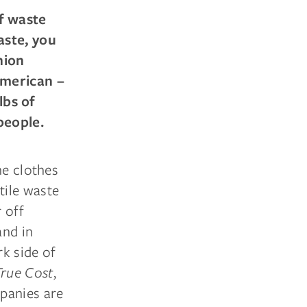
f waste
aste, you
hion
American –
lbs of
people.
he clothes
tile waste
 off
and in
k side of
True Cost
,
panies are