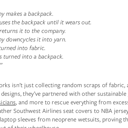
y makes a backpack.
uses the backpack until it wears out.
returns it to the company.
 downcycles it into yarn.
turned into fabric.
is turned into a backpack.
”
ks isn’t just collecting random scraps of fabric,
c designs, they’ve partnered with other sustainable
icians
, and more to rescue everything from exces
ather Southwest Airlines seat covers to NBA jerse
 laptop sleeves from neoprene wetsuits, proving t
out of their wheelhouse.