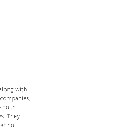
 along with
companies
,
s tour
ys. They
hat no