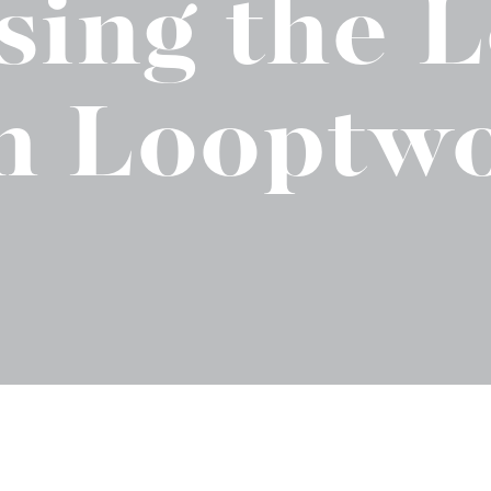
sing the 
t "A
The Best Mattress Toppers For Every
Sleeper
h Looptw