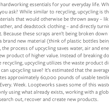
 hardworking essentials for your everyday life. Wh
you ask? While similar to recycling, upcycling is t
terials that would otherwise be thrown away – lik
eather, and deadstock clothing – and directly turnin
. Because these scraps aren’t being broken down 
a brand new material (think of plastic bottles bei
, the process of upcycling saves water, air and en
ew product of higher value. Instead of breaking d
ke recycling, upcycling utilizes the waste product d
can upcycling save? It’s estimated that the avera
ates approximately 60,000 pounds of usable textil
Every. Week. Looptworks saves some of this wast
 only using what already exists, working with a glo
search out, recover and create new products.