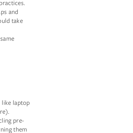
practices.
aps and
ould take
 same
like laptop
re).
ling pre-
rning them