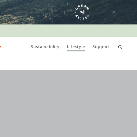
e
Sustainability
Lifestyle
Support
DRY JANUARY