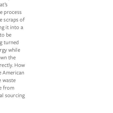
at’s
he process
e scraps of
g it into a
to be
ng turned
ergy while
own the
irectly. How
ge American
e waste
e from
bal sourcing