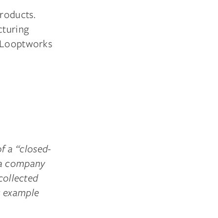
products.
cturing
, Looptworks
f a “closed-
 a company
collected
r example