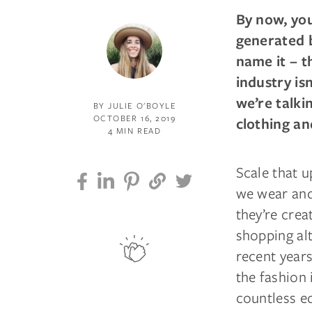
By now, you
generated b
name it – t
industry is
we’re talk
BY JULIE O'BOYLE
OCTOBER 16, 2019
clothing an
4 MIN READ
Scale that u
we wear and
they’re crea
shopping al
recent year
the fashion 
countless e