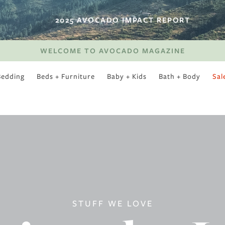
2025 AVOCADO IMPACT REPORT
WELCOME TO AVOCADO MAGAZINE
Bedding
Beds + Furniture
Baby + Kids
Bath + Body
Sal
SWEET SLUMBER
STUFF WE LOVE