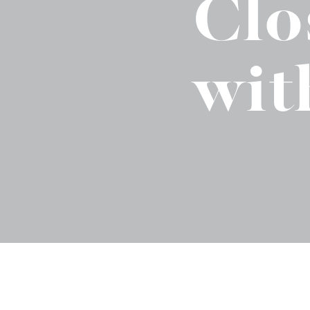
Clo
Binge Season 2 Of Our Podcas
Little Green"
wit