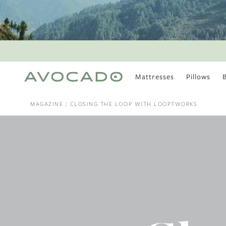
Mattresses
Pillows
MOST POPULAR
TUNE IN
MAGAZINE
CLOSING THE LOOP WITH LOOPTWORKS
Is There a Healthy
Way to Drink Alcohol?
How to Stay Active
Outdoors In Winter
Climate Change Is
Coming For Your
Coffee