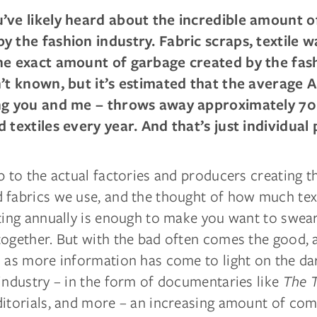
’ve likely heard about the incredible amount o
y the fashion industry. Fabric scraps, textile w
he exact amount of garbage created by the fas
n’t known, but it’s estimated that the average 
ing you and me – throws away approximately 70
d textiles every year. And that’s just individual 
p to the actual factories and producers creating t
 fabrics we use, and the thought of how much tex
ting annually is enough to make you want to swear
together. But with the bad often comes the good, 
s as more information has come to light on the dar
industry – in the form of documentaries like
The 
ditorials, and more – an increasing amount of com