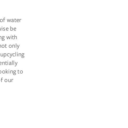
 of water
wise be
ng with
not only
 upcycling
ntially
looking to
of our