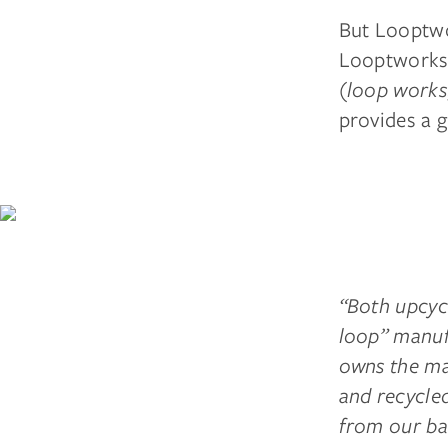
But Looptwor
Looptworks’
(
loop works
provides a 
“Both upcyc
loop” manuf
owns the mat
and recycle
from our bac