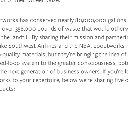
ptworks has conserved nearly 80,000,000 gallons
d over 358,000 pounds of waste that would other
 the landfill. By sharing their mission and partneri
ike Southwest Airlines and the NBA, Looptworks 
-quality materials, but they’re bringing the idea of
ed-loop system to the greater consciousness, pote
the next generation of business owners. If you’re 
rks to your repertoire, below we’re sharing five 
ducts: