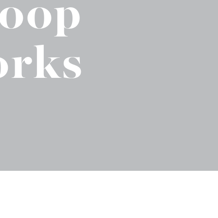
Loop
No-Alcohol Spirits For Buzz-Free
Imbibing
orks