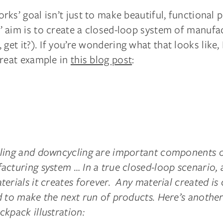
ks’ goal isn’t just to make beautiful, functional 
 aim is to create a closed-loop system of manufa
, get it?
).
If you’re wondering what that looks like
great example in
this blog post
:
ling and downcycling are important components o
acturing system … In a true closed-loop scenario,
erials it creates forever. Any material created is 
d to make the next run of products. Here’s anothe
kpack illustration: