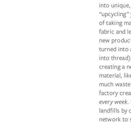
into unique,
“upcycling” 
of taking ma
fabric and l
new product
turned into 
into thread)
creating a n
material, li
much waste 
factory cre
every week.
landfills by
network to 