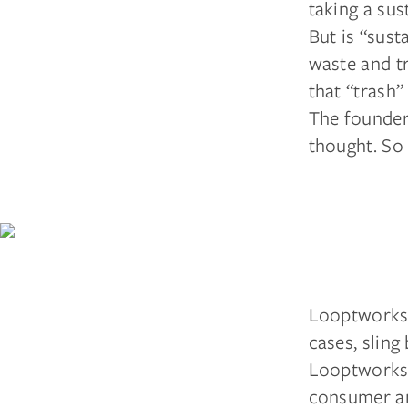
taking a sus
But is “sus
waste and t
that “trash”
The founder
thought. So 
Looptworks 
cases, sling
Looptworks 
consumer an