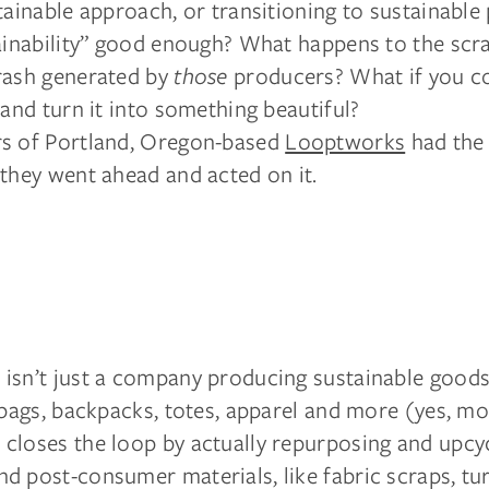
tainable approach, or transitioning to sustainable 
tainability” good enough? What happens to the scr
rash generated by
those
producers? What if you c
 and turn it into something beautiful?
s of Portland, Oregon-based
Looptworks
had the
they went ahead and acted on it.
isn’t just a company producing sustainable goods 
 bags, backpacks, totes, apparel and more (yes, mo
closes the loop by actually repurposing and upcyc
d post-consumer materials, like fabric scraps, tu