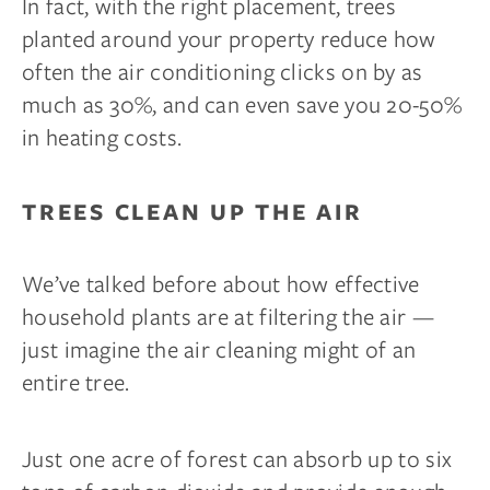
In fact, with the right placement, trees
planted around your property reduce how
often the air conditioning clicks on by as
much as 30%, and can even save you 20-50%
in heating costs.
TREES CLEAN UP THE AIR
We’ve talked before about how effective
household plants are at filtering the air —
just imagine the air cleaning might of an
entire tree.
Just one acre of forest can absorb up to six