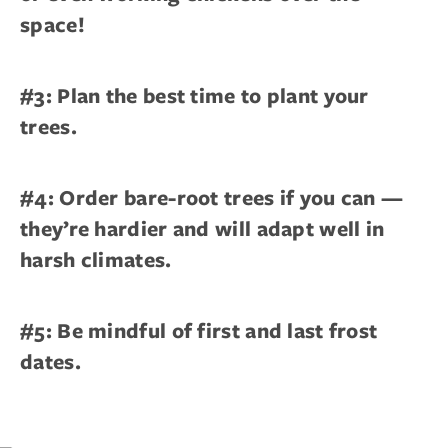
space!
#3: Plan the best time to plant your
trees.
#4: Order bare-root trees if you can —
they’re hardier and will adapt well in
harsh climates.
#5: Be mindful of first and last frost
dates.