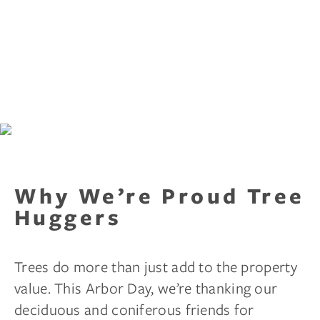
Why We’re Proud Tree
Huggers
Trees do more than just add to the property
value. This Arbor Day, we’re thanking our
deciduous and coniferous friends for