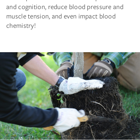
and cognition, reduce blood pressure and
muscle tension, and even impact blood
chemistry!