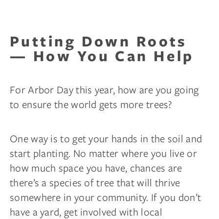
Putting Down Roots
— How You Can Help
For Arbor Day this year, how are you going
to ensure the world gets more trees?
One way is to get your hands in the soil and
start planting. No matter where you live or
how much space you have, chances are
there’s a species of tree that will thrive
somewhere in your community. If you don’t
have a yard, get involved with local