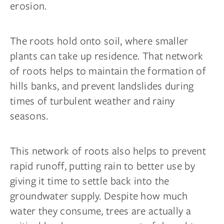
erosion.
The roots hold onto soil, where smaller
plants can take up residence. That network
of roots helps to maintain the formation of
hills banks, and prevent landslides during
times of turbulent weather and rainy
seasons.
This network of roots also helps to prevent
rapid runoff, putting rain to better use by
giving it time to settle back into the
groundwater supply. Despite how much
water they consume, trees are actually a