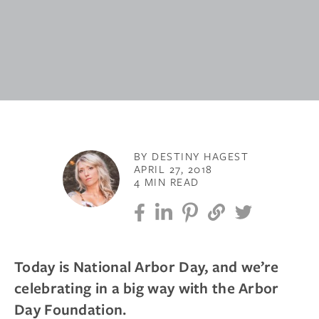
BY DESTINY HAGEST
APRIL 27, 2018
4 MIN READ
Today is National Arbor Day, and we’re
celebrating in a big way with the Arbor
Day Foundation.