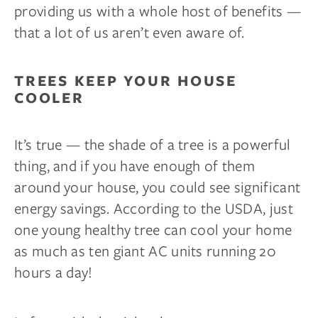
providing us with a whole host of benefits —
that a lot of us aren’t even aware of.
TREES KEEP YOUR HOUSE
COOLER
It’s true — the shade of a tree is a powerful
thing, and if you have enough of them
around your house, you could see significant
energy savings. According to the USDA, just
one young healthy tree can cool your home
as much as ten giant AC units running 20
hours a day!