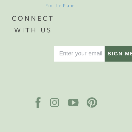
For the Planet
.
CONNECT
WITH US
SIGN M