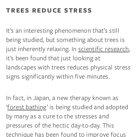
TREES REDUCE STRESS
It’s an interesting phenomenon that’s still
being studied, but something about trees is
just inherently relaxing. In
scientific research
,
it’s been found that just looking at
landscapes with trees reduces physical stress
signs significantly within five minutes.
In fact, in Japan, a new therapy known as
‘
forest bathing
’ is being studied and adopted
by many as a cure to the stresses and
pressures of the hectic day-to-day. This
technique has been found to improve focus