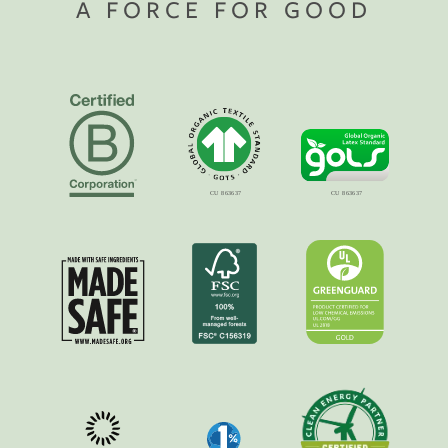
A FORCE FOR GOOD