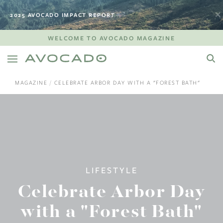
2025 AVOCADO IMPACT REPORT
WELCOME TO AVOCADO MAGAZINE
MAGAZINE
CELEBRATE ARBOR DAY WITH A "FOREST BATH"
LIFESTYLE
Celebrate Arbor Day
with a "Forest Bath"