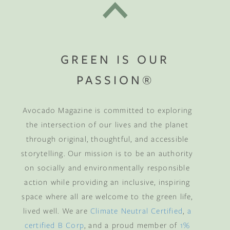
GREEN IS OUR
PASSION®
Avocado Magazine is committed to exploring
the intersection of our lives and the planet
through original, thoughtful, and accessible
storytelling. Our mission is to be an authority
on socially and environmentally responsible
action while providing an inclusive, inspiring
space where all are welcome to the green life,
lived well. We are
Climate Neutral Certified
,
a
certified B Corp
, and a proud member of
1%