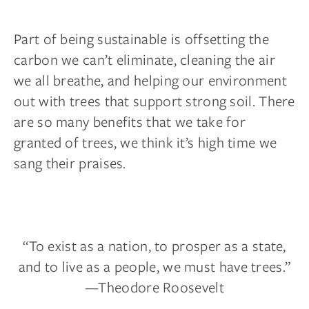
Part of being sustainable is offsetting the
carbon we can’t eliminate, cleaning the air
we all breathe, and helping our environment
out with trees that support strong soil. There
are so many benefits that we take for
granted of trees, we think it’s high time we
sang their praises.
“To exist as a nation, to prosper as a state,
and to live as a people, we must have trees.”
—Theodore Roosevelt