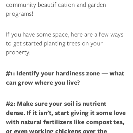
community beautification and garden
programs!
If you have some space, here are a few ways
to get started planting trees on your
property:
#1: Identify your hardiness zone — what
can grow where you live?
#2: Make sure your soil is nutrient
dense. If it isn’t, start giving it some love
with natural fertilizers like compost tea,
or even working chickens over the