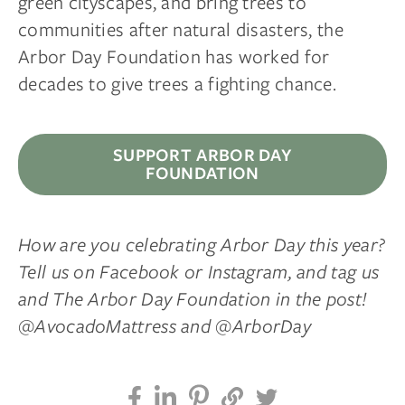
green cityscapes, and bring trees to
communities after natural disasters, the
Arbor Day Foundation has worked for
decades to give trees a fighting chance.
SUPPORT ARBOR DAY
FOUNDATION
How are you celebrating Arbor Day this year?
Tell us on Facebook or Instagram, and tag us
and The Arbor Day Foundation in the post!
@AvocadoMattress and @ArborDay