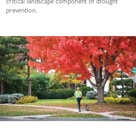
critical landscape component of drought
prevention.