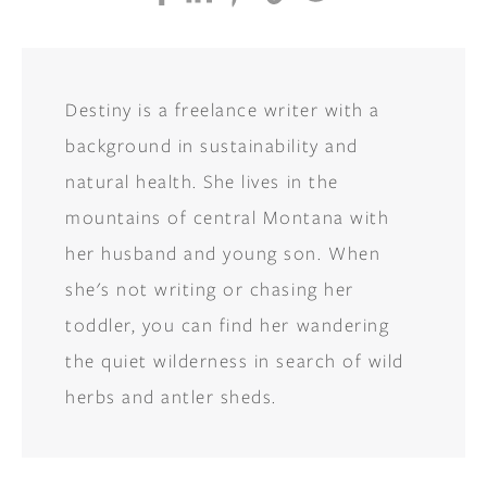
Destiny is a freelance writer with a
background in sustainability and
natural health. She lives in the
mountains of central Montana with
her husband and young son. When
she's not writing or chasing her
toddler, you can find her wandering
the quiet wilderness in search of wild
herbs and antler sheds.