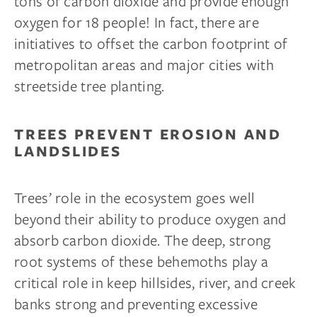
tons of carbon dioxide and provide enough
oxygen for 18 people! In fact, there are
initiatives to offset the carbon footprint of
metropolitan areas and major cities with
streetside tree planting.
TREES PREVENT EROSION AND
LANDSLIDES
Trees’ role in the ecosystem goes well
beyond their ability to produce oxygen and
absorb carbon dioxide. The deep, strong
root systems of these behemoths play a
critical role in keep hillsides, river, and creek
banks strong and preventing excessive