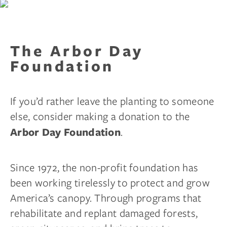
The Arbor Day
Foundation
If you’d rather leave the planting to someone
else, consider making a donation to the
.
Arbor Day Foundation
Since 1972, the non-profit foundation has
been working tirelessly to protect and grow
America’s canopy. Through programs that
rehabilitate and replant damaged forests,