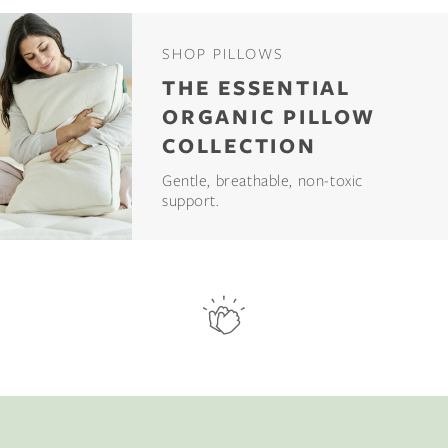
SHOP PILLOWS
THE ESSENTIAL
ORGANIC PILLOW
COLLECTION
Gentle, breathable, non-toxic
support.