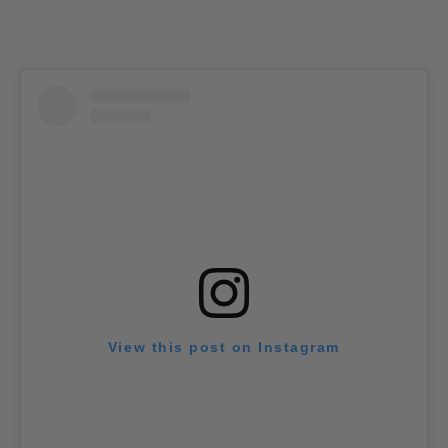
View this post on Instagram