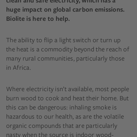
clean and safe electricity, which has a
huge impact on global carbon emissions.
Biolite is here to help.
The ability to flip a light switch or turn up
the heat is a commodity beyond the reach of
many rural communities, particularly those
in Africa.
Where electricity isn’t available, most people
burn wood to cook and heat their home. But
this can be dangerous: inhaling smoke is
hazardous to our health, as are the volatile
organic compounds that are particularly
nasty when the source is indoor wood-