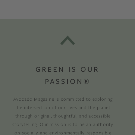
GREEN IS OUR
PASSION®
Avocado Magazine is committed to exploring
the intersection of our lives and the planet
through original, thoughtful, and accessible
storytelling. Our mission is to be an authority
on socially and environmentally responsible