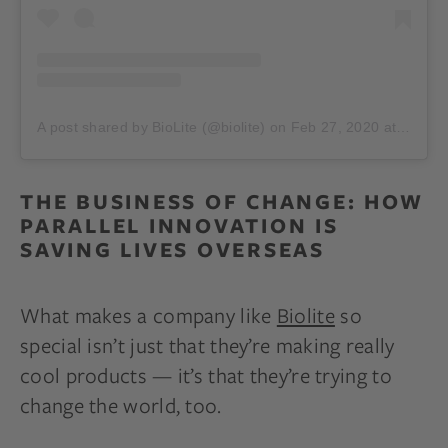
A post shared by BioLite (@biolite)
on
Feb 27, 2020 at 3:40pm PST
THE BUSINESS OF CHANGE: HOW
PARALLEL INNOVATION IS
SAVING LIVES OVERSEAS
What makes a company like
Biolite
so
special isn’t just that they’re making really
cool products — it’s that they’re trying to
change the world, too.