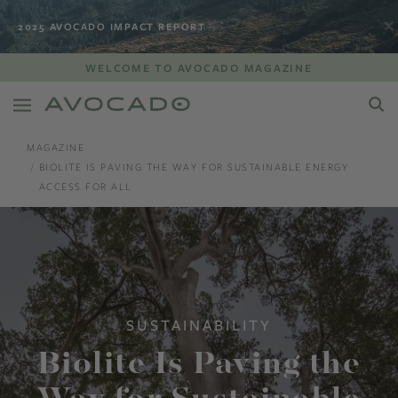
2025 AVOCADO IMPACT REPORT
WELCOME TO AVOCADO MAGAZINE
MAGAZINE
BIOLITE IS PAVING THE WAY FOR SUSTAINABLE ENERGY
ACCESS FOR ALL
SUSTAINABILITY
Biolite Is Paving the