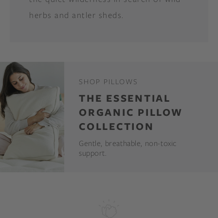
herbs and antler sheds.
SHOP PILLOWS
THE ESSENTIAL
ORGANIC PILLOW
COLLECTION
Gentle, breathable, non-toxic
support.