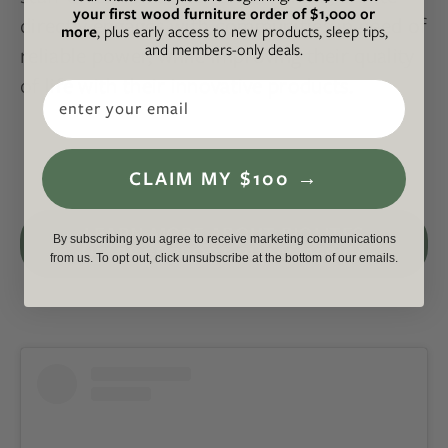
your first wood furniture order of $1,000 or
directly engages with communities in need of
more
, plus early access to new products, sleep tips,
and members-only deals.
reliable power, while improving their quality
of life with their innovative products.
Email
CLAIM MY $100 →
LEARN MORE ABOUT BIOLITES
By subscribing you agree to receive marketing communications
HELPS SUPPORT RURAL AFRICA
from us. To opt out, click unsubscribe at the bottom of our emails.