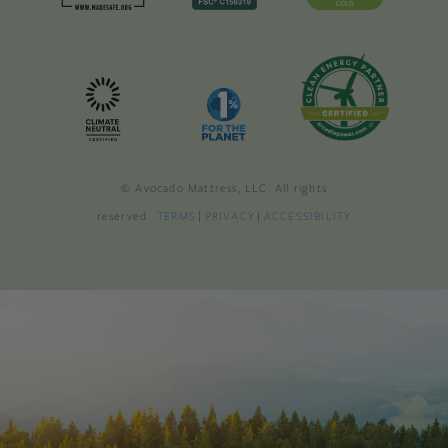
© Avocado Mattress, LLC. All rights
reserved.
TERMS
|
PRIVACY
|
ACCESSIBILITY