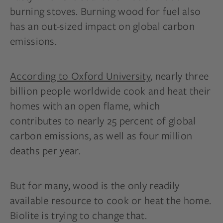
burning stoves. Burning wood for fuel also
has an out-sized impact on global carbon
emissions.
According to Ox
f
ord University
, nearly three
billion people worldwide cook and heat their
homes with an open flame, which
contributes to nearly 25 percent of global
carbon emissions, as well as four million
deaths per year.
But for many, wood is the only readily
available resource to cook or heat the home.
Biolite is trying to change that.