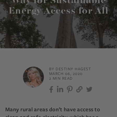
Way for Sustainable
Energy Access for All
BY DESTINY HAGEST
MARCH 06, 2020
2 MIN READ
Many rural areas don’t have access to