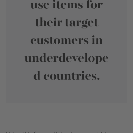
use items for
their target
customers in
underdevelope
d countries.