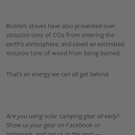
Biolite’s stoves have also prevented over
200,000 tons of CO2 from entering the
earth’s atmosphere, and saved an estimated
100,000 tons of wood from being burned.
That’s an energy we can all get behind.
Are you using solar camping gear already?
Show us your gear on Facebook or
Instagram, and tag us in the post —