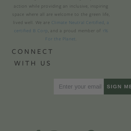
action while providing an inclusive, inspiring
space where all are welcome to the green life,
lived well. We are
Climate Neutral Certified
,
a
certified B Corp
, and a proud member of
1%
For the Planet
.
CONNECT
WITH US
SIGN M