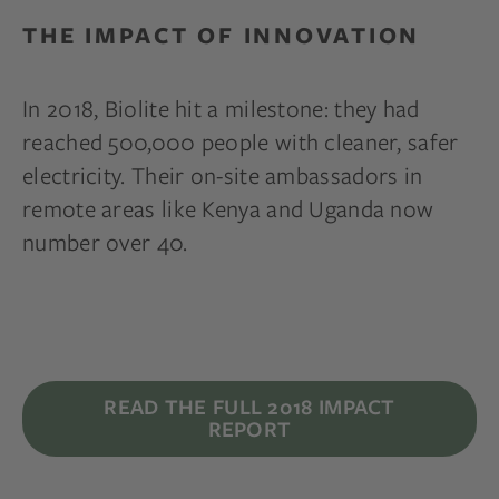
THE IMPACT OF INNOVATION
In 2018, Biolite hit a milestone: they had
reached 500,000 people with cleaner, safer
electricity. Their on-site ambassadors in
remote areas like Kenya and Uganda now
number over 40.
READ THE FULL 2018 IMPACT
REPORT