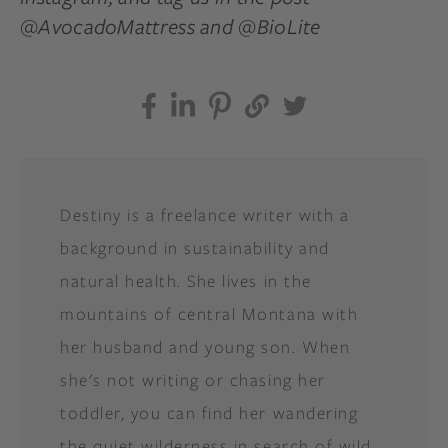
@AvocadoMattress and @BioLite
Destiny is a freelance writer with a
background in sustainability and
natural health. She lives in the
mountains of central Montana with
her husband and young son. When
she's not writing or chasing her
toddler, you can find her wandering
the quiet wilderness in search of wild