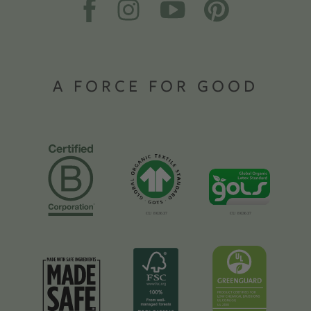
A FORCE FOR GOOD