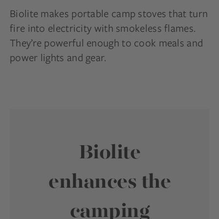
Biolite makes portable camp stoves that turn
fire into electricity with smokeless flames.
They’re powerful enough to cook meals and
power lights and gear.
Biolite
enhances the
camping