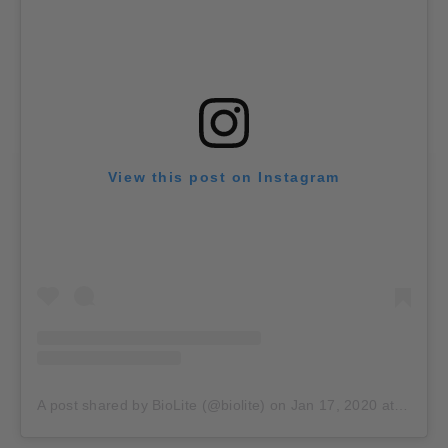
View this post on Instagram
A post shared by BioLite (@biolite)
on
Jan 17, 2020 at 3:01pm PST