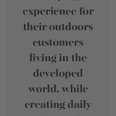
experience for
their outdoors
customers
living in the
developed
world, while
creating daily