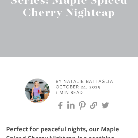
Series: Maple Spiced
Cherry Nightcap
BY NATALIE BATTAGLIA
OCTOBER 24, 2025
1 MIN READ
Perfect for peaceful nights, our Maple