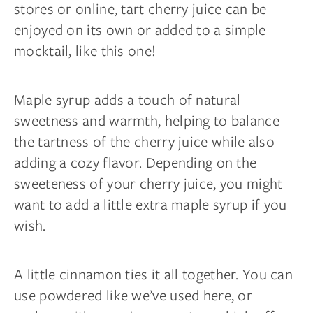
stores or online, tart cherry juice can be
enjoyed on its own or added to a simple
mocktail, like this one!
Maple syrup adds a touch of natural
sweetness and warmth, helping to balance
the tartness of the cherry juice while also
adding a cozy flavor. Depending on the
sweeteness of your cherry juice, you might
want to add a little extra maple syrup if you
wish.
A little cinnamon ties it all together. You can
use powdered like we’ve used here, or