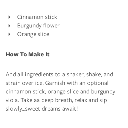
Cinnamon stick
Burgundy flower
Orange slice
How To Make It
Add all ingredients to a shaker, shake, and
strain over ice. Garnish with an optional
cinnamon stick, orange slice and burgundy
viola. Take aa deep breath, relax and sip
slowly…sweet dreams await!