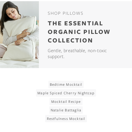
SHOP PILLOWS
THE ESSENTIAL
ORGANIC PILLOW
COLLECTION
Gentle, breathable, non-toxic
support.
Bedtime Mocktail
Maple Spiced Cherry Nightcap
Mocktail Recipe
Natalie Battaglia
Restfulness Mocktail