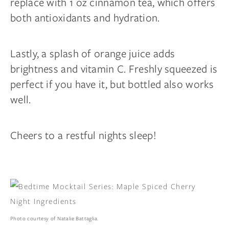
replace with 1 oz cinnamon tea, which offers
both antioxidants and hydration.
Lastly, a splash of orange juice adds
brightness and vitamin C. Freshly squeezed is
perfect if you have it, but bottled also works
well.
Cheers to a restful nights sleep!
Photo courtesy of Natalie Battaglia.