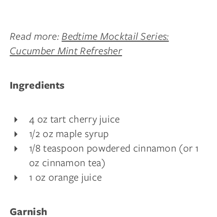
Read more:
Bedtime Mocktail Series:
Cucumber Mint Refresher
Ingredients
4 oz tart cherry juice
1/2 oz maple syrup
1/8 teaspoon powdered cinnamon (or 1
oz cinnamon tea)
1 oz orange juice
Garnish