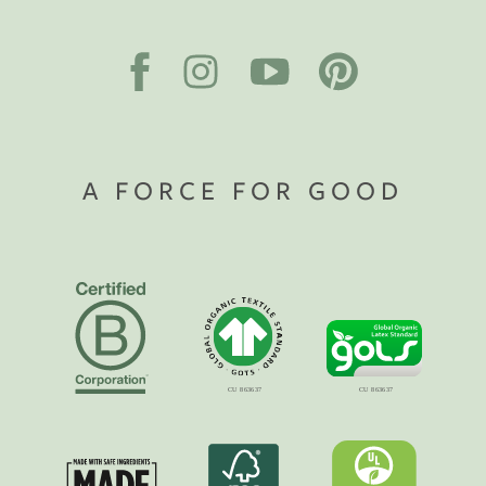
A FORCE FOR GOOD