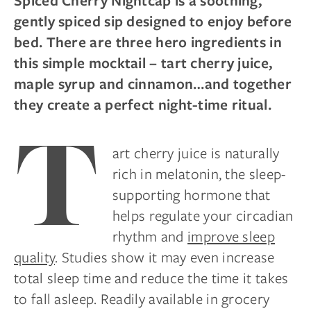
Spiced Cherry Nightcap is a soothing,
gently spiced sip designed to enjoy before
bed. There are three hero ingredients in
this simple mocktail – tart cherry juice,
maple syrup and cinnamon…and together
they create a perfect night-time ritual.
T
art cherry juice is naturally
rich in melatonin, the sleep-
supporting hormone that
helps regulate your circadian
rhythm and
improve sleep
quality
. Studies show it may even increase
total sleep time and reduce the time it takes
to fall asleep. Readily available in grocery