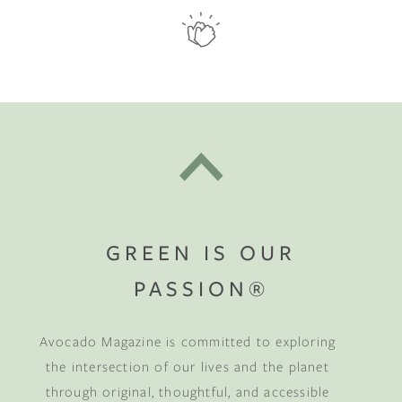
GREEN IS OUR
PASSION®
Avocado Magazine is committed to exploring
the intersection of our lives and the planet
through original, thoughtful, and accessible