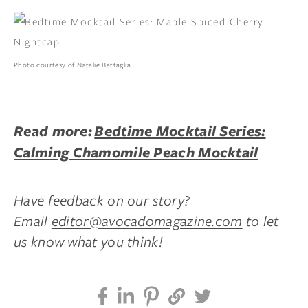
Photo courtesy of Natalie Battaglia.
Read more:
Bedtime Mocktail Series:
Calming Chamomile Peach Mocktail
Have feedback on our story?
Email
editor@avocadomagazine.com
to let
us know what you think!