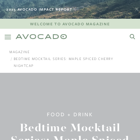
2025 AVOCADO IMPACT REPORT
WELCOME TO AVOCADO MAGAZINE
MAGAZINE
BEDTIME MOCKTAIL SERIES: MAPLE SPICED CHERRY
NIGHTCAP
FOOD + DRINK
Bedtime Mocktail