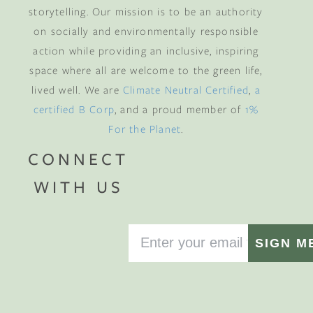
storytelling. Our mission is to be an authority
on socially and environmentally responsible
action while providing an inclusive, inspiring
space where all are welcome to the green life,
lived well. We are
Climate Neutral Certified
,
a
certified B Corp
, and a proud member of
1%
For the Planet
.
CONNECT
WITH US
SIGN M