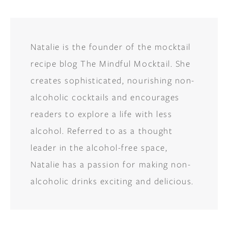
Natalie is the founder of the mocktail
recipe blog The Mindful Mocktail. She
creates sophisticated, nourishing non-
alcoholic cocktails and encourages
readers to explore a life with less
alcohol. Referred to as a thought
leader in the alcohol-free space,
Natalie has a passion for making non-
alcoholic drinks exciting and delicious.