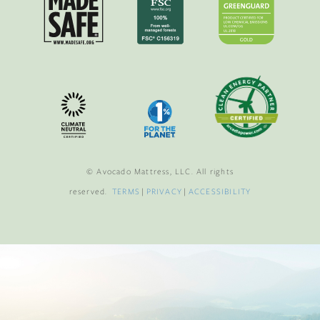
© Avocado Mattress, LLC. All rights
reserved.
TERMS
|
PRIVACY
|
ACCESSIBILITY