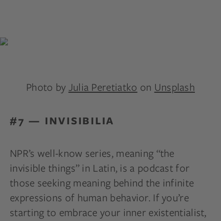
Photo by
Julia Peretiatko
on
Unsplash
#7 — INVISIBILIA
NPR’s well-know series, meaning “the
invisible things” in Latin, is a podcast for
those seeking meaning behind the infinite
expressions of human behavior. If you’re
starting to embrace your inner existentialist,