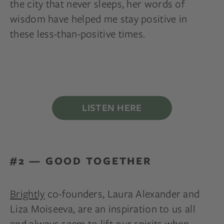
the city that never sleeps, her words of
wisdom have helped me stay positive in
these less-than-positive times.
LISTEN HERE
#2 — GOOD TOGETHER
Brightly
co-founders, Laura Alexander and
Liza Moiseeva, are an inspiration to us all
and always seem to lift our spirits when