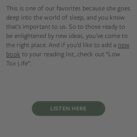
This is one of our favorites because she goes
deep into the world of sleep, and you know
that’s important to us. So to those ready to
be enlightened by new ideas, you’ve come to
the right place. And if you’d like to add a
new
book
to your reading list, check out “Low
Tox Life”.
LISTEN HERE