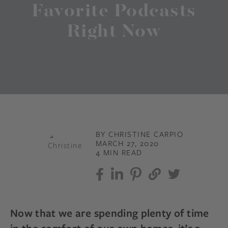
Favorite Podcasts
Right Now
BY CHRISTINE CARPIO
MARCH 27, 2020
4 MIN READ
Now that we are spending plenty of time