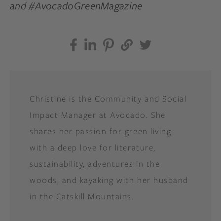
and #AvocadoGreenMagazine
Christine is the Community and Social
Impact Manager at Avocado. She
shares her passion for green living
with a deep love for literature,
sustainability, adventures in the
woods, and kayaking with her husband
in the Catskill Mountains.