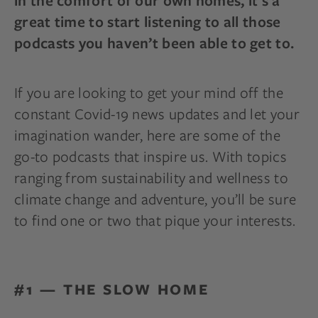
in the comfort of our own homes, it’s a
great time to start listening to all those
podcasts you haven’t been able to get to.
If you are looking to get your mind off the
constant Covid-19 news updates and let your
imagination wander, here are some of the
go-to podcasts that inspire us. With topics
ranging from sustainability and wellness to
climate change and adventure, you’ll be sure
to find one or two that pique your interests.
#1 — THE SLOW HOME