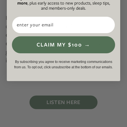
more
, plus early access to new products, sleep tips,
and members-only deals.
If you’re a bit of a drama-seeker, this true-
Email
crime podcast was made for you. From
exposing huge companies like Exxon to
educating listeners on how much power the
CLAIM MY $100 →
gas and oil industry hold, you’ll surely be
inspired to learn more.
By subscribing you agree to receive marketing communications
from us. To opt out, click unsubscribe at the bottom of our emails.
LISTEN HERE