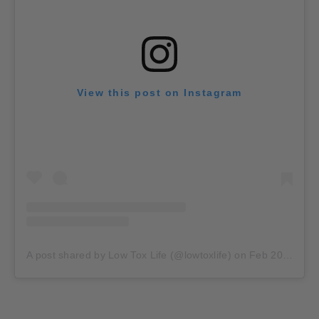
View this post on Instagram
A post shared by Low Tox Life (@lowtoxlife)
on
Feb 20, 2020 at 11:17pm PST