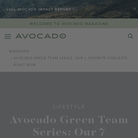
2025 AVOCADO IMPACT REPORT
WELCOME TO AVOCADO MAGAZINE
MAGAZINE
AVOCADO GREEN TEAM SERIES: OUR 7 FAVORITE PODCASTS
RIGHT NOW
LIFESTYLE
Avocado Green Team
Series: Our 7