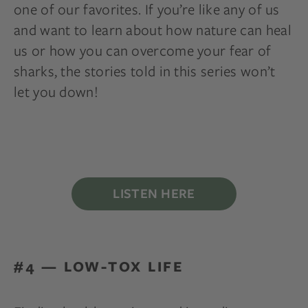
one of our favorites. If you’re like any of us
and want to learn about how nature can heal
us or how you can overcome your fear of
sharks, the stories told in this series won’t
let you down!
LISTEN HERE
#4 — LOW-TOX LIFE