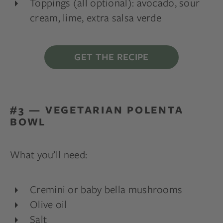
Toppings (all optional): avocado, sour
cream, lime, extra salsa verde
GET THE RECIPE
#3 — VEGETARIAN POLENTA
BOWL
What you’ll need:
Cremini or baby bella mushrooms
Olive oil
Salt