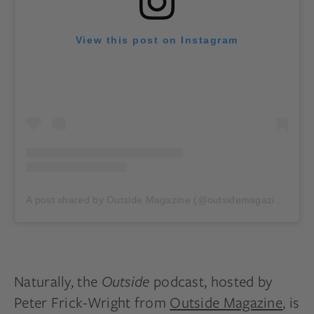
View this post on Instagram
A post shared by Outside Magazine (@outsidemagazine)
on
M
Naturally, the
Outside
podcast, hosted by
Peter Frick-Wright from
Outside Magazine
, is