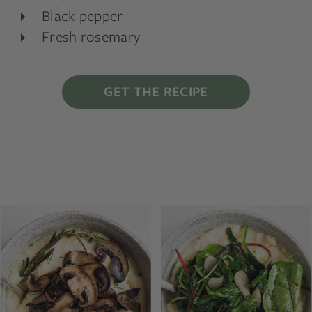
Black pepper
Fresh rosemary
GET THE RECIPE