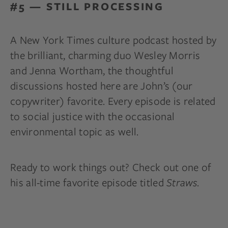
#5 — STILL PROCESSING
A New York Times culture podcast hosted by
the brilliant, charming duo Wesley Morris
and Jenna Wortham, the thoughtful
discussions hosted here are John’s (our
copywriter) favorite. Every episode is related
to social justice with the occasional
environmental topic as well.
Ready to work things out? Check out one of
his all-time favorite episode titled
Straws
.