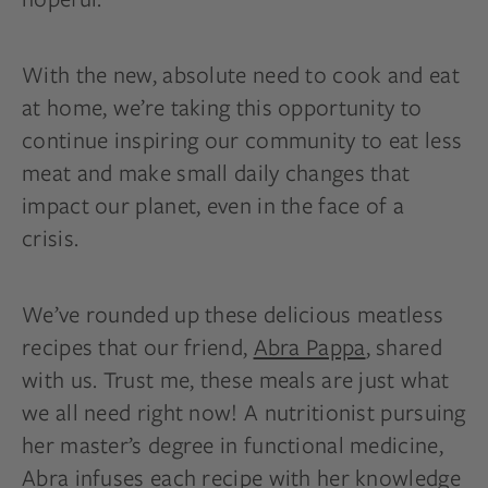
With the new, absolute need to cook and eat
at home, we’re taking this opportunity to
continue inspiring our community to eat less
meat and make small daily changes that
impact our planet, even in the face of a
crisis.
We’ve rounded up these delicious meatless
recipes that our friend,
Abra Pappa
, shared
with us. Trust me, these meals are just what
we all need right now! A nutritionist pursuing
her master’s degree in functional medicine,
Abra infuses each recipe with her knowledge