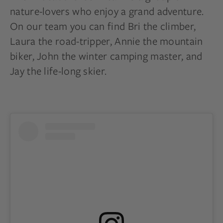
nature-lovers who enjoy a grand adventure.
On our team you can find Bri the climber,
Laura the road-tripper, Annie the mountain
biker, John the winter camping master, and
Jay the life-long skier.