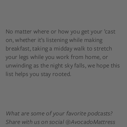
No matter where or how you get your ’cast
on, whether it’s listening while making
breakfast, taking a midday walk to stretch
your legs while you work from home, or
unwinding as the night sky falls, we hope this
list helps you stay rooted.
What are some of your favorite podcasts?
Share with us on social @AvocadoMattress