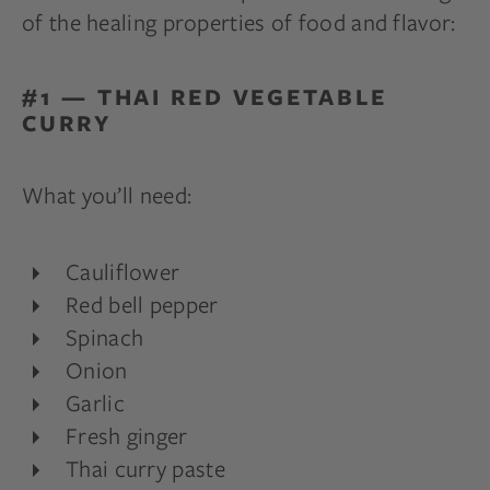
of the healing properties of food and flavor:
#1 — THAI RED VEGETABLE
CURRY
What you’ll need:
Cauliflower
Red bell pepper
Spinach
Onion
Garlic
Fresh ginger
Thai curry paste