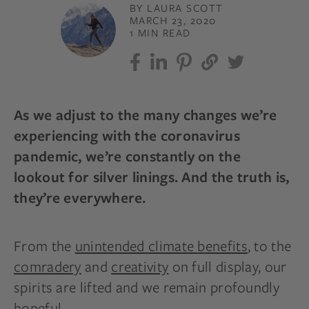
BY LAURA SCOTT
MARCH 23, 2020
1 MIN READ
As we adjust to the many changes we’re
experiencing with the coronavirus
pandemic, we’re constantly on the
lookout for silver linings. And the truth is,
they’re everywhere.
From the
unintended climate
benefits
,
to the
comradery
and
creativity
on full display, our
spirits are lifted and we remain profoundly
hopeful.