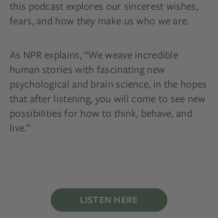
this podcast explores our sincerest wishes,
fears, and how they make us who we are.
As NPR explains, “We weave incredible
human stories with fascinating new
psychological and brain science, in the hopes
that after listening, you will come to see new
possibilities for how to think, behave, and
live.”
LISTEN HERE