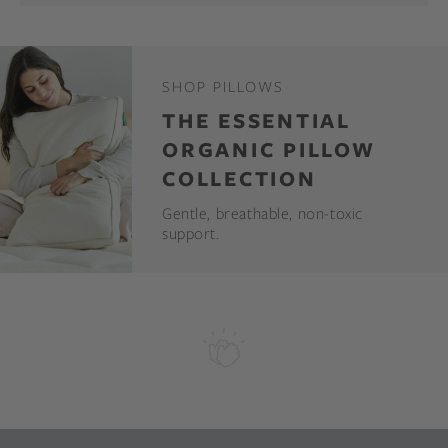
SHOP PILLOWS
THE ESSENTIAL
ORGANIC PILLOW
COLLECTION
Gentle, breathable, non-toxic
support.