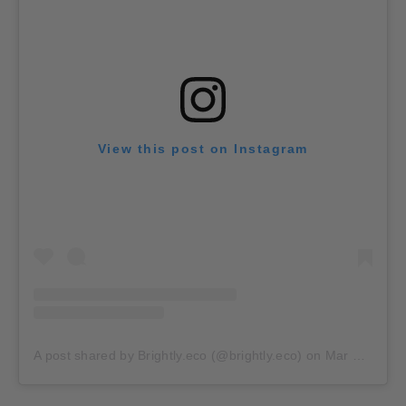
View this post on Instagram
A post shared by Brightly.eco (@brightly.eco)
on
Mar 24, 2020 at 8:38am PDT