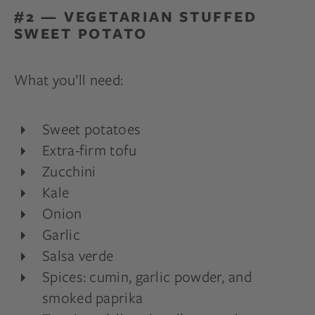
#2 — VEGETARIAN STUFFED
SWEET POTATO
What you’ll need:
Sweet potatoes
Extra-firm tofu
Zucchini
Kale
Onion
Garlic
Salsa verde
Spices: cumin, garlic powder, and
smoked paprika