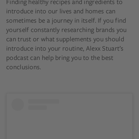
Finding healthy recipes and ingredients to
introduce into our lives and homes can
sometimes be a journey in itself. If you find
yourself constantly researching brands you
can trust or what supplements you should
introduce into your routine, Alexx Stuart’s
podcast can help bring you to the best
conclusions.