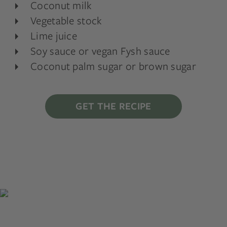
Coconut milk
Vegetable stock
Lime juice
Soy sauce or vegan Fysh sauce
Coconut palm sugar or brown sugar
GET THE RECIPE