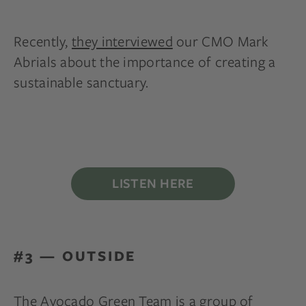
Recently,
they interviewed
our CMO Mark
Abrials about the importance of creating a
sustainable sanctuary.
LISTEN HERE
#3 — OUTSIDE
The Avocado Green Team is a group of