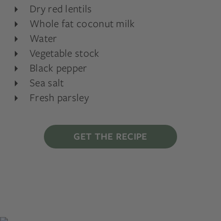
Dry red lentils
Whole fat coconut milk
Water
Vegetable stock
Black pepper
Sea salt
Fresh parsley
GET THE RECIPE