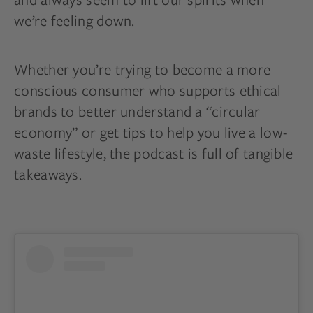
we’re feeling down.
Whether you’re trying to become a more
conscious consumer who supports ethical
brands to better understand a “circular
economy” or get tips to help you live a low-
waste lifestyle, the podcast is full of tangible
takeaways.