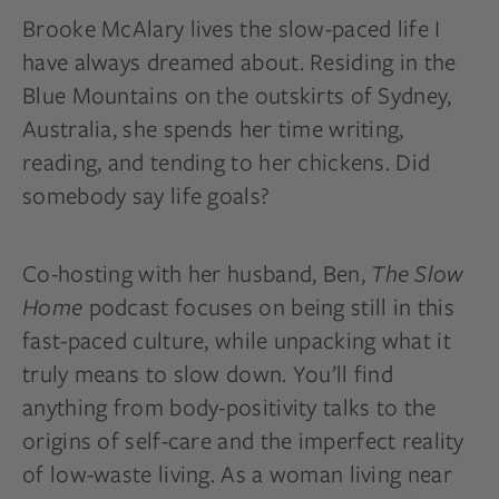
Brooke McAlary lives the slow-paced life I
have always dreamed about. Residing in the
Blue Mountains on the outskirts of Sydney,
Australia, she spends her time writing,
reading, and tending to her chickens. Did
somebody say life goals?
Co-hosting with her husband, Ben,
The Slow
Home
podcast focuses on being still in this
fast-paced
culture,
while unpacking what it
truly means to slow down. You’ll find
anything from body-positivity talks to the
origins of self-care and the imperfect reality
of low-waste living. As a woman living near