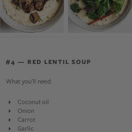
#4 — RED LENTIL SOUP
What you’ll need:
Coconut oil
Onion
Carrot
Garlic