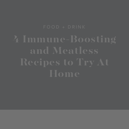
FOOD + DRINK
4 Immune-Boosting
and Meatless
Recipes to Try At
Home