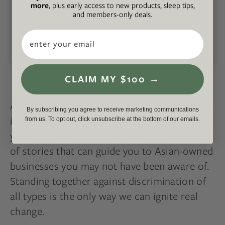
more
, plus early access to new products, sleep tips,
and members-only deals.
Email
A post shared by Welcome to Chinatown (@welcome.to.chinatown)
CLAIM MY $100 →
At the risk of sounding like a broken record,
By subscribing you agree to receive marketing communications
if you don’t live in a major city (and even if
from us. To opt out, click unsubscribe at the bottom of our emails.
you do!), your local newspaper is likely full
of stories that can guide you to Asian-owned
businesses you may not have been aware of.
Standing together against discrimination of
all types is the only way we can ignite real
change.