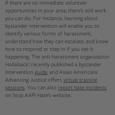
If there are no immediate volunteer
opportunities in your area, there’s still work
you can do. For instance, learning about
bystander intervention will enable you to
identify various forms of harassment,
understand how they can escalate, and know
how to respond or step in if you see it
happening. The anti-harassment organization
Hollaback! recently published a bystander
intervention
guide
, and Asian Americans
Advancing Justice offers
virtual training
sessions
. You can also
report hate incidents
on Stop AAPI Hate’s website.