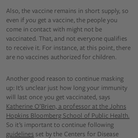
Also, the vaccine remains in short supply, so
even if
you
get a vaccine, the people you
come in contact with might not be
vaccinated. That, and not everyone qualifies
to receive it. For instance, at this point, there
are no vaccines authorized for children.
Another good reason to continue masking
up: It’s unclear just how long your immunity
will last once you get vaccinated, says
Katherine O’Brien, a professor at the Johns
Hopkins Bloomberg School of Public Health.
So it’s important to continue following
guidelines
set by the Centers for Disease