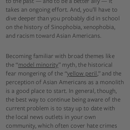
to the past — and to be a better ally — it
takes an ongoing effort. And, you’ll have to
dive deeper than you probably did in school
on the history of Sinophobia, xenophobia,
and racism toward Asian Americans.
Becoming familiar with broad themes like
the “
model minority
” myth, the historical
fear mongering of the “
yellow peril
,” and the
perception of Asian Americans as a monolith
is a good place to start. In general, though,
the best way to continue being aware of the
current problem is to stay up to date with
the local news outlets in your own
community, which often cover hate crimes