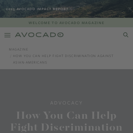
2025 AVOCADO IMPACT REPORT
WELCOME TO AVOCADO MAGAZINE
MAGAZINE
HOW YOU CAN HELP FIGHT DISCRIMINATION AGAINST
ASIAN-AMERICANS
ADVOCACY
How You Can Help
Fight Discrimination