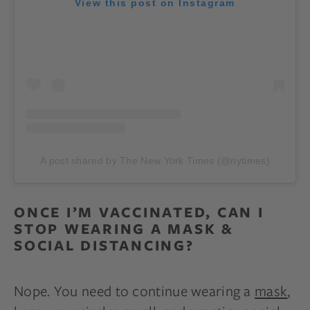
View this post on Instagram
A post shared by The New York Times (@nytimes)
ONCE I’M VACCINATED, CAN I
STOP WEARING A MASK &
SOCIAL DISTANCING?
Nope. You need to continue wearing a
mask
,