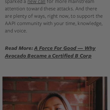
sparked a
new call
for more mainstream
attention toward these attacks. And there
are plenty of ways, right now, to support the
AAPI community with your time, knowledge,
and voice.
Read More:
A Force For Good — Why
Avocado Became a Certified B Corp