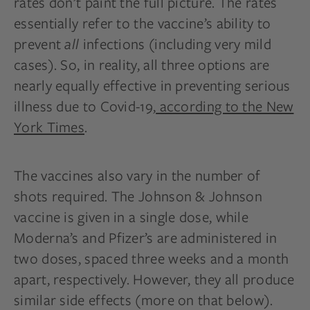
rates don’t paint the full picture. The rates
essentially refer to the vaccine’s ability to
prevent
all
infections (including very mild
cases). So, in reality, all three options are
nearly equally effective in preventing serious
illness due to Covid-19,
according to the New
York Times
.
The vaccines also vary in the number of
shots required. The Johnson & Johnson
vaccine is given in a single dose, while
Moderna’s and Pfizer’s are administered in
two doses, spaced three weeks and a month
apart, respectively. However, they all produce
similar side effects (more on that below).