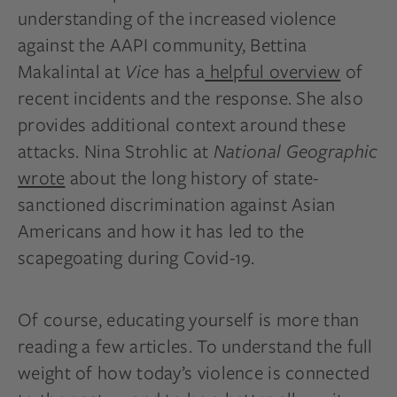
understanding of the increased violence
against the AAPI community, Bettina
Makalintal at
Vice
has a
helpful overview
of
recent incidents and the response. She also
provides additional context around these
attacks. Nina Strohlic at
National Geographic
wrote
about the long history of state-
sanctioned discrimination against Asian
Americans and how it has led to the
scapegoating during Covid-19.
Of course, educating yourself is more than
reading a few articles. To understand the full
weight of how today’s violence is connected