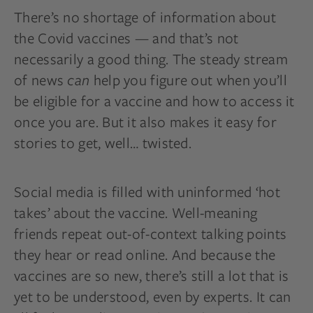
There’s no shortage of information about
the Covid vaccines — and that’s not
necessarily a good thing. The steady stream
of news
can
help you figure out when you’ll
be eligible for a vaccine and how to access it
once you are. But it also makes it easy for
stories to get, well… twisted.
Social media is filled with uninformed ‘hot
takes’ about the vaccine. Well-meaning
friends repeat out-of-context talking points
they hear or read online. And because the
vaccines are so new, there’s still a lot that is
yet to be understood, even by experts. It can