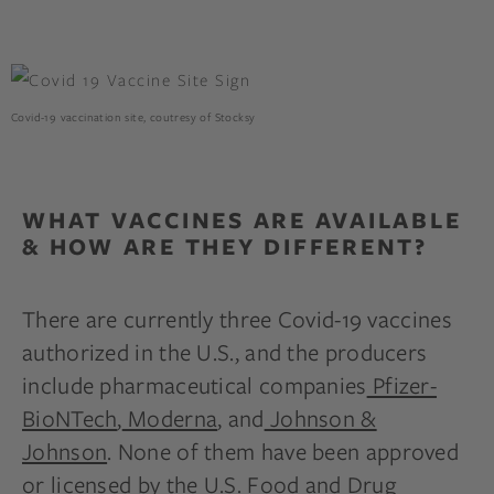
Covid-19 vaccination site, coutresy of Stocksy
WHAT VACCINES ARE AVAILABLE
& HOW ARE THEY DIFFERENT?
There are currently three Covid-19 vaccines
authorized in the U.S., and the producers
include pharmaceutical companies
Pfizer-
BioNTech
,
Moderna
, and
Johnson &
Johnson
. None of them have been approved
or licensed by the U.S. Food and Drug