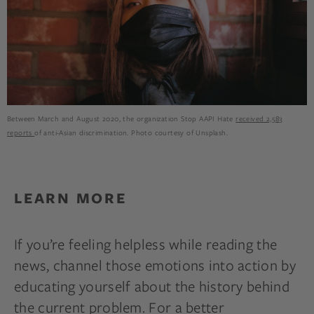
Between March and August 2020, the organization Stop AAPI Hate
received 2,583
reports
of anti-Asian discrimination. Photo courtesy of Unsplash.
LEARN MORE
If you’re feeling helpless while reading the
news, channel those emotions into action by
educating yourself about the history behind
the current problem. For a better