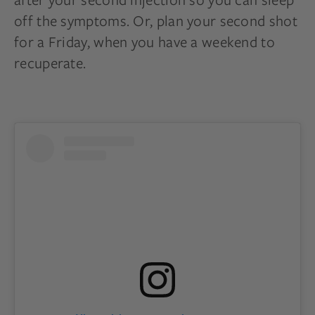
off the symptoms. Or, plan your second shot
for a Friday, when you have a weekend to
recuperate.