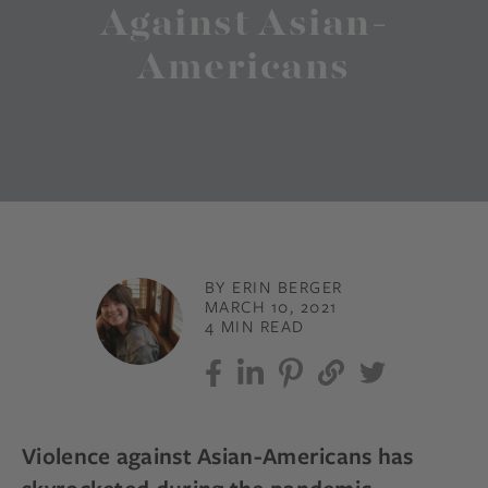
Against Asian-
Americans
BY ERIN BERGER
MARCH 10, 2021
4 MIN READ
Violence against Asian-Americans has