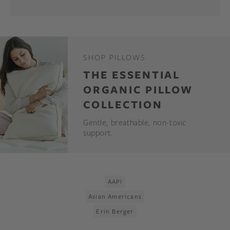
SHOP PILLOWS
THE ESSENTIAL
ORGANIC PILLOW
COLLECTION
Gentle, breathable, non-toxic
support.
AAPI
Asian Americans
Erin Berger