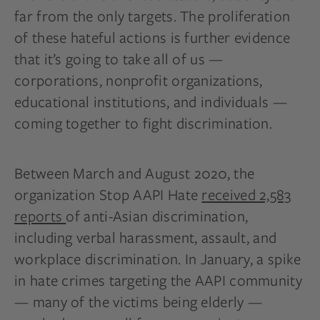
far from the only targets. The proliferation
of these hateful actions is further evidence
that it’s going to take all of us —
corporations, nonprofit organizations,
educational institutions, and individuals —
coming together to fight discrimination.
Between March and August 2020, the
organization Stop AAPI Hate
received 2,583
reports
of anti-Asian discrimination,
including verbal harassment, assault, and
workplace discrimination. In January, a spike
in hate crimes targeting the AAPI community
— many of the victims being elderly —