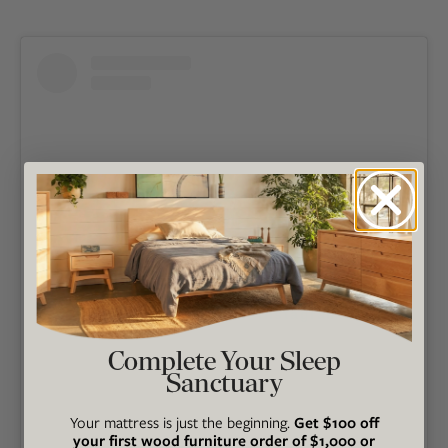
View this post on Instagram
Complete Your Sleep
Sanctuary
Your mattress is just the beginning.
Get $100 off
your first wood furniture order of $1,000 or