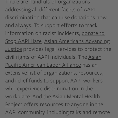
There are handfuls of organizations
addressing all different facets of AAPI
discrimination that can use donations now
and always. To support efforts to track
information on racist incidents,
donate to
Stop AAPI Hate
.
Asian Americans Advancing
Justice
provides legal services to protect the
civil rights of AAPI individuals. The
Asian
Pacific American Labor Alliance
has an
extensive list of organizations, resources,
and relief funds to support AAPI workers
who experience discrimination in the
workplace. And the
Asian Mental Health
Project
offers resources to anyone in the
AAPI community, including talks and remote