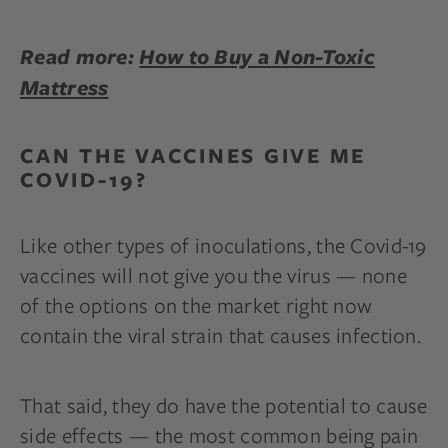
Read more:
How to Buy a Non-Toxic
Mattress
CAN THE VACCINES GIVE ME
COVID-19?
Like other types of inoculations, the Covid-19
vaccines will not give you the virus — none
of the options on the market right now
contain the viral strain that causes infection.
That said, they do have the potential to cause
side effects — the most common being pain