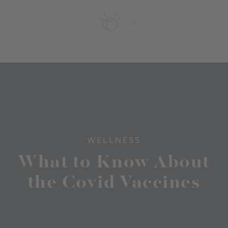
18
WELLNESS
What to Know About
the Covid Vaccines