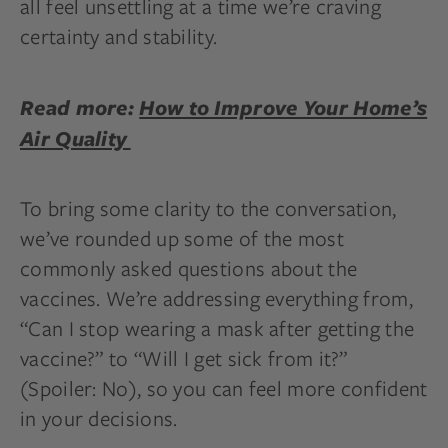
all feel unsettling at a time we’re craving
certainty and stability.
Read more:
How to Improve Your Home’s
Air Quality
To bring some clarity to the conversation,
we’ve rounded up some of the most
commonly asked questions about the
vaccines. We’re addressing everything from,
“Can I stop wearing a mask after getting the
vaccine?” to “Will I get sick from it?”
(Spoiler: No), so you can feel more confident
in your decisions.