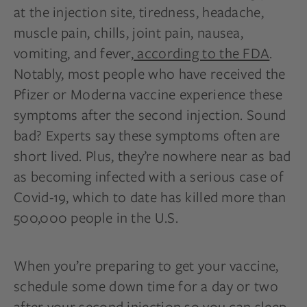
at the injection site, tiredness, headache,
muscle pain, chills, joint pain, nausea,
vomiting, and fever,
according to the FDA
.
Notably, most people who have received the
Pfizer or Moderna vaccine experience these
symptoms after the second injection. Sound
bad? Experts say these symptoms often are
short lived. Plus, they’re nowhere near as bad
as becoming infected with a serious case of
Covid-19, which to date has killed more than
500,000 people in the U.S.
When you’re preparing to get your vaccine,
schedule some down time for a day or two
after your second injection so you can sleep