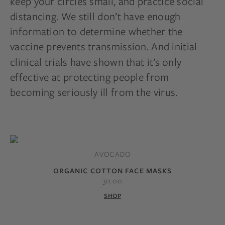
keep your circles small, and practice social
distancing. We still don’t have enough
information to determine whether the
vaccine prevents transmission. And initial
clinical trials have shown
that it’s only
effective at protecting people from
becoming seriously ill from the virus.
AVOCADO
ORGANIC COTTON FACE MASKS
30.00
SHOP