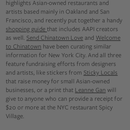
highlights Asian-owned restaurants and
artists based mainly in Oakland and San
Francisco, and recently put together a handy
shopping guide
that includes AAPI creators
as well.
Send Chinatown Love
and
Welcome
to Chinatown
have been curating similar
information for New York City. And all three
feature fundraising efforts from designers
and artists, like stickers from
Sticky Locals
that raise money for small Asian-owned
businesses, or a print that
Leanne Gan
will
give to anyone who can provide a receipt for
$20 or more at the NYC restaurant Spicy
Village.