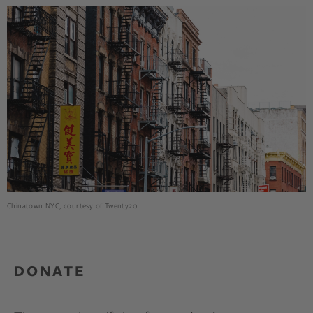
Chinatown NYC, courtesy of Twenty20
DONATE