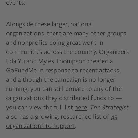
events.
Alongside these larger, national
organizations, there are many other groups
and nonprofits doing great work in
communities across the country. Organizers
Eda Yu and Myles Thompson created a
GoFundMe in response to recent attacks,
and although the campaign is no longer
running, you can still donate to any of the
organizations they distributed funds to —
you can view the full list
here
.
The Strategist
also has a growing, researched list of
45
organizations to support
.