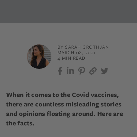
BY SARAH GROTHJAN
MARCH 08, 2021
4 MIN READ
When it comes to the Covid vaccines,
there are countless misleading stories
and opinions floating around. Here are
the facts.