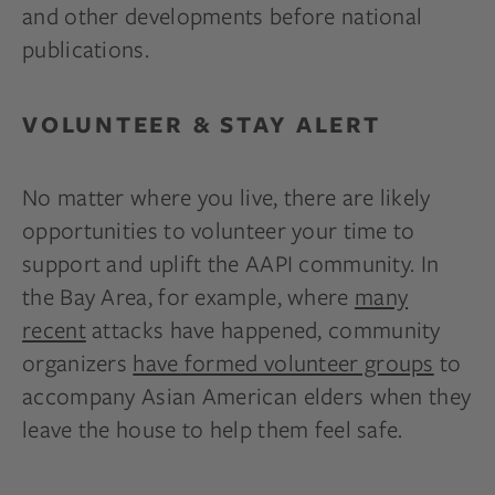
and other developments before national
publications.
VOLUNTEER & STAY ALERT
No matter where you live, there are likely
opportunities to volunteer your time to
support and uplift the AAPI community. In
the Bay Area, for example, where
many
recent
attacks have happened, community
organizers
have formed volunteer groups
to
accompany Asian American elders when they
leave the house to help them feel safe.