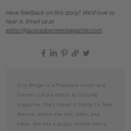
Have feedback on this story? We’d love to
hear it. Email us at
editor@avocadogreenmagazine.com
.
Erin Berger is a freelance writer and
former culture editor at Outside
magazine. She’s based in Santa Fe, New
Mexico, where she skis, bikes, and
hikes. She has a puppy named Henry.