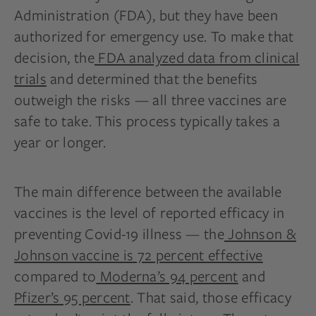
Administration (FDA), but they have been
authorized for emergency use. To make that
decision, the
FDA analyzed data from clinical
trials
and determined that the benefits
outweigh the risks — all three vaccines are
safe to take. This process typically takes a
year or longer.
The main difference between the available
vaccines is the level of reported efficacy in
preventing Covid-19 illness — the
Johnson &
Johnson vaccine is 72 percent effective
compared to
Moderna’s 94 percent
and
Pfizer’s 95 percent
. That said, those efficacy