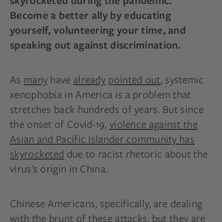
skyrocketed during the pandemic.
Become a better ally by educating
yourself, volunteering your time, and
speaking out against discrimination.
As
many
have
already
pointed out
, systemic
xenophobia in America is a problem that
stretches back hundreds of years. But since
the onset of Covid-19,
violence against the
Asian and Pacific Islander community has
skyrocketed
due to racist rhetoric about the
virus’s origin in China.
Chinese Americans, specifically, are dealing
with the brunt of these attacks, but they are