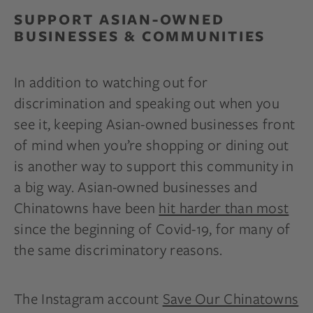
SUPPORT ASIAN-OWNED
BUSINESSES & COMMUNITIES
In addition to watching out for
discrimination and speaking out when you
see it, keeping Asian-owned businesses front
of mind when you’re shopping or dining out
is another way to support this community in
a big way. Asian-owned businesses and
Chinatowns have been
hit harder than most
since the beginning of Covid-19, for many of
the same discriminatory reasons.
The Instagram account
Save Our Chinatowns