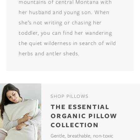
mountains of central Montana with
her husband and young son. When
she's not writing or chasing her
toddler, you can find her wandering
the quiet wilderness in search of wild
herbs and antler sheds.
SHOP PILLOWS
THE ESSENTIAL
ORGANIC PILLOW
COLLECTION
Gentle, breathable, non-toxic