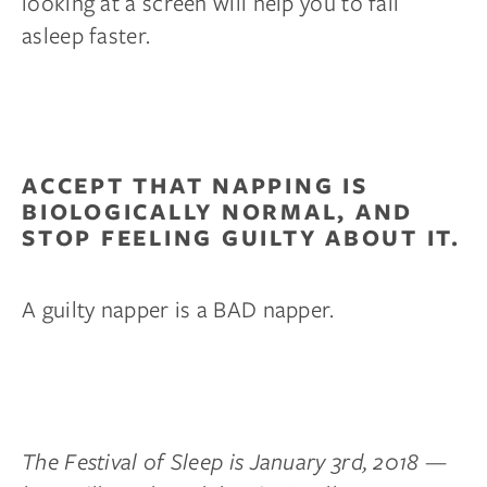
looking at a screen will help you to fall
asleep faster.
ACCEPT THAT NAPPING IS
BIOLOGICALLY NORMAL, AND
STOP FEELING GUILTY ABOUT IT.
A guilty napper is a BAD napper.
The Festival of Sleep is January 3rd, 2018 —