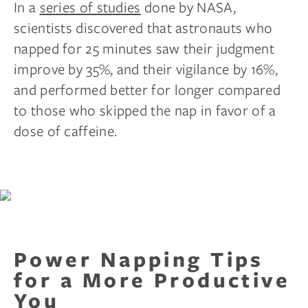
In a
series of studies
done by NASA,
scientists discovered that astronauts who
napped for 25 minutes saw their judgment
improve by 35%, and their vigilance by 16%,
and performed better for longer compared
to those who skipped the nap in favor of a
dose of caffeine.
Power Napping Tips
for a More Productive
You