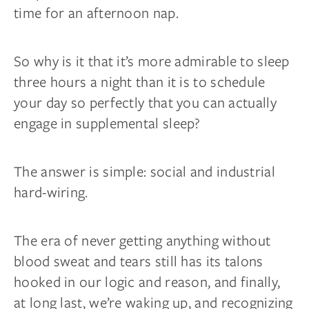
time for an afternoon nap.
So why is it that it’s more admirable to sleep
three hours a night than it is to schedule
your day so perfectly that you can actually
engage in supplemental sleep?
The answer is simple: social and industrial
hard-wiring.
The era of never getting anything without
blood sweat and tears still has its talons
hooked in our logic and reason, and finally,
at long last, we’re waking up, and recognizing