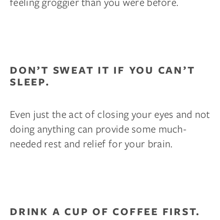
feeling groggier than you were before.
DON’T SWEAT IT IF YOU CAN’T
SLEEP.
Even just the act of closing your eyes and not
doing anything can provide some much-
needed rest and relief for your brain.
DRINK A CUP OF COFFEE FIRST.