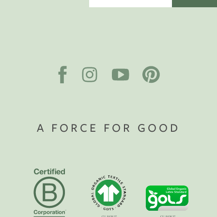
A FORCE FOR GOOD