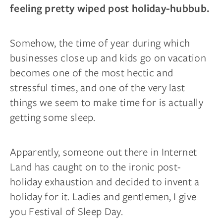
feeling pretty wiped post holiday-hubbub.
Somehow, the time of year during which
businesses close up and kids go on vacation
becomes one of the most hectic and
stressful times, and one of the very last
things we seem to make time for is actually
getting some sleep.
Apparently, someone out there in Internet
Land has caught on to the ironic post-
holiday exhaustion and decided to invent a
holiday for it. Ladies and gentlemen, I give
you Festival of Sleep Day.