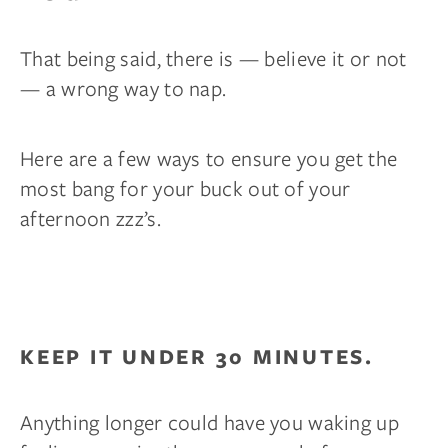
That being said, there is — believe it or not
— a wrong way to nap.
Here are a few ways to ensure you get the
most bang for your buck out of your
afternoon zzz’s.
KEEP IT UNDER 30 MINUTES.
Anything longer could have you waking up