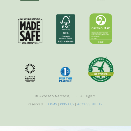
© Avocado Mattress, LLC. All rights
reserved.
TERMS
|
PRIVACY
|
ACCESSIBILITY