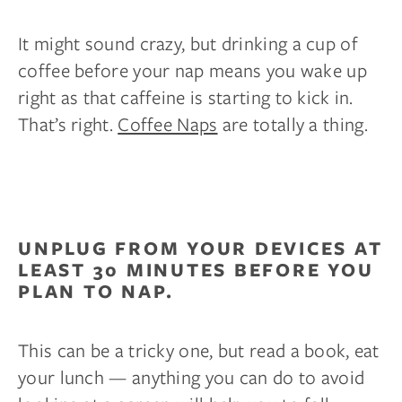
It might sound crazy, but drinking a cup of
coffee before your nap means you wake up
right as that caffeine is starting to kick in.
That’s right.
Coffee Naps
are totally a thing.
UNPLUG FROM YOUR DEVICES AT
LEAST 30 MINUTES BEFORE YOU
PLAN TO NAP.
This can be a tricky one, but read a book, eat
your lunch — anything you can do to avoid