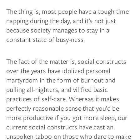
The thing is, most people have a tough time
napping during the day, and it’s not just
because society manages to stay in a
constant state of busy-ness.
The fact of the matter is, social constructs
over the years have idolized personal
martyrdom in the form of burnout and
pulling all-nighters, and vilified basic
practices of self-care. Whereas it makes
perfectly reasonable sense that you’d be
more productive if you got more sleep, our
current social constructs have cast an
unspoken taboo on those who dare to make