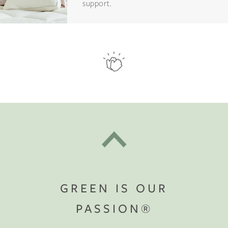
support.
GREEN IS OUR
PASSION®