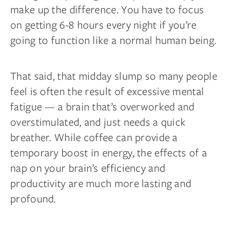
make up the difference. You have to focus
on getting 6-8 hours every night if you’re
going to function like a normal human being.
That said, that midday slump so many people
feel is often the result of excessive mental
fatigue — a brain that’s overworked and
overstimulated, and just needs a quick
breather. While coffee can provide a
temporary boost in energy, the effects of a
nap on your brain’s efficiency and
productivity are much more lasting and
profound.