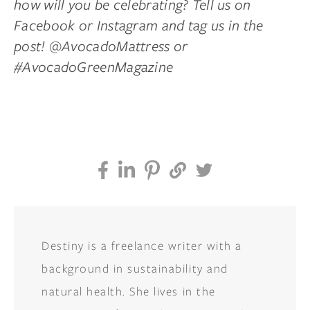
how will you be celebrating? Tell us on
Facebook or Instagram and tag us in the
post! @AvocadoMattress or
#AvocadoGreenMagazine
Destiny is a freelance writer with a
background in sustainability and
natural health. She lives in the