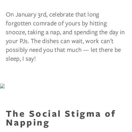
On January 3rd, celebrate that long
forgotten comrade of yours by hitting
snooze, taking a nap, and spending the day in
your PJs. The dishes can wait, work can’t
possibly need you that much — let there be
sleep, I say!
The Social Stigma of
Napping