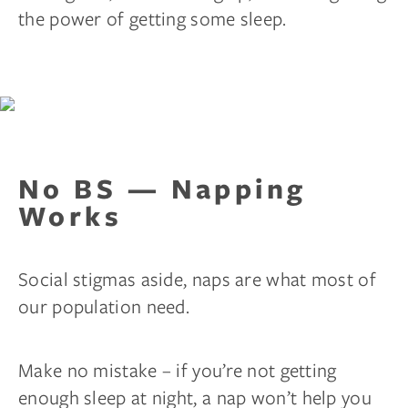
the power of getting some sleep.
No BS — Napping
Works
Social stigmas aside, naps are what most of
our population need.
Make no mistake – if you’re not getting
enough sleep at night, a nap won’t help you