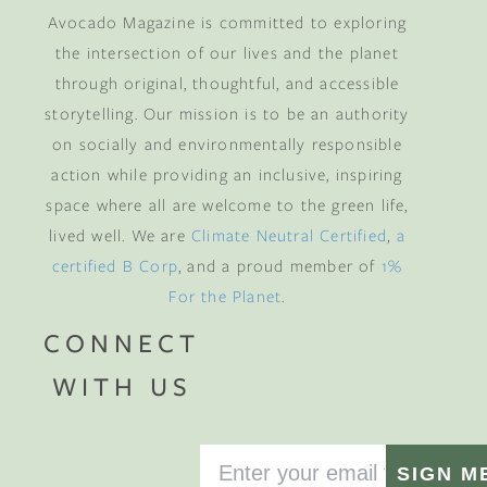
Avocado Magazine is committed to exploring
the intersection of our lives and the planet
through original, thoughtful, and accessible
storytelling. Our mission is to be an authority
on socially and environmentally responsible
action while providing an inclusive, inspiring
space where all are welcome to the green life,
lived well. We are
Climate Neutral Certified
,
a
certified B Corp
, and a proud member of
1%
For the Planet
.
CONNECT
WITH US
SIGN M