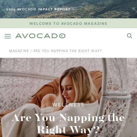
2025 AVOCADO IMPACT REPORT
WELCOME TO AVOCADO MAGAZINE
MAGAZINE
ARE YOU NAPPING THE RIGHT WAY?
WELLNESS
Are You Napping the
Right Way?