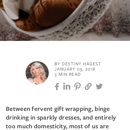
BY DESTINY HAGEST
JANUARY 03, 2018
3 MIN READ
Between fervent gift wrapping, binge
drinking in sparkly dresses, and entirely
too much domesticity, most of us are