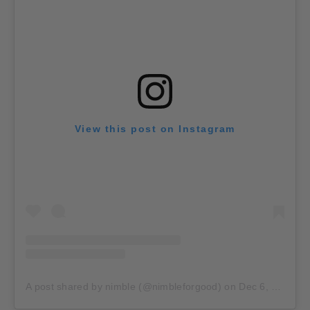
View this post on Instagram
A post shared by nimble (@nimbleforgood)
on
Dec 6, 2019 at 2:07pm PST