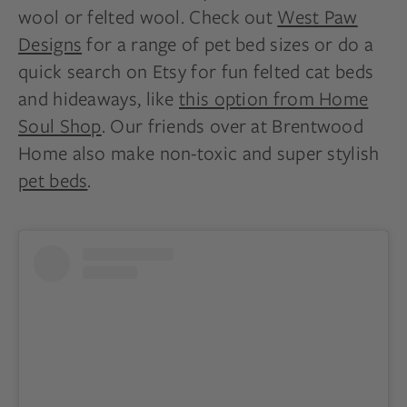
wool or felted wool. Check out
West Paw
Designs
for a range of pet bed sizes or do a
quick search on Etsy for fun felted cat beds
and hideaways, like
this option from Home
Soul Shop
. Our friends over at Brentwood
Home also make non-toxic and super stylish
pet beds
.