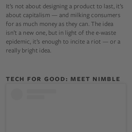
It’s not about designing a product to last, it’s
about capitalism — and milking consumers
for as much money as they can. The idea
isn’t a new one, but in light of the e-waste
epidemic, it’s enough to incite a riot — or a
really bright idea.
TECH FOR GOOD: MEET NIMBLE