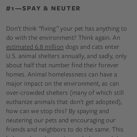
#1—SPAY & NEUTER
Don’t think “fixing” your pet has anything to
do with the environment? Think again. An
estimated 6.8 million
dogs and cats enter
U.S. animal shelters annually, and sadly, only
about half that number find their forever
homes. Animal homelessness can have a
major impact on the environment, as can
over-crowded shelters (many of which still
euthanize animals that don’t get adopted),
how can we stop this? By spaying and
neutering our pets and encouraging our
friends and neighbors to do the same. This