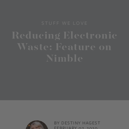
STUFF WE LOVE
Reducing Electronic
Waste: Feature on
Nimble
BY DESTINY HAGEST
FEBRUARY 07, 2020