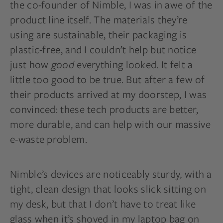
the co-founder of Nimble, I was in awe of the
product line itself. The materials they’re
using are sustainable, their packaging is
plastic-free, and I couldn’t help but notice
just how
good
everything looked. It felt a
little too good to be true. But after a few of
their products arrived at my doorstep, I was
convinced: these tech products are better,
more durable, and can help with our massive
e-waste problem.
Nimble’s devices are noticeably sturdy, with a
tight, clean design that looks slick sitting on
my desk, but that I don’t have to treat like
glass when it’s shoved in my laptop bag on