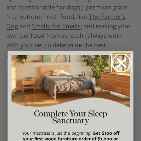
and questionable for dogs); premium grain-
free options; fresh food, like
The Farmer’s
Dog
and
Smalls for Smalls
; and making your
own pet food from scratch (always work
with your vet to determine the best
approach for this).
Complete Your Sleep
Sanctuary
Your mattress is just the beginning.
Get $100 off
your first wood furniture order of $1,000 or