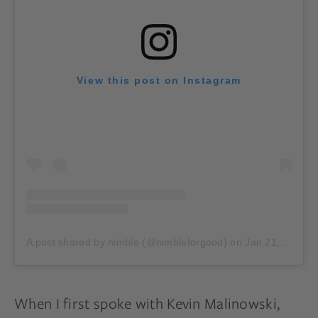
View this post on Instagram
A post shared by nimble (@nimbleforgood)
on
Jan 21, 2020 at 1:57pm PST
When I first spoke with Kevin Malinowski,