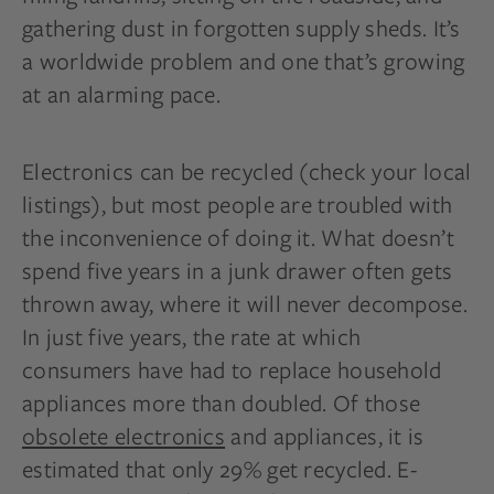
gathering dust in forgotten supply sheds. It’s
a worldwide problem and one that’s growing
at an alarming pace.
Electronics can be recycled (check your local
listings), but most people are troubled with
the inconvenience of doing it. What doesn’t
spend five years in a junk drawer often gets
thrown away, where it will never decompose.
In just five years, the rate at which
consumers have had to replace household
appliances more than doubled. Of those
obsolete electronics
and appliances, it is
estimated that only 29% get recycled. E-