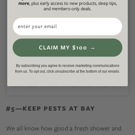
more
, plus early access to new products, sleep tips,
and members-only deals.
View this post on Instagram
Email
CLAIM MY $100 →
By subscribing you agree to receive marketing communications
from us. To opt out, click unsubscribe at the bottom of our emails.
A post shared by Smalls (@smallsforcats)
on
Jan 28, 2020 at 12:25pm PST
#5—KEEP PESTS AT BAY
We all know how good a fresh shower and