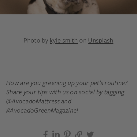
Photo by
kyle smith
on
Unsplash
How are you greening up your pet’s routine?
Share your tips with us on social by tagging
@AvocadoMattress and
#AvocadoGreenMagazine!