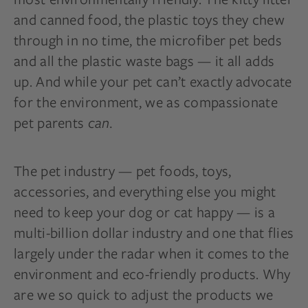
and canned food, the plastic toys they chew
through in no time, the microfiber pet beds
and all the plastic waste bags — it all adds
up. And while your pet can’t exactly advocate
for the environment, we as compassionate
pet parents
can.
The pet industry — pet foods, toys,
accessories, and everything else you might
need to keep your dog or cat happy — is a
multi-billion dollar industry and one that flies
largely under the radar when it comes to the
environment and eco-friendly products. Why
are we so quick to adjust the products we