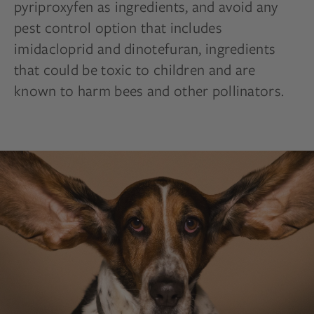
pyriproxyfen as ingredients, and avoid any
pest control option that includes
imidacloprid and dinotefuran, ingredients
that could be toxic to children and are
known to harm bees and other pollinators.