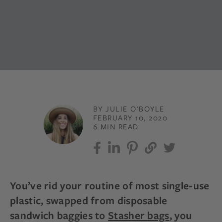
BY JULIE O'BOYLE
FEBRUARY 10, 2020
6 MIN READ
You’ve rid your routine of most single-use
plastic, swapped from disposable
sandwich baggies to
Stasher bags
, you