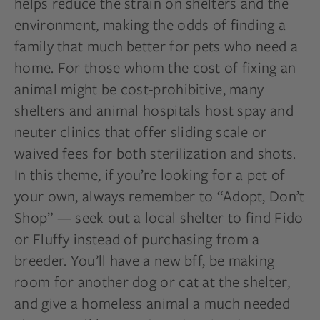
helps reduce the strain on shelters and the
environment, making the odds of finding a
family that much better for pets who need a
home. For those whom the cost of fixing an
animal might be cost-prohibitive, many
shelters and animal hospitals host spay and
neuter clinics that offer sliding scale or
waived fees for both sterilization and shots.
In this theme, if you’re looking for a pet of
your own, always remember to “Adopt, Don’t
Shop” — seek out a local shelter to find Fido
or Fluffy instead of purchasing from a
breeder. You’ll have a new
bff
, be making
room for another dog or cat at the shelter,
and give a homeless animal a
much needed