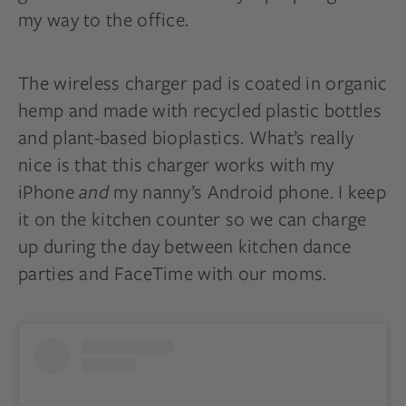
my way to the office.
The wireless charger pad is coated in organic
hemp and made with recycled plastic bottles
and plant-based bioplastics. What’s really
nice is that this charger works with my
iPhone
and
my nanny’s Android phone. I keep
it on the kitchen counter so we can charge
up during the day between kitchen dance
parties and FaceTime with our moms.