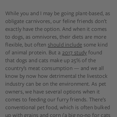
While you and I may be going plant-based, as
obligate carnivores, our feline friends don’t
exactly have the option. And when it comes
to dogs, as omnivores, their diets are more
flexible, but often
should include
some kind
of animal protein. But a
2017 study
found
that dogs and cats make up 25% of the
country’s meat consumption — and we all
know by now how detrimental the livestock
industry can be on the environment. As pet
owners, we have several options when it
comes to feeding our furry friends. There’s
conventional pet food, which is often bulked
up with grains and corn (a big no-no for cats