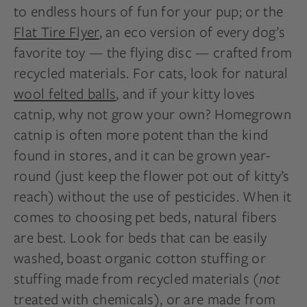
to endless hours of fun for your pup; or the
Flat Tire Flyer
, an eco version of every dog’s
favorite toy — the flying disc — crafted from
recycled materials. For cats, look for natural
wool felted balls
, and if your kitty loves
catnip, why not grow your own? Homegrown
catnip is often more potent than the kind
found in stores, and it can be grown year-
round (just keep the flower pot out of kitty’s
reach) without the use of pesticides. When it
comes to choosing pet beds, natural fibers
are best. Look for beds that can be easily
washed, boast organic cotton stuffing or
stuffing made from recycled materials (
not
treated with chemicals), or are made from