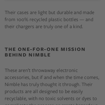
Their cases are light but durable and made
from 100% recycled plastic bottles — and
their chargers are truly one of a kind.
THE ONE-FOR-ONE MISSION
BEHIND NIMBLE
These aren’t throwaway electronic
accessories, but if and when the time comes,
Nimble has truly thought it through. Their
products are all designed to be easily
recyclable, with no toxic solvents or dyes to