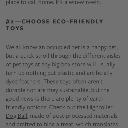
place to call home. It’s a win-win-win.
#2—CHOOSE ECO-FRIENDLY
TOYS
We all know an occupied pet is a happy pet,
but a quick stroll through the different aisles
of pet toys at any big box store will usually
turn up nothing but plastic and artificially
dyed feathers. These toys often aren’t
durable nor are they sustainable, but the
good news is there are plenty of earth-
friendly options. Check out the
Highroller
Dog Ball
, made of post-processed materials
and crafted to hide a treat, which translates