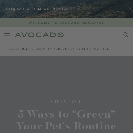
2025 AVOCADO IMPACT REPORT
WELCOME TO AVOCADO MAGAZINE
MAGAZINE
5 WAYS TO "GREEN" YOUR PET'S ROUTINE
LIFESTYLE
5 Ways to "Green"
Your Pet's Routine