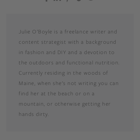
Julie O'Boyle is a freelance writer and
content strategist with a background
in fashion and DIY and a devotion to
the outdoors and functional nutrition.
Currently residing in the woods of
Maine, when she's not writing you can
find her at the beach or on a
mountain, or otherwise getting her
hands dirty.