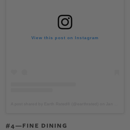
View this post on Instagram
A post shared by Earth Rated® (@earthrated)
on
Jan 25, 2020 at 4:30am PST
#4—FINE DINING