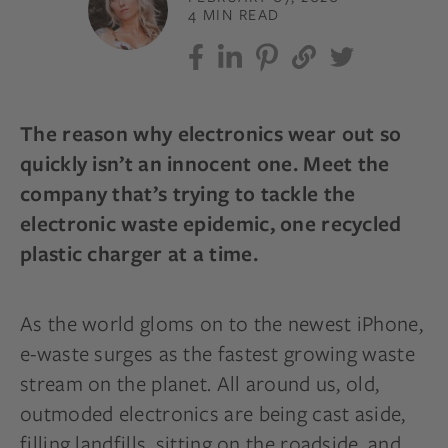
4 MIN READ
The reason why electronics wear out so
quickly isn’t an innocent one. Meet the
company that’s trying to tackle the
electronic waste epidemic, one recycled
plastic charger at a time.
As the world gloms on to the newest iPhone,
e-waste surges as the fastest growing waste
stream on the planet. All around us, old,
outmoded electronics are being cast aside,
filling landfills, sitting on the roadside, and