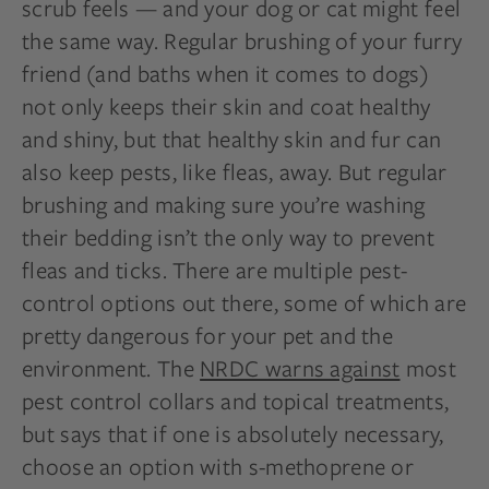
scrub feels — and your dog or cat might feel
the same way. Regular brushing of your furry
friend (and baths when it comes to dogs)
not only keeps their skin and coat healthy
and shiny, but that healthy skin and fur can
also keep pests, like fleas, away. But regular
brushing and making sure you’re washing
their bedding isn’t the only way to prevent
fleas and ticks. There are multiple pest-
control options out there, some of which are
pretty dangerous for your pet and the
environment. The
NRDC warns against
most
pest control collars and topical treatments,
but says that if one is absolutely necessary,
choose an option with s-methoprene or