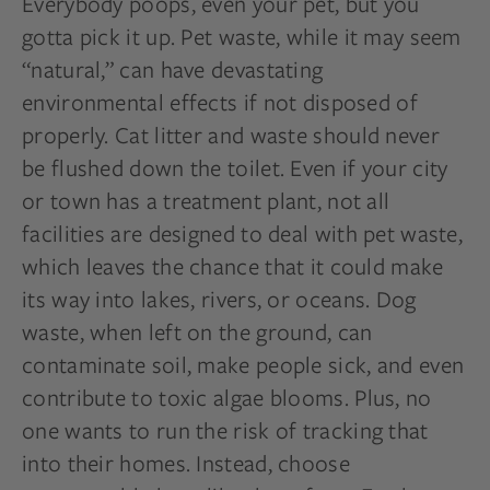
Everybody poops, even your pet, but you
gotta pick it up. Pet waste, while it may seem
“natural,” can have devastating
environmental effects if not disposed of
properly. Cat litter and waste should never
be flushed down the toilet. Even if your city
or town has a treatment plant, not all
facilities are designed to deal with pet waste,
which leaves the chance that it could make
its way into lakes, rivers, or oceans. Dog
waste, when left on the ground, can
contaminate soil, make people sick, and even
contribute to toxic algae blooms. Plus, no
one wants to run the risk of tracking that
into their homes. Instead, choose