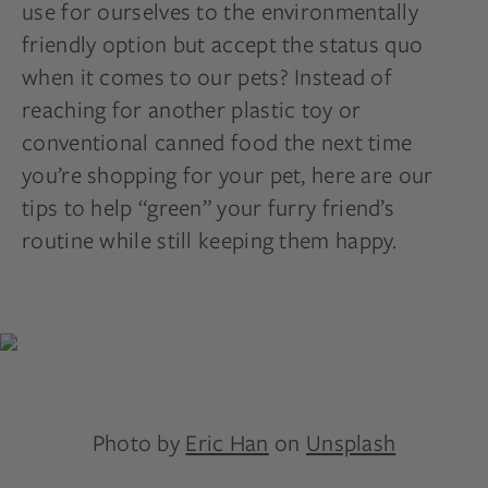
use for ourselves to the environmentally
friendly option but accept the status quo
when it comes to our pets? Instead of
reaching for another plastic toy or
conventional canned food the next time
you’re shopping for your pet, here are our
tips to help “green” your furry friend’s
routine while still keeping them happy.
Photo by
Eric Han
on
Unsplash