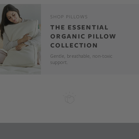
SHOP PILLOWS
THE ESSENTIAL
ORGANIC PILLOW
COLLECTION
Gentle, breathable, non-toxic
support.