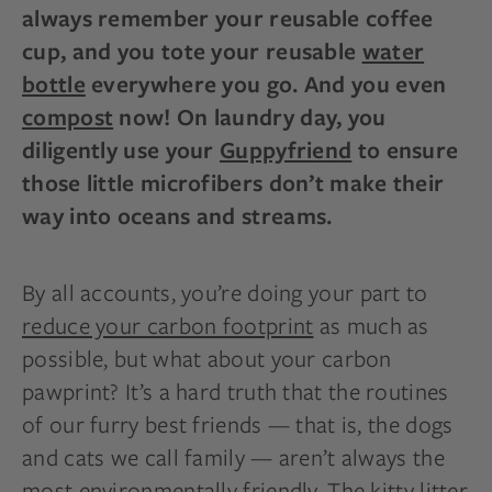
always remember your reusable coffee
cup, and you tote your reusable
water
bottle
everywhere you go. And you even
compost
now! On laundry day, you
diligently use your
Guppyfriend
to ensure
those little microfibers don’t make their
way into oceans and streams.
By all accounts, you’re doing your part to
reduce your carbon footprint
as much as
possible, but what about your carbon
pawprint? It’s a hard truth that the routines
of our furry best friends — that is, the dogs
and cats we call family — aren’t always the
most environmentally friendly. The kitty litter