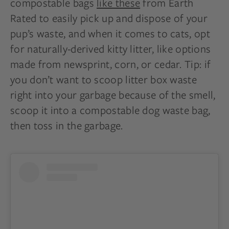
compostable bags
like these
from Earth
Rated to easily pick up and dispose of your
pup’s waste, and when it comes to cats, opt
for naturally-derived kitty litter, like options
made from newsprint, corn, or cedar. Tip: if
you don’t want to scoop litter box waste
right into your garbage because of the smell,
scoop it into a compostable dog waste bag,
then toss in the garbage.