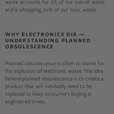
waste accounts for 2% of our overall waste
and a whopping 70% of our toxic waste.
WHY ELECTRONICS DIE —
UNDERSTANDING PLANNED
OBSOLESCENCE
Planned obsolescence is often to blame for
the explosion of electronic waste. The idea
behind planned obsolescence is to create a
product that will inevitably need to be
replaced to keep consumers buying at
engineered times.