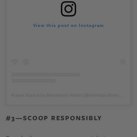
View this post on Instagram
A post shared by Brentwood Home (@brentwoodhome)
on
Ja
#3—SCOOP RESPONSIBLY