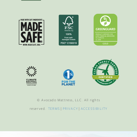
© Avocado Mattress, LLC. All rights
reserved.
TERMS
|
PRIVACY
|
ACCESSIBILITY