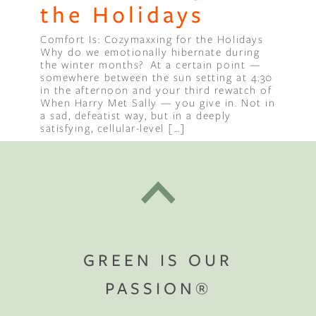
the Holidays
Comfort Is: Cozymaxxing for the Holidays
Why do we emotionally hibernate during
the winter months? At a certain point —
somewhere between the sun setting at 4:30
in the afternoon and your third rewatch of
When Harry Met Sally — you give in. Not in
a sad, defeatist way, but in a deeply
satisfying, cellular-level […]
GREEN IS OUR
PASSION®