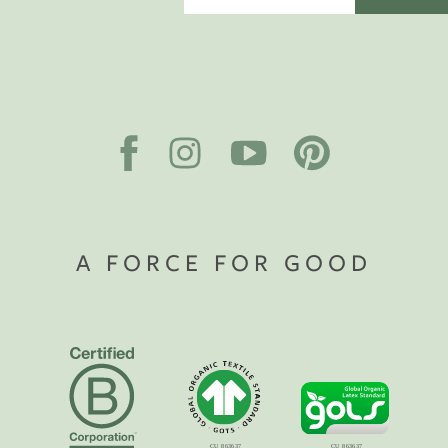
A FORCE FOR GOOD