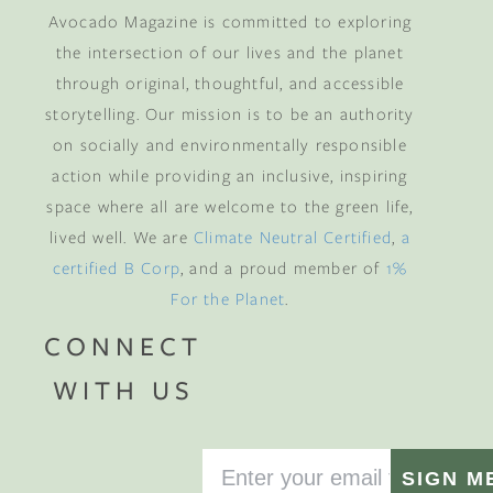
Avocado Magazine is committed to exploring
the intersection of our lives and the planet
through original, thoughtful, and accessible
storytelling. Our mission is to be an authority
on socially and environmentally responsible
action while providing an inclusive, inspiring
space where all are welcome to the green life,
lived well. We are
Climate Neutral Certified
,
a
certified B Corp
, and a proud member of
1%
For the Planet
.
CONNECT
WITH US
SIGN M