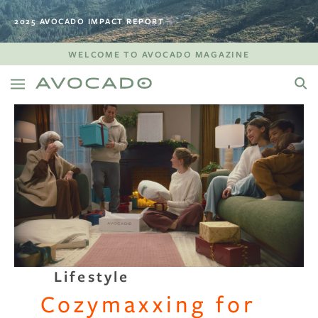
2025 AVOCADO IMPACT REPORT
WELCOME TO AVOCADO MAGAZINE
Lifestyle
Cozymaxxing for