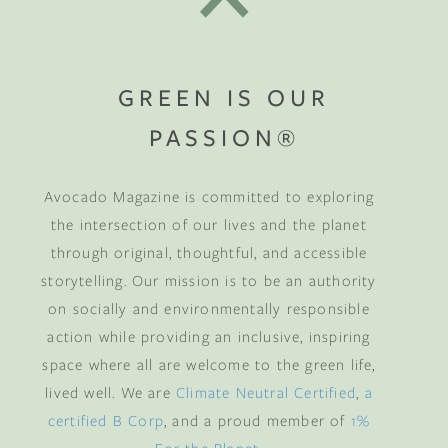
GREEN IS OUR
PASSION®
Avocado Magazine is committed to exploring
the intersection of our lives and the planet
through original, thoughtful, and accessible
storytelling. Our mission is to be an authority
on socially and environmentally responsible
action while providing an inclusive, inspiring
space where all are welcome to the green life,
lived well. We are
Climate Neutral Certified
,
a
certified B Corp
, and a proud member of
1%