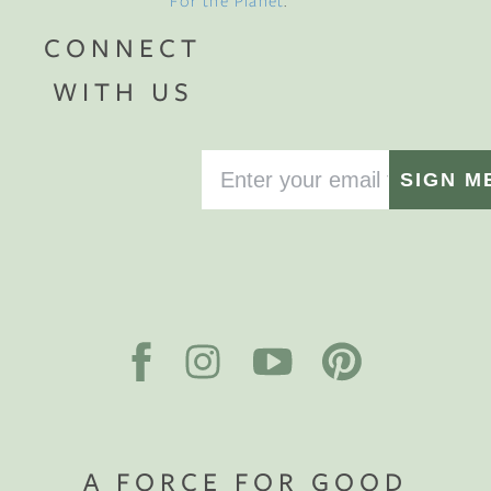
For the Planet
.
CONNECT
WITH US
SIGN M
A FORCE FOR GOOD