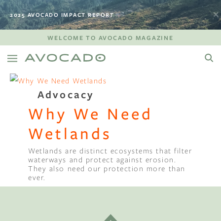
2025 AVOCADO IMPACT REPORT
WELCOME TO AVOCADO MAGAZINE
Advocacy
Why We Need
Wetlands
Wetlands are distinct ecosystems that filter
waterways and protect against erosion.
They also need our protection more than
ever.