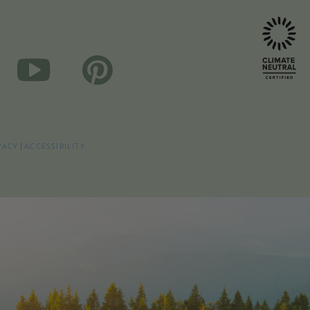
VACY
|
ACCESSIBILITY