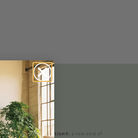
No-Alcohol Spirits For Buzz-Free
Imbibing
 GOOD
 a Certified B Corporation®
, a new kind of