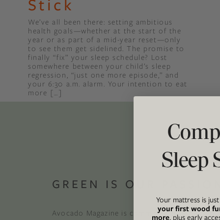
Stick
We’ve all been there: setting ambitious
Binge Season 2 Of Our Podcas
health goals—whether at the start of the
Little Green"
year or as part of a mid-year reset—only
to see them get sidelined. The promise to
finally “fix” your sleep schedule? Lost
somewhere between your child’s sleep
regression, “just one more episode,” and
your 6:30 a.m. alarm. Your intention to eat
more […]
Compl
Sleep 
GREEN IS OUR PASSIO
Your mattress is jus
your first wood fu
Avocado Magazine is committed to exploring t
more
, plus early acce