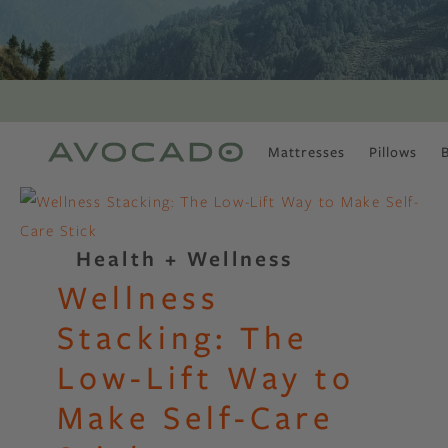
Mattresses
Pillows
MOST POPULAR
TUNE IN
Is There a Healthy
Health + Wellness
Way to Drink Alcohol?
Wellness
How to Stay Active
Outdoors In Winter
Stacking: The
Climate Change Is
Coming For Your
Low-Lift Way to
Coffee
Make Self-Care