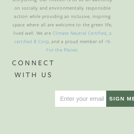
on socially and environmentally responsible
action while providing an inclusive, inspiring
space where all are welcome to the green life,
lived well. We are
Climate Neutral Certified
,
a
certified B Corp
, and a proud member of
1%
For the Planet
.
CONNECT
WITH US
SIGN M