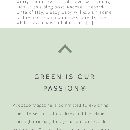
worry about logistics of travel with young
kids. In this blog post, Rachael Shepard-
Ohta of Hey, Sleepy Baby will explain some
of the most common issues parents face
while traveling with babies and […]
GREEN IS OUR
PASSION®
Avocado Magazine is committed to exploring
the intersection of our lives and the planet
through original, thoughtful, and accessible
storytelling. Our mission is to be an authority