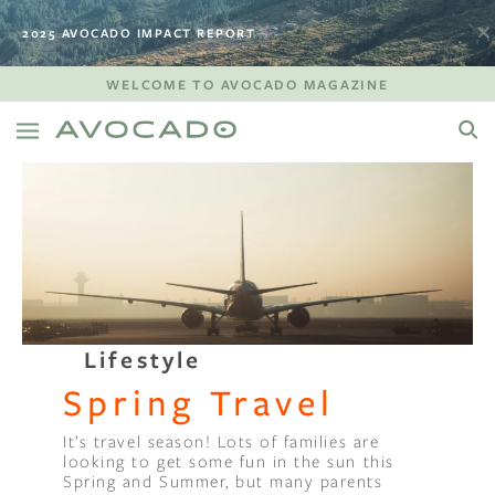
2025 AVOCADO IMPACT REPORT
WELCOME TO AVOCADO MAGAZINE
Lifestyle
Spring Travel
It’s travel season! Lots of families are
looking to get some fun in the sun this
Spring and Summer, but many parents