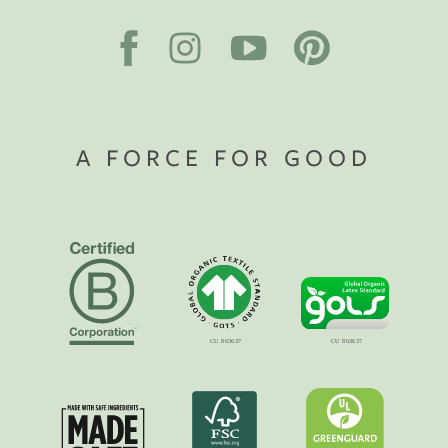
A FORCE FOR GOOD