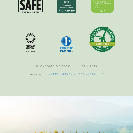
© Avocado Mattress, LLC. All rights
reserved.
TERMS
|
PRIVACY
|
ACCESSIBILITY