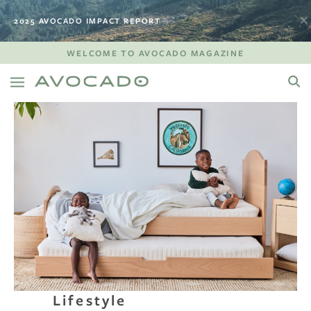
2025 AVOCADO IMPACT REPORT
WELCOME TO AVOCADO MAGAZINE
Lifestyle