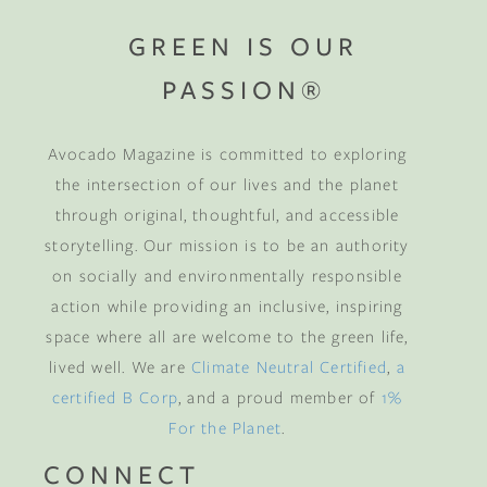
GREEN IS OUR
PASSION®
Avocado Magazine is committed to exploring
the intersection of our lives and the planet
through original, thoughtful, and accessible
storytelling. Our mission is to be an authority
on socially and environmentally responsible
action while providing an inclusive, inspiring
space where all are welcome to the green life,
lived well. We are
Climate Neutral Certified
,
a
certified B Corp
, and a proud member of
1%
For the Planet
.
CONNECT