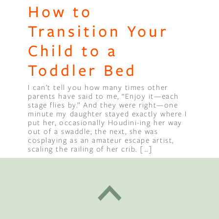
How to
Transition Your
Child to a
Toddler Bed
I can’t tell you how many times other
parents have said to me, “Enjoy it—each
stage flies by.” And they were right—one
minute my daughter stayed exactly where I
put her, occasionally Houdini-ing her way
out of a swaddle; the next, she was
cosplaying as an amateur escape artist,
scaling the railing of her crib. […]