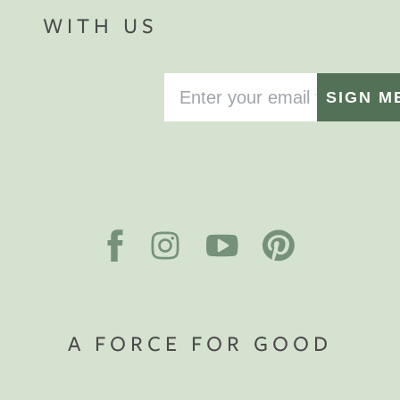
WITH US
SIGN M
A FORCE FOR GOOD