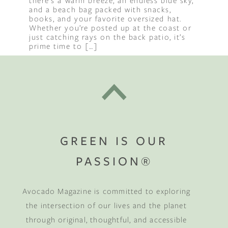
there’s a warm breeze, an endless blue sky,
and a beach bag packed with snacks,
books, and your favorite oversized hat.
Whether you’re posted up at the coast or
just catching rays on the back patio, it’s
prime time to […]
GREEN IS OUR
PASSION®
Avocado Magazine is committed to exploring
the intersection of our lives and the planet
through original, thoughtful, and accessible