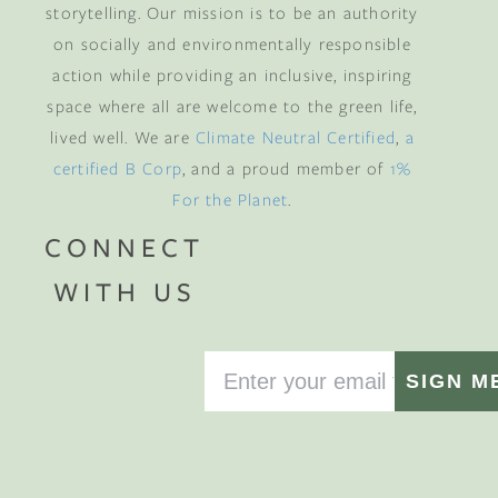
storytelling. Our mission is to be an authority
on socially and environmentally responsible
action while providing an inclusive, inspiring
space where all are welcome to the green life,
lived well. We are
Climate Neutral Certified
,
a
certified B Corp
, and a proud member of
1%
For the Planet
.
CONNECT
WITH US
SIGN M