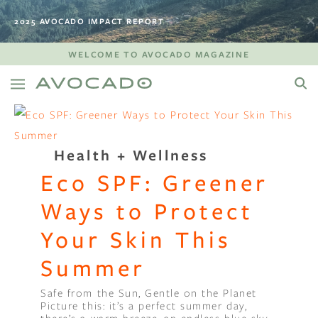
2025 AVOCADO IMPACT REPORT
WELCOME TO AVOCADO MAGAZINE
Health + Wellness
Eco SPF: Greener
Ways to Protect
Your Skin This
Summer
Safe from the Sun, Gentle on the Planet
Picture this: it’s a perfect summer day,