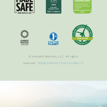
© Avocado Mattress, LLC. All rights
reserved.
TERMS
|
PRIVACY
|
ACCESSIBILITY