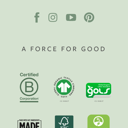
A FORCE FOR GOOD