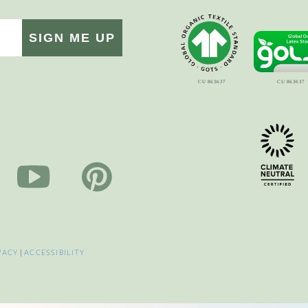
SIGN ME UP
VACY
|
ACCESSIBILITY