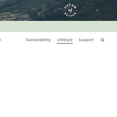
e
Sustainability
Lifestyle
Support
DRY JANUARY