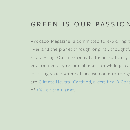
GREEN IS OUR PASSIO
Avocado Magazine is committed to exploring t
lives and the planet through original, thoughtf
storytelling. Our mission is to be an authority
environmentally responsible action while provi
inspiring space where all are welcome to the gre
are
Climate Neutral Certified
,
a certified B Cor
of
1% For the Planet
.