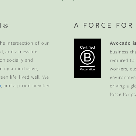
N®
A FORCE FOR
he intersection of our
Avocado is
ul, and accessible
business th
 on socially and
required to
ding an inclusive,
workers, cu
en life, lived well. We
environment
p
, and a proud member
driving a g
force for g