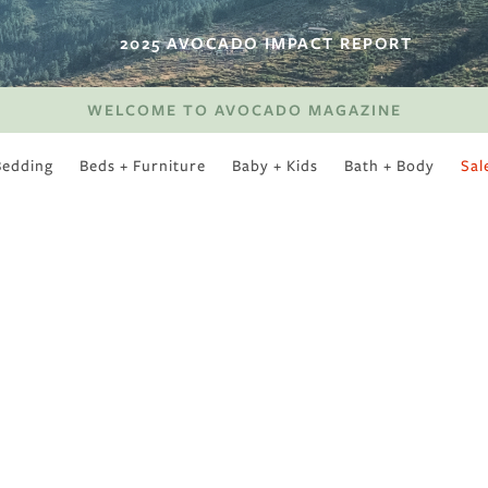
2025 AVOCADO IMPACT REPORT
WELCOME TO AVOCADO MAGAZINE
Bedding
Beds + Furniture
Baby + Kids
Bath + Body
Sal
SWEET SLUMBER