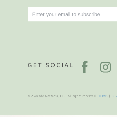
GET SOCIAL
© Avocado Mattress, LLC. All rights reserved.
TERMS
|
PRI