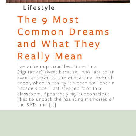
Lifestyle
Binge Season 2 Of Our Podcas
The 9 Most
Little Green"
Common Dreams
and What They
Really Mean
I’ve woken up countless times in a
(figurative) sweat because I was late to an
exam or down to the wire with a research
paper, when in reality it’s been well over a
decade since I last stepped foot in a
classroom. Apparently my subconscious
likes to unpack the haunting memories of
the SATs and […]