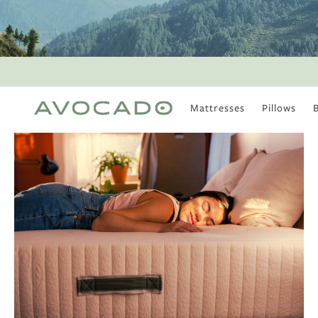
Mattresses
Pillows
MOST POPULAR
TUNE IN
Is There a Healthy
Way to Drink Alcohol?
How to Stay Active
Outdoors In Winter
Climate Change Is
Coming For Your
Coffee