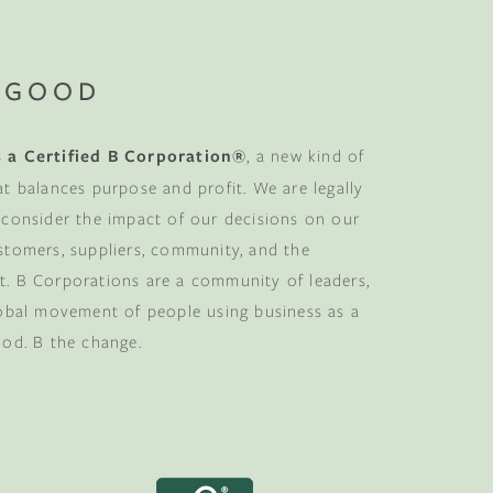
 GOOD
 a Certified B Corporation®
, a new kind of
at balances purpose and profit. We are legally
 consider the impact of our decisions on our
stomers, suppliers, community, and the
. B Corporations are a community of leaders,
lobal movement of people using business as a
ood. B the change.