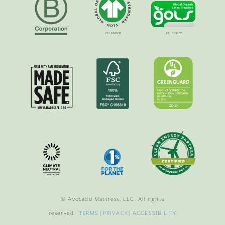
© Avocado Mattress, LLC. All rights
reserved.
TERMS
|
PRIVACY
|
ACCESSIBILITY