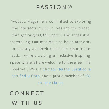
PASSION®
Avocado Magazine is committed to exploring
the intersection of our lives and the planet
through original, thoughtful, and accessible
storytelling. Our mission is to be an authority
on socially and environmentally responsible
action while providing an inclusive, inspiring
space where all are welcome to the green life,
lived well. We are
Climate Neutral Certified
,
a
certified B Corp
, and a proud member of
1%
For the Planet
.
CONNECT
WITH US