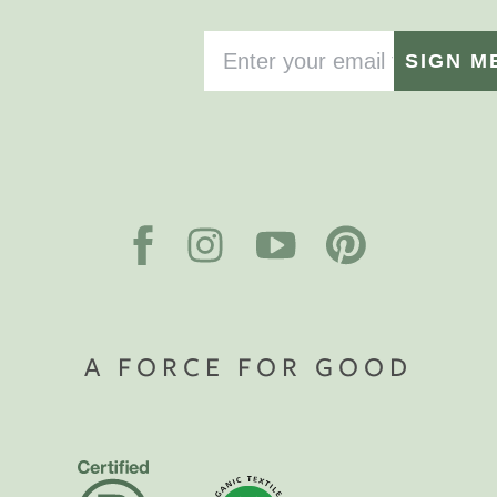
SIGN M
A FORCE FOR GOOD