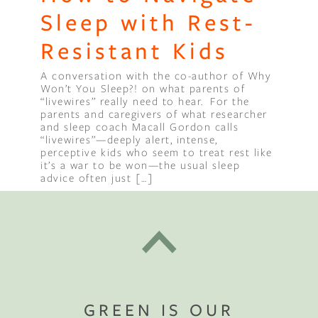
Sleep with Rest-
Resistant Kids
A conversation with the co-author of Why
Won’t You Sleep?! on what parents of
“livewires” really need to hear. For the
parents and caregivers of what researcher
and sleep coach Macall Gordon calls
“livewires”—deeply alert, intense,
perceptive kids who seem to treat rest like
it’s a war to be won—the usual sleep
advice often just […]
GREEN IS OUR