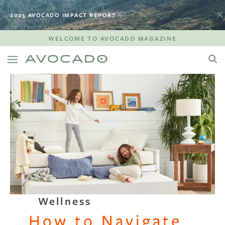
2025 AVOCADO IMPACT REPORT
WELCOME TO AVOCADO MAGAZINE
Wellness
How to Navigate