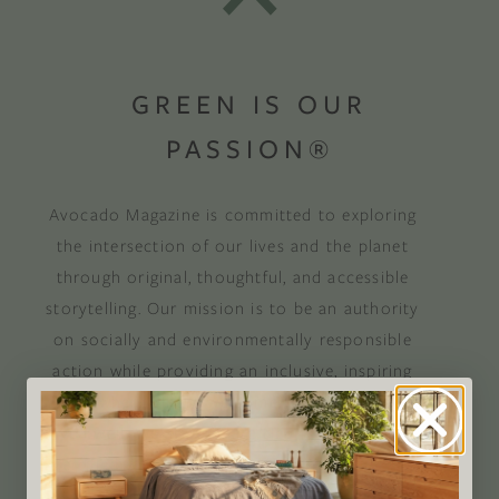
GREEN IS OUR
PASSION®
Avocado Magazine is committed to exploring
the intersection of our lives and the planet
through original, thoughtful, and accessible
storytelling. Our mission is to be an authority
on socially and environmentally responsible
action while providing an inclusive, inspiring
space where all are welcome to the green life,
lived well. We are
Climate Neutral Certified
,
a
certified B Corp
, and a proud member of
1%
For the Planet
.