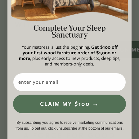
CONNECT
WITH US
Complete Your Sleep
Sanctuary
Your mattress is just the beginning.
Get $100 off
SIGN M
your first wood furniture order of $1,000 or
more
, plus early access to new products, sleep tips,
and members-only deals.
Email
CLAIM MY $100 →
By subscribing you agree to receive marketing communications
from us. To opt out, click unsubscribe at the bottom of our emails.
A FORCE FOR GOOD