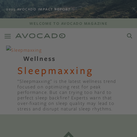
2025 AVOCADO IMPACT REPORT
WELCOME TO AVOCADO MAGAZINE
Wellness
Sleepmaxxing
“Sleepmaxxing” is the latest wellness trend
focused on optimizing rest for peak
performance. But can trying too hard to
perfect sleep backfire? Experts warn that
over-fixating on sleep quality may lead to
stress and disrupt natural sleep rhythms.