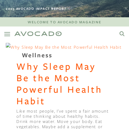
2025 AVOCADO IMPACT REPORT
WELCOME TO AVOCADO MAGAZINE
Wellness
Why Sleep May
Be the Most
Powerful Health
Habit
Like most people, I’ve spent a fair amount
of time thinking about healthy habits.
Drink more water. Move your body. Eat
vegetables. Maybe add a supplement or