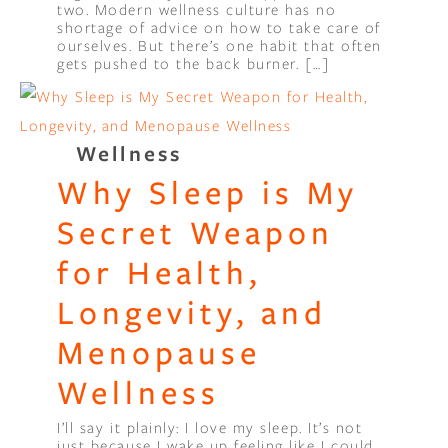
two. Modern wellness culture has no
shortage of advice on how to take care of
ourselves. But there’s one habit that often
gets pushed to the back burner. […]
Wellness
Why Sleep is My
Secret Weapon
for Health,
Longevity, and
Menopause
Wellness
I’ll say it plainly: I love my sleep. It’s not
just because I wake up feeling like I could