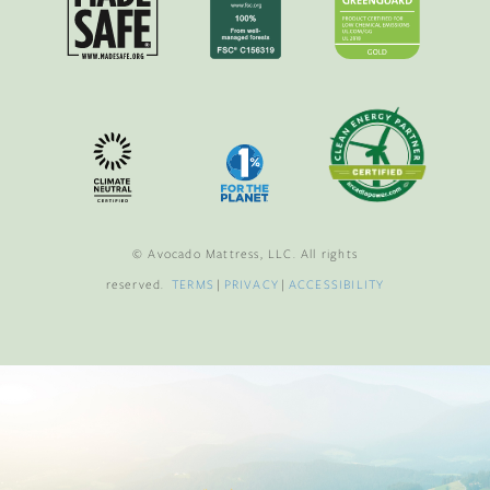
© Avocado Mattress, LLC. All rights
reserved.
TERMS
|
PRIVACY
|
ACCESSIBILITY