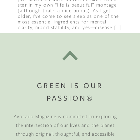
star in my own “life is beautiful” montage
(although that’s a nice bonus). As I get
older, I’ve come to see sleep as one of the
most essential ingredients for mental
clarity, mood stability, and yes—disease […]
GREEN IS OUR
PASSION®
Avocado Magazine is committed to exploring
the intersection of our lives and the planet
through original, thoughtful, and accessible