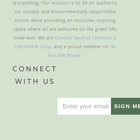
storytelling. Our mission is to be an authority
on socially and environmentally responsible
action while providing an inclusive, inspiring
space where all are welcome to the green life,
lived well. We are
Climate Neutral Certified
,
a
certified B Corp
, and a proud member of
1%
For the Planet
.
CONNECT
WITH US
SIGN M