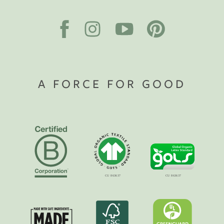
A FORCE FOR GOOD