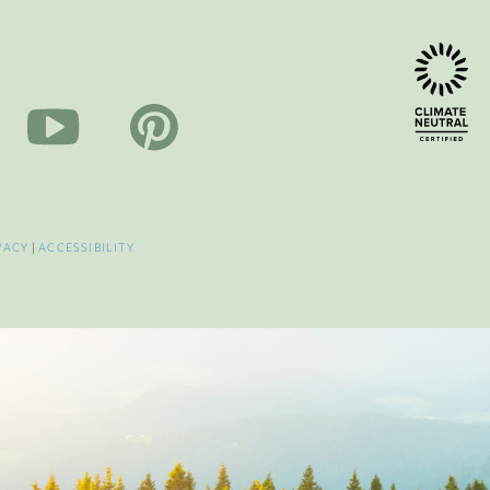
VACY
|
ACCESSIBILITY