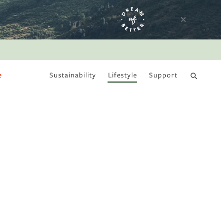
e
Sustainability
Lifestyle
Support
DRY JANUARY