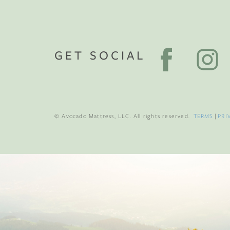
GET SOCIAL
© Avocado Mattress, LLC. All rights reserved.
TERMS
|
PRI