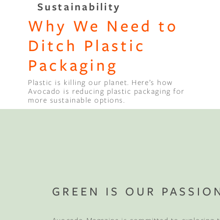
Sustainability
Why We Need to
Binge Season 2 Of Our Podcas
Little Green"
Ditch Plastic
Packaging
Plastic is killing our planet. Here’s how
Avocado is reducing plastic packaging for
more sustainable options.
GREEN IS OUR PASSIO