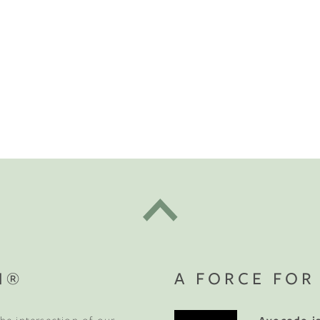
t "A
The Best Mattress Toppers For Every
Sleeper
N®
A FORCE FOR