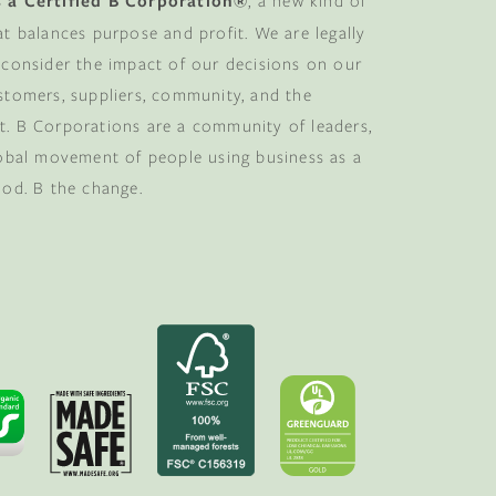
 a Certified B Corporation®
, a new kind of
at balances purpose and profit. We are legally
 consider the impact of our decisions on our
stomers, suppliers, community, and the
. B Corporations are a community of leaders,
lobal movement of people using business as a
ood. B the change.