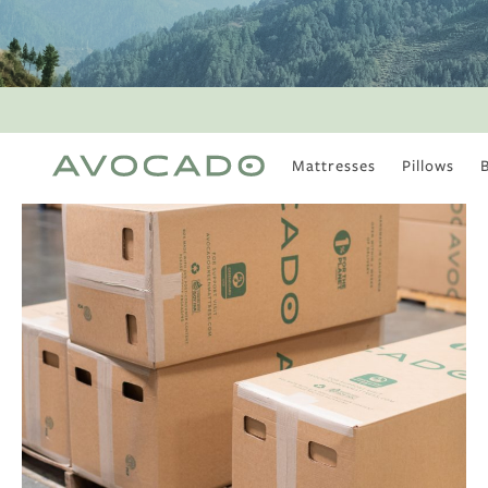
Mattresses
Pillows
MOST POPULAR
TUNE IN
Is There a Healthy
Way to Drink Alcohol?
How to Stay Active
Outdoors In Winter
Climate Change Is
Coming For Your
Coffee