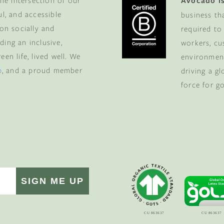
he intersection of our
Avocado is
ul, and accessible
business th
 on socially and
required to
ding an inclusive,
workers, cu
en life, lived well. We
environment
p
, and a proud member
driving a g
force for g
SIGN ME UP