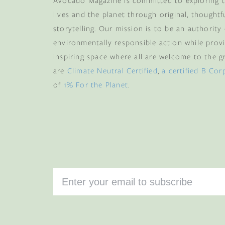
Avocado Magazine is committed to exploring t
lives and the planet through original, thoughtf
storytelling. Our mission is to be an authority
environmentally responsible action while provi
inspiring space where all are welcome to the gre
are
Climate Neutral Certified
,
a certified B Cor
of
1% For the Planet
.