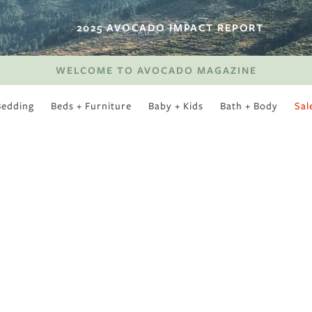
2025 AVOCADO IMPACT REPORT
WELCOME TO AVOCADO MAGAZINE
Bedding
Beds + Furniture
Baby + Kids
Bath + Body
Sal
SWEET SLUMBER