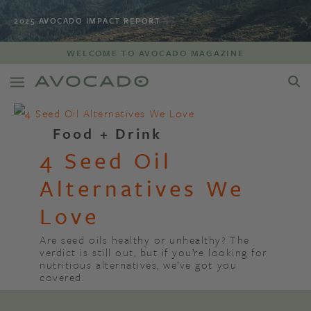
2025 AVOCADO IMPACT REPORT
WELCOME TO AVOCADO MAGAZINE
Food + Drink
4 Seed Oil
Alternatives We
Love
Are seed oils healthy or unhealthy? The
verdict is still out, but if you’re looking for
nutritious alternatives, we’ve got you
covered.