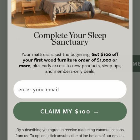
certified B Corp
, and a proud member of
1%
For the Planet
.
CONNECT
Complete Your Sleep
WITH US
Sanctuary
Your mattress is just the beginning.
Get $100 off
your first wood furniture order of $1,000 or
SIGN M
more
, plus early access to new products, sleep tips,
and members-only deals.
Email
CLAIM MY $100 →
By subscribing you agree to receive marketing communications
from us. To opt out, click unsubscribe at the bottom of our emails.