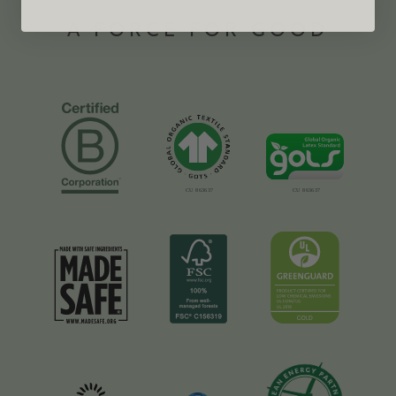
A FORCE FOR GOOD