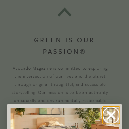
GREEN IS OUR
PASSION®
Avocado Magazine is committed to exploring
the intersection of our lives and the planet
through original, thoughtful, and accessible
storytelling. Our mission is to be an authority
on socially and environmentally responsible
action while providing an inclusive, inspiring
space where all are welcome to the green life,
lived well. We are
Climate Neutral Certified
,
a