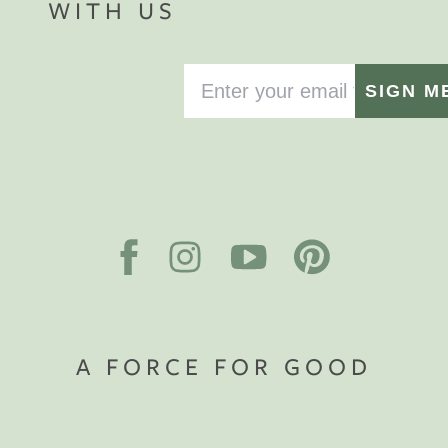
WITH US
SIGN M
A FORCE FOR GOOD