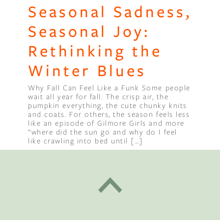
Seasonal Sadness,
Seasonal Joy:
Rethinking the
Winter Blues
Why Fall Can Feel Like a Funk Some people
wait all year for fall. The crisp air, the
pumpkin everything, the cute chunky knits
and coats. For others, the season feels less
like an episode of Gilmore Girls and more
“where did the sun go and why do I feel
like crawling into bed until […]