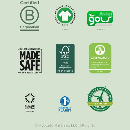
© Avocado Mattress, LLC. All rights