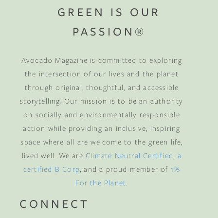
GREEN IS OUR
PASSION®
Avocado Magazine is committed to exploring
the intersection of our lives and the planet
through original, thoughtful, and accessible
storytelling. Our mission is to be an authority
on socially and environmentally responsible
action while providing an inclusive, inspiring
space where all are welcome to the green life,
lived well. We are
Climate Neutral Certified
,
a
certified B Corp
, and a proud member of
1%
For the Planet
.
CONNECT