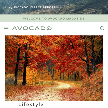
2025 AVOCADO IMPACT REPORT
WELCOME TO AVOCADO MAGAZINE
Lifestyle