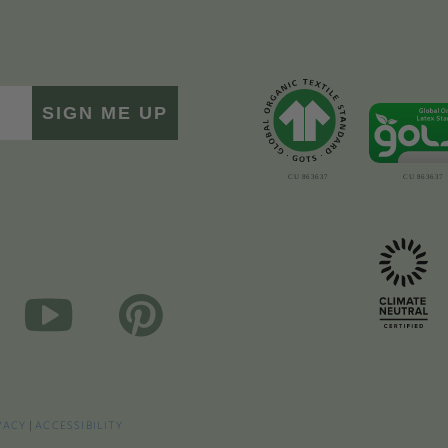
SIGN ME UP
VACY
|
ACCESSIBILITY