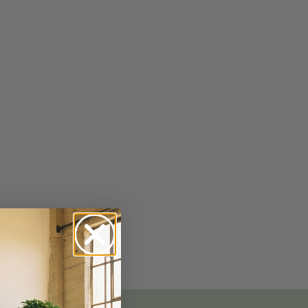
No-Alcohol Spirits For Buzz-Free
Imbibing