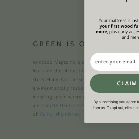
Your mattress is jus
your first wood fu
more
, plus early acce
and memb
GREEN IS OUR PASSIO
Email
Avocado Magazine is committed to exploring t
lives and the planet through original, thoughtf
storytelling. Our mission is to be an authority
CLAIM
environmentally responsible action while provi
inspiring space where all are welcome to the gre
By subscribing you agree 
are
Climate Neutral Certified
,
a certified B Cor
from us. To opt out, click u
of
1% For the Planet
.