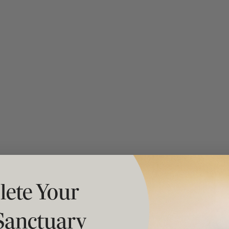
t "A
The Best Mattress Toppers For Every
Sleeper
ete Your
Sanctuary