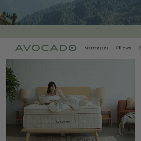
Mattresses
Pillows
MOST POPULAR
TUNE IN
Is There a Healthy
Way to Drink Alcohol?
How to Stay Active
Outdoors In Winter
Climate Change Is
Coming For Your
Coffee