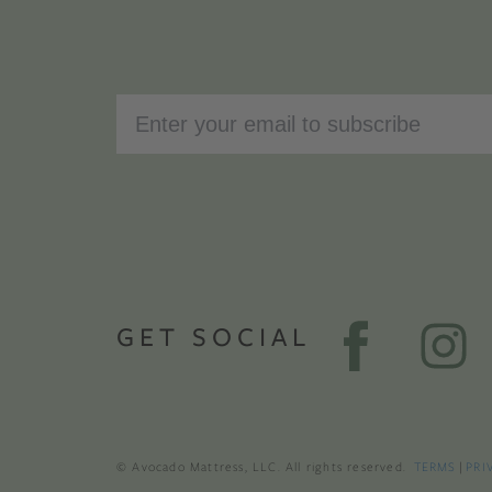
GET SOCIAL
© Avocado Mattress, LLC. All rights reserved.
TERMS
|
PRI