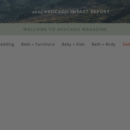
2025 AVOCADO IMPACT REPORT
WELCOME TO AVOCADO MAGAZINE
Bedding
Beds + Furniture
Baby + Kids
Bath + Body
Sal
SWEET SLUMBER