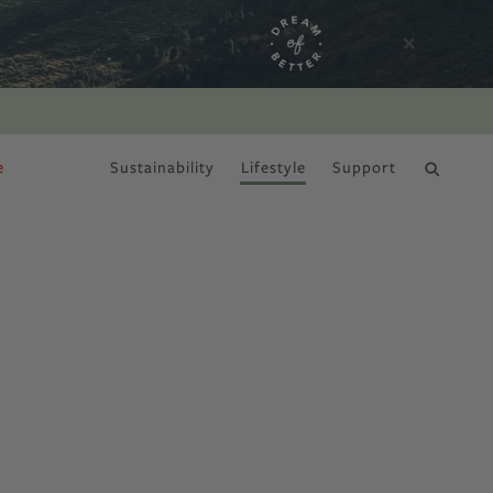
e
Sustainability
Lifestyle
Support
DRY JANUARY