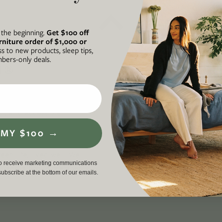
t the beginning.
Get $100 off
rniture order of $1,000 or
ss to new products, sleep tips,
ers-only deals.
N®
A FORCE FOR
he intersection of our
Avocado is
ul, and accessible
business th
 on socially and
required to
 MY $100 →
ding an inclusive,
workers, cu
en life, lived well. We
environment
to receive marketing communications
p
, and a proud member
driving a g
nsubscribe at the bottom of our emails.
force for g