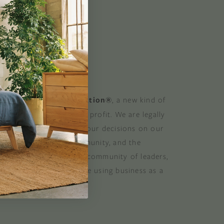
 GOOD
 a Certified B Corporation®
, a new kind of
at balances purpose and profit. We are legally
 consider the impact of our decisions on our
stomers, suppliers, community, and the
. B Corporations are a community of leaders,
lobal movement of people using business as a
ood. B the change.