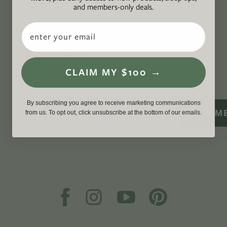
lived well. We are
Climate Neutral Certified
,
a
and members-only deals.
certified B Corp
, and a proud member of
1%
Email
For the Planet
.
CONNECT
WITH US
CLAIM MY $100 →
By subscribing you agree to receive marketing communications
SIGN M
from us. To opt out, click unsubscribe at the bottom of our emails.