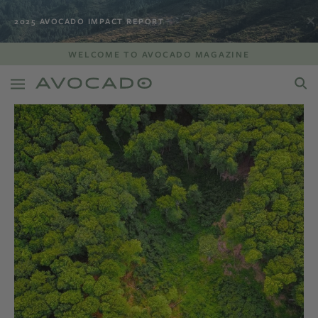
2025 AVOCADO IMPACT REPORT
WELCOME TO AVOCADO MAGAZINE