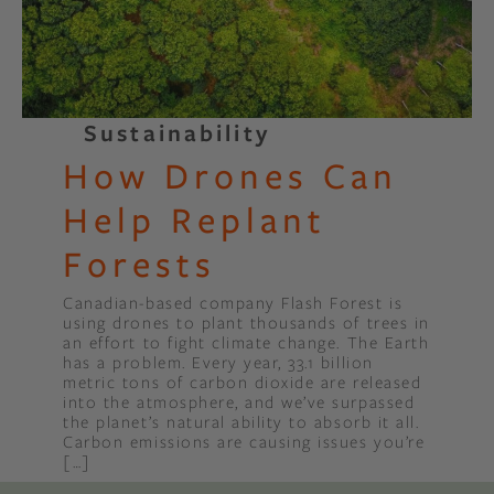
Sustainability
How Drones Can
Help Replant
Forests
Canadian-based company Flash Forest is
using drones to plant thousands of trees in
an effort to fight climate change. The Earth
has a problem. Every year, 33.1 billion
metric tons of carbon dioxide are released
into the atmosphere, and we’ve surpassed
the planet’s natural ability to absorb it all.
Carbon emissions are causing issues you’re
[…]