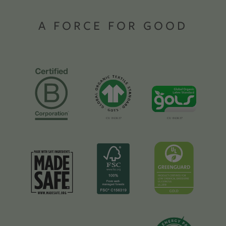
A FORCE FOR GOOD