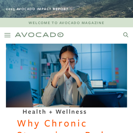
2025 AVOCADO IMPACT REPORT
WELCOME TO AVOCADO MAGAZINE
Health + Wellness
Why Chronic