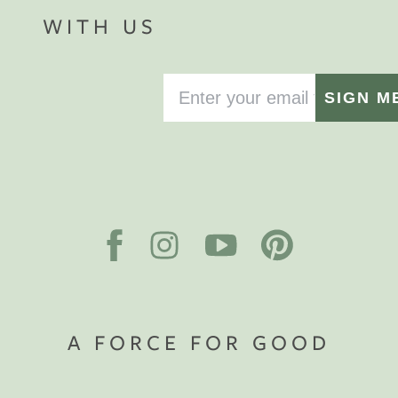
WITH US
SIGN M
A FORCE FOR GOOD