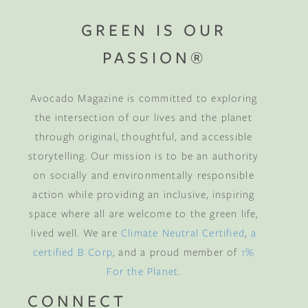
GREEN IS OUR
PASSION®
Avocado Magazine is committed to exploring
the intersection of our lives and the planet
through original, thoughtful, and accessible
storytelling. Our mission is to be an authority
on socially and environmentally responsible
action while providing an inclusive, inspiring
space where all are welcome to the green life,
lived well. We are
Climate Neutral Certified
,
a
certified B Corp
, and a proud member of
1%
For the Planet
.
CONNECT