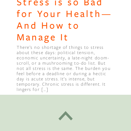
Stress is so Bad
for Your Health—
And How to
Manage It
There’s no shortage of things to stress
about these days: political tension,
economic uncertainty, a late-night doom-
scroll, or a mushrooming to-do list. But
not all stress is the same. The burden you
feel before a deadline or during a hectic
day is acute stress. It’s intense, but
temporary. Chronic stress is different. It
lingers for […]