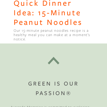
Quick Dinner
Idea: 15-Minute
Peanut Noodles
Our 15-minute peanut noodles recipe is a
healthy meal you can make at a moment’s
notice.
GREEN IS OUR
PASSION®