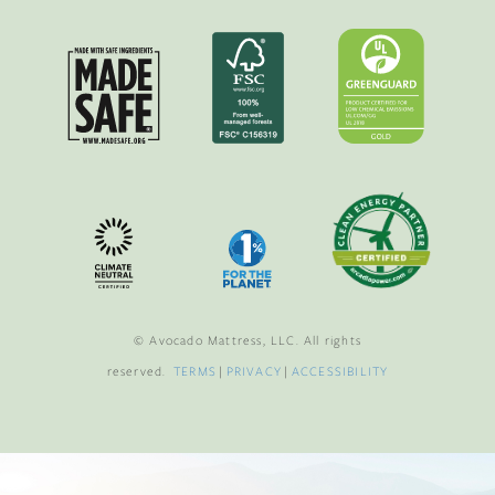
© Avocado Mattress, LLC. All rights
reserved.
TERMS
|
PRIVACY
|
ACCESSIBILITY