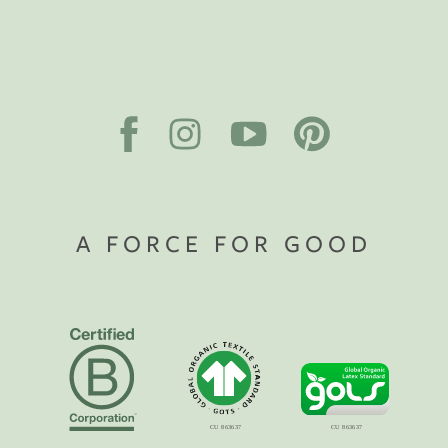
A FORCE FOR GOOD