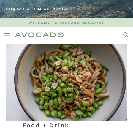
2025 AVOCADO IMPACT REPORT
WELCOME TO AVOCADO MAGAZINE
Food + Drink