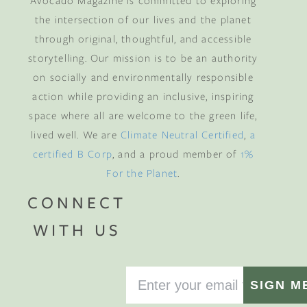
Avocado Magazine is committed to exploring
the intersection of our lives and the planet
through original, thoughtful, and accessible
storytelling. Our mission is to be an authority
on socially and environmentally responsible
action while providing an inclusive, inspiring
space where all are welcome to the green life,
lived well. We are
Climate Neutral Certified
,
a
certified B Corp
, and a proud member of
1%
For the Planet
.
CONNECT
WITH US
SIGN M