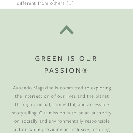
different from others […]
GREEN IS OUR
PASSION®
Avocado Magazine is committed to exploring
the intersection of our lives and the planet
through original, thoughtful, and accessible
storytelling. Our mission is to be an authority
on socially and environmentally responsible
action while providing an inclusive, inspiring