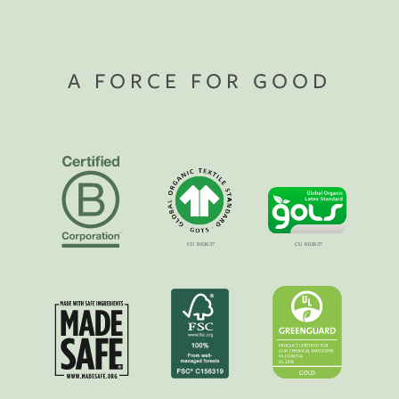
A FORCE FOR GOOD