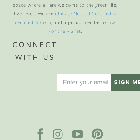
space where all are welcome to the green life,
lived well. We are
Climate Neutral Certified
,
a
certified B Corp
, and a proud member of
1%
For the Planet
.
CONNECT
WITH US
SIGN M