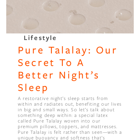
Lifestyle
Pure Talalay: Our
Secret To A
Better Night’s
Sleep
A restorative night’s sleep starts from
within and radiates out, benefiting our lives
in big and small ways. So let’s talk about
something deep within: a special latex
called Pure Talalay woven into our
premium pillows, toppers, and mattresses.
Pure Talalay is felt rather than seen—with a
unique buoyancy and softness that’s