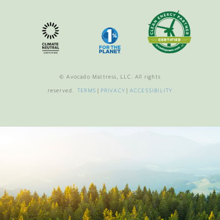
© Avocado Mattress, LLC. All rights
reserved.
TERMS
|
PRIVACY
|
ACCESSIBILITY