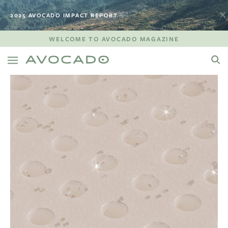
2025 AVOCADO IMPACT REPORT
WELCOME TO AVOCADO MAGAZINE