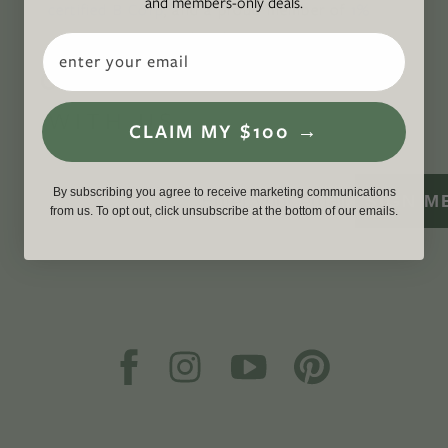
and members-only deals.
certified B Corp
, and a proud member of
1%
For the Planet
.
Email
CONNECT
WITH US
CLAIM MY $100 →
By subscribing you agree to receive marketing communications
SIGN M
from us. To opt out, click unsubscribe at the bottom of our emails.