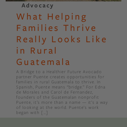
Advocacy
What Helping
Families Thrive
Really Looks Like
in Rural
Guatemala
A Bridge to a Healthier Future Avocado
partner Puente creates opportunities for
families in rural Guatemala to thrive. In
Spanish, Puente means “bridge.” For Edna
de Morales and Carol de Fernandez,
founders of the Guatemalan nonprofit
Puente, it’s more than a name — it’s a way
of looking at the world. Puente’s work
began with […]