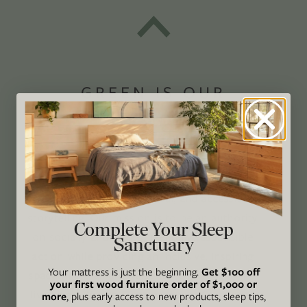
GREEN IS OUR
PASSION®
Avocado Magazine is committed to exploring
the intersection of our lives and the planet
through original, thoughtful, and accessible
storytelling. Our mission is to be an authority
Complete Your Sleep
on socially and environmentally responsible
Sanctuary
action while providing an inclusive, inspiring
Your mattress is just the beginning.
Get $100 off
space where all are welcome to the green life,
your first wood furniture order of $1,000 or
lived well. We are
Climate Neutral Certified
,
a
more
, plus early access to new products, sleep tips,