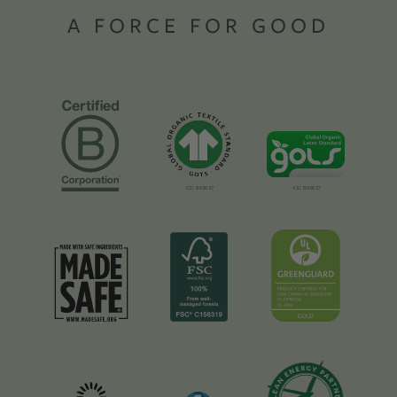
A FORCE FOR GOOD