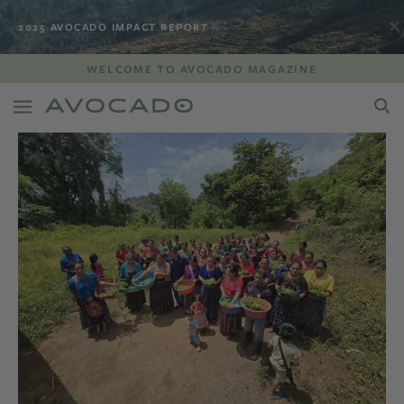
2025 AVOCADO IMPACT REPORT
WELCOME TO AVOCADO MAGAZINE