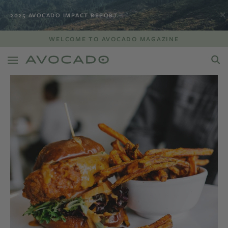
2025 AVOCADO IMPACT REPORT
WELCOME TO AVOCADO MAGAZINE