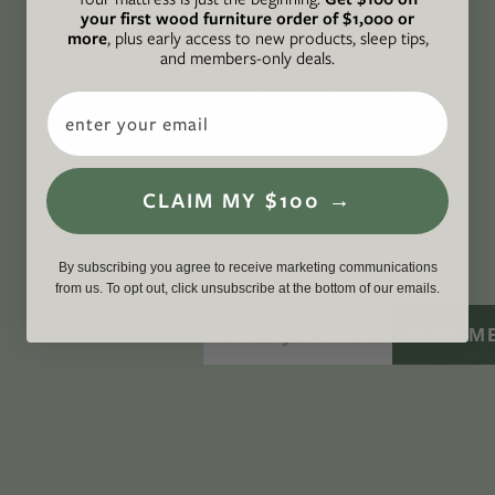
your first wood furniture order of $1,000 or
action while providing an inclusive, inspiring
more
, plus early access to new products, sleep tips,
and members-only deals.
space where all are welcome to the green life,
lived well. We are
Climate Neutral Certified
,
a
Email
certified B Corp
, and a proud member of
1%
For the Planet
.
CONNECT
CLAIM MY $100 →
WITH US
By subscribing you agree to receive marketing communications
from us. To opt out, click unsubscribe at the bottom of our emails.
SIGN M