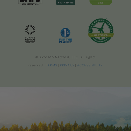
© Avocado Mattress, LLC. All rights
reserved.
TERMS
|
PRIVACY
|
ACCESSIBILITY