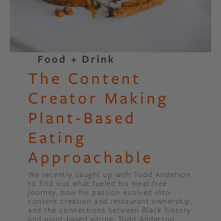
Food + Drink
The Content
Creator Making
Plant-Based
Eating
Approachable
We recently caught up with Todd Anderson
to find out what fueled his meat-free
journey, how his passion evolved into
content creation and restaurant ownership,
and the connections between Black history
and plant-based eating. Todd Anderson