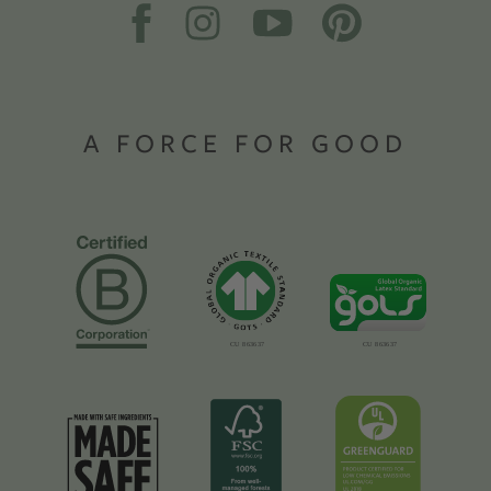
A FORCE FOR GOOD