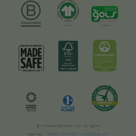
© Avocado Mattress, LLC. All rights
reserved.
TERMS
|
PRIVACY
|
ACCESSIBILITY