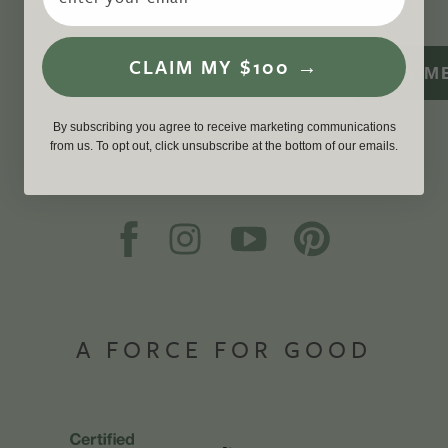
CLAIM MY $100 →
SIGN M
By subscribing you agree to receive marketing communications
from us. To opt out, click unsubscribe at the bottom of our emails.
A FORCE FOR GOOD