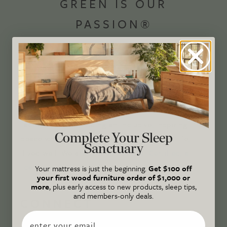
GREEN IS OUR
PASSION®
Avocado Magazine is committed to exploring
the intersection of our lives and the planet
through original, thoughtful, and accessible
storytelling. Our mission is to be an authority
on socially and environmentally responsible
action while providing an inclusive, inspiring
Complete Your Sleep
space where all are welcome to the green life,
Sanctuary
lived well. We are
Climate Neutral Certified
,
a
certified B Corp
, and a proud member of
1%
Your mattress is just the beginning.
Get $100 off
your first wood furniture order of $1,000 or
For the Planet
.
more
, plus early access to new products, sleep tips,
and members-only deals.
CONNECT
Email
WITH US