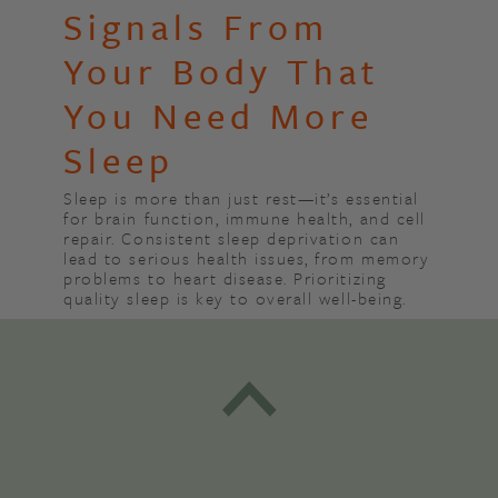
Signals From
Your Body That
You Need More
Sleep
Sleep is more than just rest—it’s essential
for brain function, immune health, and cell
repair. Consistent sleep deprivation can
lead to serious health issues, from memory
problems to heart disease. Prioritizing
quality sleep is key to overall well-being.