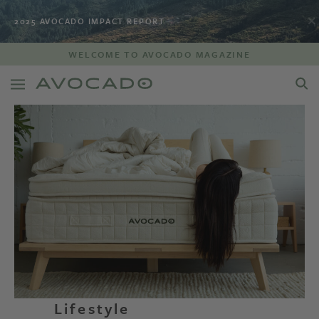
2025 AVOCADO IMPACT REPORT
WELCOME TO AVOCADO MAGAZINE
Lifestyle