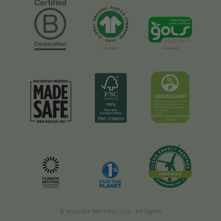
© Avocado Mattress, LLC. All rights