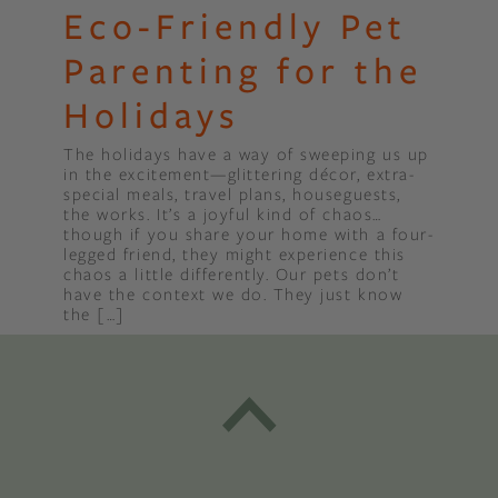
Eco-Friendly Pet
Parenting for the
Holidays
The holidays have a way of sweeping us up
in the excitement—glittering décor, extra-
special meals, travel plans, houseguests,
the works. It’s a joyful kind of chaos…
though if you share your home with a four-
legged friend, they might experience this
chaos a little differently. Our pets don’t
have the context we do. They just know
the […]