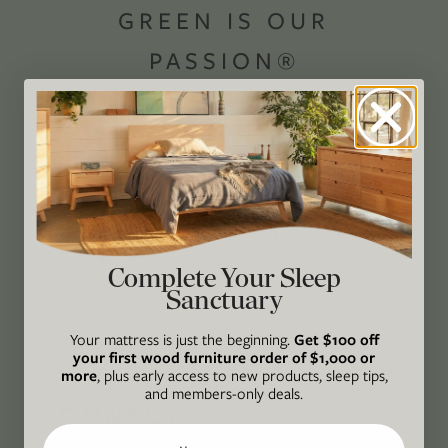
GREEN IS OUR
PASSION®
Avocado Magazine is committed to exploring
the intersection of our lives and the planet
through original, thoughtful, and accessible
storytelling. Our mission is to be an authority
on socially and environmentally responsible
action while providing an inclusive, inspiring
Complete Your Sleep
space where all are welcome to the green life,
Sanctuary
lived well. We are
Climate Neutral Certified
,
a
Your mattress is just the beginning.
Get $100 off
certified B Corp
, and a proud member of
1%
your first wood furniture order of $1,000 or
For the Planet
.
more
, plus early access to new products, sleep tips,
and members-only deals.
CONNECT
Email