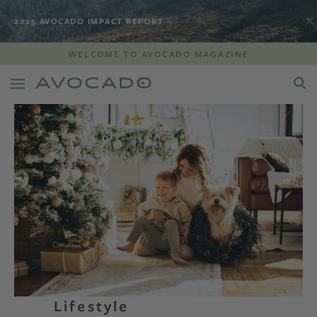
2025 AVOCADO IMPACT REPORT
WELCOME TO AVOCADO MAGAZINE
Lifestyle