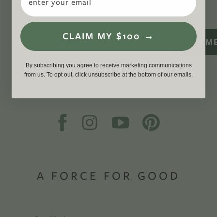
WITH US
CLAIM MY $100 →
SIGN M
By subscribing you agree to receive marketing communications
from us. To opt out, click unsubscribe at the bottom of our emails.
A FORCE FOR GOOD